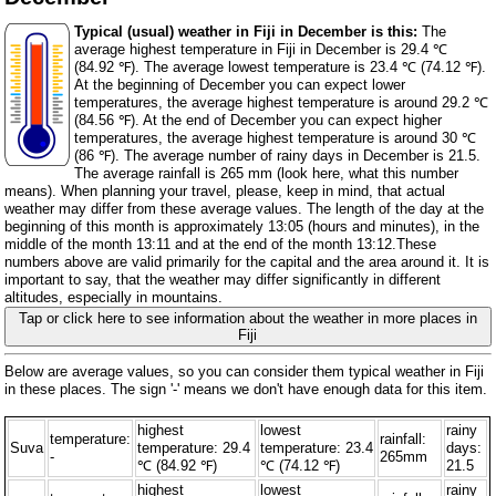
Typical (usual) weather in Fiji in December is this:
The
average highest temperature in Fiji in December is 29.4 ℃
(84.92 ℉). The average lowest temperature is 23.4 ℃ (74.12 ℉).
At the beginning of December you can expect lower
temperatures, the average highest temperature is around 29.2 ℃
(84.56 ℉). At the end of December you can expect higher
temperatures, the average highest temperature is around 30 ℃
(86 ℉). The average number of rainy days in December is 21.5.
The average rainfall is 265 mm (
look here, what this number
means
). When planning your travel, please, keep in mind, that actual
weather may differ from these average values. The length of the day at the
beginning of this month is approximately 13:05 (hours and minutes), in the
middle of the month 13:11 and at the end of the month 13:12.These
numbers above are valid primarily for the capital and the area around it. It is
important to say, that the weather may differ significantly in different
altitudes, especially in mountains.
Tap or click here to see information about the weather in more places in
Fiji
Below are average values, so you can consider them typical weather in Fiji
in these places. The sign '-' means we don't have enough data for this item.
highest
lowest
rainy
temperature:
rainfall:
Suva
temperature: 29.4
temperature: 23.4
days:
-
265mm
℃ (84.92 ℉)
℃ (74.12 ℉)
21.5
highest
lowest
rainy