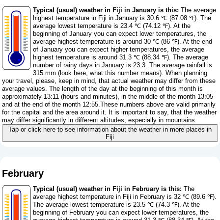
Typical (usual) weather in Fiji in January is this:
The average
highest temperature in Fiji in January is 30.6 ℃ (87.08 ℉). The
average lowest temperature is 23.4 ℃ (74.12 ℉). At the
beginning of January you can expect lower temperatures, the
average highest temperature is around 30 ℃ (86 ℉). At the end
of January you can expect higher temperatures, the average
highest temperature is around 31.3 ℃ (88.34 ℉). The average
number of rainy days in January is 23.3. The average rainfall is
315 mm (
look here, what this number means
). When planning
your travel, please, keep in mind, that actual weather may differ from these
average values. The length of the day at the beginning of this month is
approximately 13:11 (hours and minutes), in the middle of the month 13:05
and at the end of the month 12:55.These numbers above are valid primarily
for the capital and the area around it. It is important to say, that the weather
may differ significantly in different altitudes, especially in mountains.
Tap or click here to see information about the weather in more places in
Fiji
February
Typical (usual) weather in Fiji in February is this:
The
average highest temperature in Fiji in February is 32 ℃ (89.6 ℉).
The average lowest temperature is 23.5 ℃ (74.3 ℉). At the
beginning of February you can expect lower temperatures, the