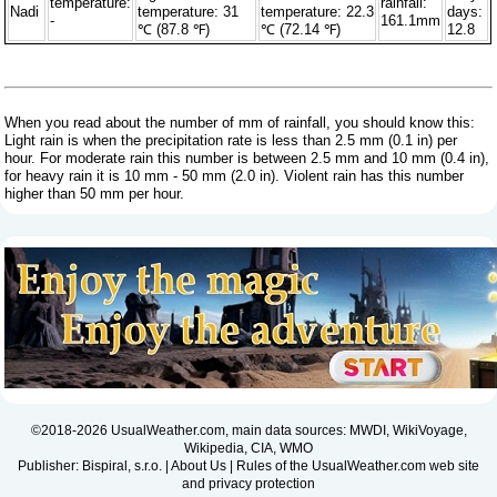
temperature:
rainfall:
Nadi
temperature: 31
temperature: 22.3
days:
-
161.1mm
℃ (87.8 ℉)
℃ (72.14 ℉)
12.8
When you read about the number of mm of rainfall, you should know this:
Light rain is when the precipitation rate is less than 2.5 mm (0.1 in) per
hour. For moderate rain this number is between 2.5 mm and 10 mm (0.4 in),
for heavy rain it is 10 mm - 50 mm (2.0 in). Violent rain has this number
higher than 50 mm per hour.
©2018-2026 UsualWeather.com, main data sources: MWDI, WikiVoyage,
Wikipedia, CIA, WMO
Publisher: Bispiral, s.r.o. |
About Us
|
Rules of the UsualWeather.com web site
and privacy protection