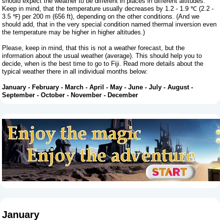
should expect the weather to be different in places in different altitudes.
Keep in mind, that the temperature usually decreases by 1.2 - 1.9 ℃ (2.2 -
3.5 ℉) per 200 m (656 ft), depending on the other conditions. (And we
should add, that in the very special condition named thermal inversion even
the temperature may be higher in higher altitudes.)
Please, keep in mind, that this is not a weather forecast, but the
information about the usual weather (average). This should help you to
decide, when is the best time to go to Fiji. Read more details about the
typical weather there in all individual months below:
January
-
February
-
March
-
April
-
May
-
June
-
July
-
August
-
September
-
October
-
November
-
December
January