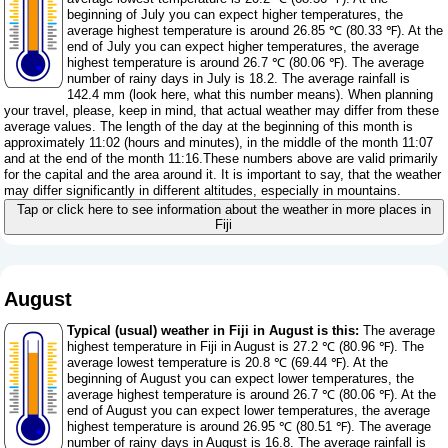
beginning of July you can expect higher temperatures, the
average highest temperature is around 26.85 ℃ (80.33 ℉). At the
end of July you can expect higher temperatures, the average
highest temperature is around 26.7 ℃ (80.06 ℉). The average
number of rainy days in July is 18.2. The average rainfall is
142.4 mm (
look here, what this number means
). When planning
your travel, please, keep in mind, that actual weather may differ from these
average values. The length of the day at the beginning of this month is
approximately 11:02 (hours and minutes), in the middle of the month 11:07
and at the end of the month 11:16.These numbers above are valid primarily
for the capital and the area around it. It is important to say, that the weather
may differ significantly in different altitudes, especially in mountains.
Tap or click here to see information about the weather in more places in
Fiji
August
Typical (usual) weather in Fiji in August is this:
The average
highest temperature in Fiji in August is 27.2 ℃ (80.96 ℉). The
average lowest temperature is 20.8 ℃ (69.44 ℉). At the
beginning of August you can expect lower temperatures, the
average highest temperature is around 26.7 ℃ (80.06 ℉). At the
end of August you can expect lower temperatures, the average
highest temperature is around 26.95 ℃ (80.51 ℉). The average
number of rainy days in August is 16.8. The average rainfall is