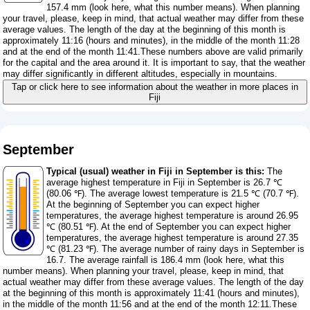
157.4 mm (
look here, what this number means
). When planning
your travel, please, keep in mind, that actual weather may differ from these
average values. The length of the day at the beginning of this month is
approximately 11:16 (hours and minutes), in the middle of the month 11:28
and at the end of the month 11:41.These numbers above are valid primarily
for the capital and the area around it. It is important to say, that the weather
may differ significantly in different altitudes, especially in mountains.
Tap or click here to see information about the weather in more places in
Fiji
September
Typical (usual) weather in Fiji in September is this:
The
average highest temperature in Fiji in September is 26.7 ℃
(80.06 ℉). The average lowest temperature is 21.5 ℃ (70.7 ℉).
At the beginning of September you can expect higher
temperatures, the average highest temperature is around 26.95
℃ (80.51 ℉). At the end of September you can expect higher
temperatures, the average highest temperature is around 27.35
℃ (81.23 ℉). The average number of rainy days in September is
16.7. The average rainfall is 186.4 mm (
look here, what this
number means
). When planning your travel, please, keep in mind, that
actual weather may differ from these average values. The length of the day
at the beginning of this month is approximately 11:41 (hours and minutes),
in the middle of the month 11:56 and at the end of the month 12:11.These