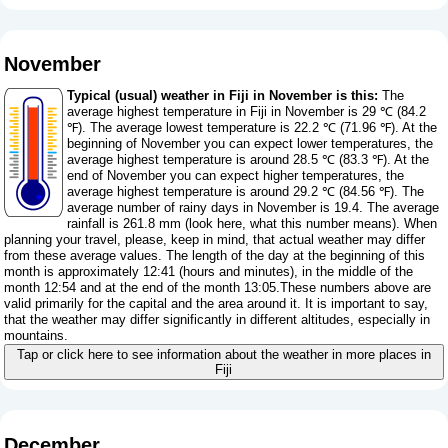
November
Typical (usual) weather in Fiji in November is this:
The
average highest temperature in Fiji in November is 29 ℃ (84.2
℉). The average lowest temperature is 22.2 ℃ (71.96 ℉). At the
beginning of November you can expect lower temperatures, the
average highest temperature is around 28.5 ℃ (83.3 ℉). At the
end of November you can expect higher temperatures, the
average highest temperature is around 29.2 ℃ (84.56 ℉). The
average number of rainy days in November is 19.4. The average
rainfall is 261.8 mm (
look here, what this number means
). When
planning your travel, please, keep in mind, that actual weather may differ
from these average values. The length of the day at the beginning of this
month is approximately 12:41 (hours and minutes), in the middle of the
month 12:54 and at the end of the month 13:05.These numbers above are
valid primarily for the capital and the area around it. It is important to say,
that the weather may differ significantly in different altitudes, especially in
mountains.
Tap or click here to see information about the weather in more places in
Fiji
December