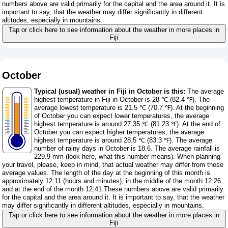
numbers above are valid primarily for the capital and the area around it. It is
important to say, that the weather may differ significantly in different
altitudes, especially in mountains.
Tap or click here to see information about the weather in more places in
Fiji
October
Typical (usual) weather in Fiji in October is this:
The average
highest temperature in Fiji in October is 28 ℃ (82.4 ℉). The
average lowest temperature is 21.5 ℃ (70.7 ℉). At the beginning
of October you can expect lower temperatures, the average
highest temperature is around 27.35 ℃ (81.23 ℉). At the end of
October you can expect higher temperatures, the average
highest temperature is around 28.5 ℃ (83.3 ℉). The average
number of rainy days in October is 18.6. The average rainfall is
229.9 mm (
look here, what this number means
). When planning
your travel, please, keep in mind, that actual weather may differ from these
average values. The length of the day at the beginning of this month is
approximately 12:11 (hours and minutes), in the middle of the month 12:26
and at the end of the month 12:41.These numbers above are valid primarily
for the capital and the area around it. It is important to say, that the weather
may differ significantly in different altitudes, especially in mountains.
Tap or click here to see information about the weather in more places in
Fiji