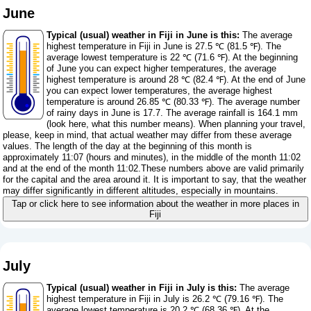
June
Typical (usual) weather in Fiji in June is this:
The average
highest temperature in Fiji in June is 27.5 ℃ (81.5 ℉). The
average lowest temperature is 22 ℃ (71.6 ℉). At the beginning
of June you can expect higher temperatures, the average
highest temperature is around 28 ℃ (82.4 ℉). At the end of June
you can expect lower temperatures, the average highest
temperature is around 26.85 ℃ (80.33 ℉). The average number
of rainy days in June is 17.7. The average rainfall is 164.1 mm
(
look here, what this number means
). When planning your travel,
please, keep in mind, that actual weather may differ from these average
values. The length of the day at the beginning of this month is
approximately 11:07 (hours and minutes), in the middle of the month 11:02
and at the end of the month 11:02.These numbers above are valid primarily
for the capital and the area around it. It is important to say, that the weather
may differ significantly in different altitudes, especially in mountains.
Tap or click here to see information about the weather in more places in
Fiji
July
Typical (usual) weather in Fiji in July is this:
The average
highest temperature in Fiji in July is 26.2 ℃ (79.16 ℉). The
average lowest temperature is 20.2 ℃ (68.36 ℉). At the