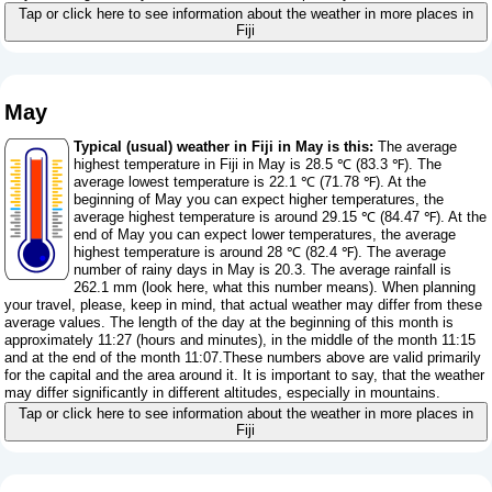
Tap or click here to see information about the weather in more places in
Fiji
May
Typical (usual) weather in Fiji in May is this:
The average
highest temperature in Fiji in May is 28.5 ℃ (83.3 ℉). The
average lowest temperature is 22.1 ℃ (71.78 ℉). At the
beginning of May you can expect higher temperatures, the
average highest temperature is around 29.15 ℃ (84.47 ℉). At the
end of May you can expect lower temperatures, the average
highest temperature is around 28 ℃ (82.4 ℉). The average
number of rainy days in May is 20.3. The average rainfall is
262.1 mm (
look here, what this number means
). When planning
your travel, please, keep in mind, that actual weather may differ from these
average values. The length of the day at the beginning of this month is
approximately 11:27 (hours and minutes), in the middle of the month 11:15
and at the end of the month 11:07.These numbers above are valid primarily
for the capital and the area around it. It is important to say, that the weather
may differ significantly in different altitudes, especially in mountains.
Tap or click here to see information about the weather in more places in
Fiji