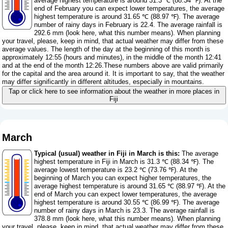
average highest temperature is around 31.3 ℃ (88.34 ℉). At the
end of February you can expect lower temperatures, the average
highest temperature is around 31.65 ℃ (88.97 ℉). The average
number of rainy days in February is 22.4. The average rainfall is
292.6 mm (
look here, what this number means
). When planning
your travel, please, keep in mind, that actual weather may differ from these
average values. The length of the day at the beginning of this month is
approximately 12:55 (hours and minutes), in the middle of the month 12:41
and at the end of the month 12:26.These numbers above are valid primarily
for the capital and the area around it. It is important to say, that the weather
may differ significantly in different altitudes, especially in mountains.
Tap or click here to see information about the weather in more places in
Fiji
March
Typical (usual) weather in Fiji in March is this:
The average
highest temperature in Fiji in March is 31.3 ℃ (88.34 ℉). The
average lowest temperature is 23.2 ℃ (73.76 ℉). At the
beginning of March you can expect higher temperatures, the
average highest temperature is around 31.65 ℃ (88.97 ℉). At the
end of March you can expect lower temperatures, the average
highest temperature is around 30.55 ℃ (86.99 ℉). The average
number of rainy days in March is 23.3. The average rainfall is
378.8 mm (
look here, what this number means
). When planning
your travel, please, keep in mind, that actual weather may differ from these