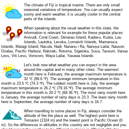
The climate of Fiji is tropical marine. There are only small
seasonal variations of temperature. You can usually expect
sunny and warm weather, it is usually cooler in the central
parts of the islands.
When speaking about the usual weather in this state, the
information is relevant for example for these popular places:
Arovudi, Coral Coast, Denarau Island, Kadavu, Kuata, Lau
Islands, Lautoka, Levuka, Lomaiviti Islands, Mamanuca
Islands, Matagi Island, Nacula, Nadi, Nananu i Ra, Nanuya Lailai, Nausori,
Ovalau, Pacific Harbour, Rakiraki, Rotuma, Sigatoka, Suva, Taveuni, Vanua
Levu, Viti Levu, Vorovoro, Waya Lailai, Yasawa Islands.
Let's look now what weather you can expect in the area
around the capital and in many other cities. The warmest
month here is February, the average maximum temperature is
32 ℃ (89.6 ℉). The average minimum temperature in this
month is 23.5 ℃ (74.3 ℉). The coldest month here is July, the average
maximum temperature is 26.2 ℃ (79.16 ℉). The average minimum
temperature in this month is 20.2 ℃ (68.36 ℉). The most rainy month here
is January, the average number of rainy days is 23.3. The least rainy month
here is September, the average number of rainy days is 16.7.
When travelling to some places in Fiji, always consider the
altitude of the the place as well. The highest point here is
Tomanivi (1324 m) and the lowest point is Pacific Ocean (0
m). So the differences in altitudes in this country are not negligible and you