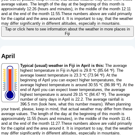
average values. The length of the day at the beginning of this month is
approximately 12:26 (hours and minutes), in the middle of the month 12:11
and at the end of the month 11:55.These numbers above are valid primarily
for the capital and the area around it. It is important to say, that the weather
may differ significantly in different altitudes, especially in mountains.
Tap or click here to see information about the weather in more places in
Fiji
April
Typical (usual) weather in Fiji in April is this:
The average
highest temperature in Fiji in April is 29.8 ℃ (85.64 ℉). The
average lowest temperature is 23.3 ℃ (73.94 ℉). At the
beginning of April you can expect higher temperatures, the
average highest temperature is around 30.55 ℃ (86.99 ℉). At the
end of April you can expect lower temperatures, the average
highest temperature is around 29.15 ℃ (84.47 ℉). The average
number of rainy days in April is 22.2. The average rainfall is
396.5 mm (
look here, what this number means
). When planning
your travel, please, keep in mind, that actual weather may differ from these
average values. The length of the day at the beginning of this month is
approximately 11:55 (hours and minutes), in the middle of the month 11:41
and at the end of the month 11:27.These numbers above are valid primarily
for the capital and the area around it. It is important to say, that the weather
may differ significantly in different altitudes, especially in mountains.