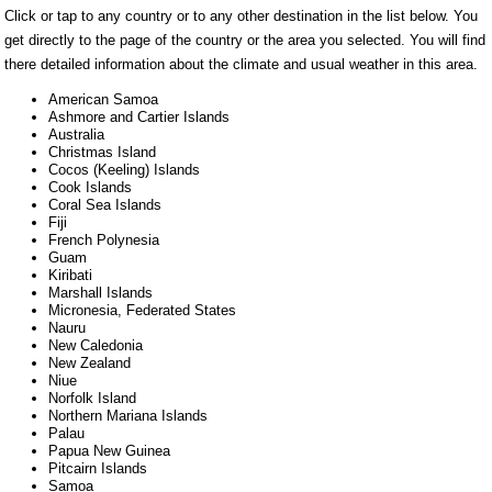
Click or tap to any country or to any other destination in the list below. You
get directly to the page of the country or the area you selected. You will find
there detailed information about the climate and usual weather in this area.
American Samoa
Ashmore and Cartier Islands
Australia
Christmas Island
Cocos (Keeling) Islands
Cook Islands
Coral Sea Islands
Fiji
French Polynesia
Guam
Kiribati
Marshall Islands
Micronesia, Federated States
Nauru
New Caledonia
New Zealand
Niue
Norfolk Island
Northern Mariana Islands
Palau
Papua New Guinea
Pitcairn Islands
Samoa