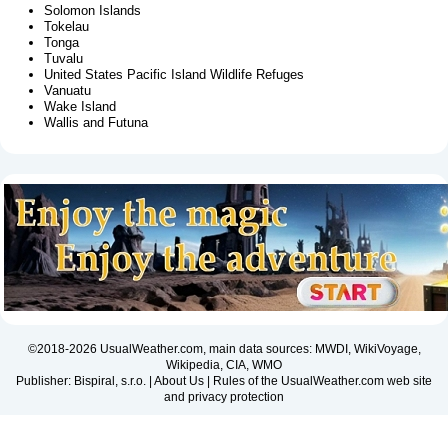
Solomon Islands
Tokelau
Tonga
Tuvalu
United States Pacific Island Wildlife Refuges
Vanuatu
Wake Island
Wallis and Futuna
©2018-2026 UsualWeather.com, main data sources: MWDI, WikiVoyage,
Wikipedia, CIA, WMO
Publisher: Bispiral, s.r.o. |
About Us
|
Rules of the UsualWeather.com web site
and privacy protection