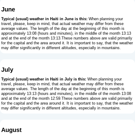
June
Typical (usual) weather in Haiti in June is this:
When planning your
travel, please, keep in mind, that actual weather may differ from these
average values. The length of the day at the beginning of this month is
approximately 13:08 (hours and minutes), in the middle of the month 13:13
and at the end of the month 13:13.These numbers above are valid primarily
for the capital and the area around it. It is important to say, that the weather
may differ significantly in different altitudes, especially in mountains.
July
Typical (usual) weather in Haiti in July is this:
When planning your
travel, please, keep in mind, that actual weather may differ from these
average values. The length of the day at the beginning of this month is
approximately 13:13 (hours and minutes), in the middle of the month 13:08
and at the end of the month 12:59.These numbers above are valid primarily
for the capital and the area around it. It is important to say, that the weather
may differ significantly in different altitudes, especially in mountains.
August