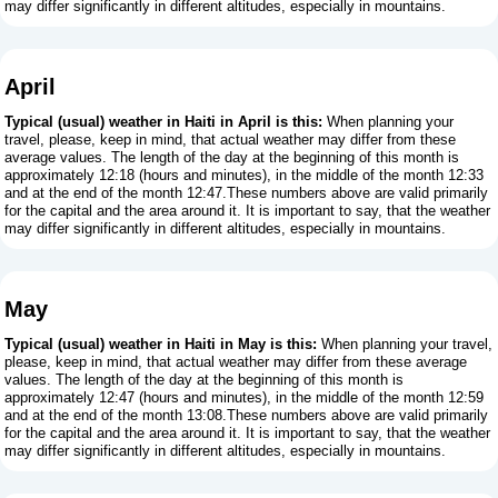
may differ significantly in different altitudes, especially in mountains.
April
Typical (usual) weather in Haiti in April is this:
When planning your
travel, please, keep in mind, that actual weather may differ from these
average values. The length of the day at the beginning of this month is
approximately 12:18 (hours and minutes), in the middle of the month 12:33
and at the end of the month 12:47.These numbers above are valid primarily
for the capital and the area around it. It is important to say, that the weather
may differ significantly in different altitudes, especially in mountains.
May
Typical (usual) weather in Haiti in May is this:
When planning your travel,
please, keep in mind, that actual weather may differ from these average
values. The length of the day at the beginning of this month is
approximately 12:47 (hours and minutes), in the middle of the month 12:59
and at the end of the month 13:08.These numbers above are valid primarily
for the capital and the area around it. It is important to say, that the weather
may differ significantly in different altitudes, especially in mountains.