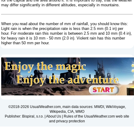
for the capital and the area around it. It is important to say, that the weather
may differ significantly in different altitudes, especially in mountains.
When you read about the number of mm of rainfall, you should know this:
Light rain is when the precipitation rate is less than 2.5 mm (0.1 in) per
hour. For moderate rain this number is between 2.5 mm and 10 mm (0.4 in),
for heavy rain it is 10 mm - 50 mm (2.0 in). Violent rain has this number
higher than 50 mm per hour.
©2018-2026 UsualWeather.com, main data sources: MWDI, WikiVoyage,
Wikipedia, CIA, WMO
Publisher: Bispiral, s.r.o. |
About Us
|
Rules of the UsualWeather.com web site
and privacy protection