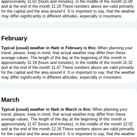
approximately 11:02 (hours and minutes), in the middle of the month 11:08
and at the end of the month 11:19.These numbers above are valid primarily
for the capital and the area around it. It is important to say, that the weather
may differ significantly in different altitudes, especially in mountains.
February
Typical (usual) weather in Haiti in February is this:
When planning your
travel, please, keep in mind, that actual weather may differ from these
average values. The length of the day at the beginning of this month is
approximately 11:19 (hours and minutes), in the middle of the month 11:32
and at the end of the month 11:47.These numbers above are valid primarily
for the capital and the area around it. It is important to say, that the weather
may differ significantly in different altitudes, especially in mountains.
March
Typical (usual) weather in Haiti in March is this:
When planning your
travel, please, keep in mind, that actual weather may differ from these
average values. The length of the day at the beginning of this month is
approximately 11:47 (hours and minutes), in the middle of the month 12:02
and at the end of the month 12:18.These numbers above are valid primarily
for the capital and the area around it. It is important to say, that the weather