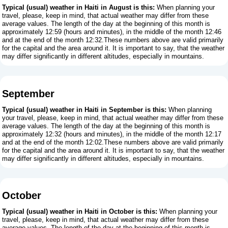
Typical (usual) weather in Haiti in August is this:
When planning your
travel, please, keep in mind, that actual weather may differ from these
average values. The length of the day at the beginning of this month is
approximately 12:59 (hours and minutes), in the middle of the month 12:46
and at the end of the month 12:32.These numbers above are valid primarily
for the capital and the area around it. It is important to say, that the weather
may differ significantly in different altitudes, especially in mountains.
September
Typical (usual) weather in Haiti in September is this:
When planning
your travel, please, keep in mind, that actual weather may differ from these
average values. The length of the day at the beginning of this month is
approximately 12:32 (hours and minutes), in the middle of the month 12:17
and at the end of the month 12:02.These numbers above are valid primarily
for the capital and the area around it. It is important to say, that the weather
may differ significantly in different altitudes, especially in mountains.
October
Typical (usual) weather in Haiti in October is this:
When planning your
travel, please, keep in mind, that actual weather may differ from these
average values. The length of the day at the beginning of this month is