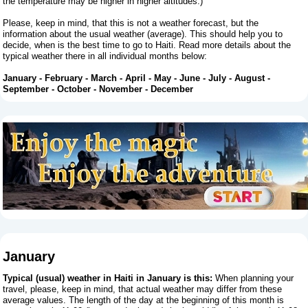
the temperature may be higher in higher altitudes.)
Please, keep in mind, that this is not a weather forecast, but the
information about the usual weather (average). This should help you to
decide, when is the best time to go to Haiti. Read more details about the
typical weather there in all individual months below:
January
-
February
-
March
-
April
-
May
-
June
-
July
-
August
-
September
-
October
-
November
-
December
January
Typical (usual) weather in Haiti in January is this:
When planning your
travel, please, keep in mind, that actual weather may differ from these
average values. The length of the day at the beginning of this month is