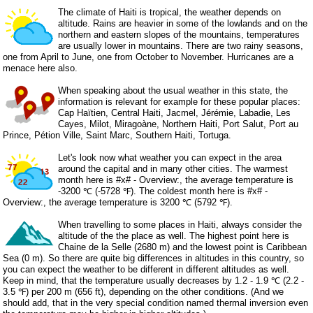
The climate of Haiti is tropical, the weather depends on
altitude. Rains are heavier in some of the lowlands and on the
northern and eastern slopes of the mountains, temperatures
are usually lower in mountains. There are two rainy seasons,
one from April to June, one from October to November. Hurricanes are a
menace here also.
When speaking about the usual weather in this state, the
information is relevant for example for these popular places:
Cap Haïtien, Central Haiti, Jacmel, Jérémie, Labadie, Les
Cayes, Milot, Miragoàne, Northern Haiti, Port Salut, Port au
Prince, Pétion Ville, Saint Marc, Southern Haiti, Tortuga.
Let's look now what weather you can expect in the area
around the capital and in many other cities. The warmest
month here is #x# - Overview:, the average temperature is
-3200 ℃ (-5728 ℉). The coldest month here is #x# -
Overview:, the average temperature is 3200 ℃ (5792 ℉).
When travelling to some places in Haiti, always consider the
altitude of the the place as well. The highest point here is
Chaine de la Selle (2680 m) and the lowest point is Caribbean
Sea (0 m). So there are quite big differences in altitudes in this country, so
you can expect the weather to be different in different altitudes as well.
Keep in mind, that the temperature usually decreases by 1.2 - 1.9 ℃ (2.2 -
3.5 ℉) per 200 m (656 ft), depending on the other conditions. (And we
should add, that in the very special condition named thermal inversion even