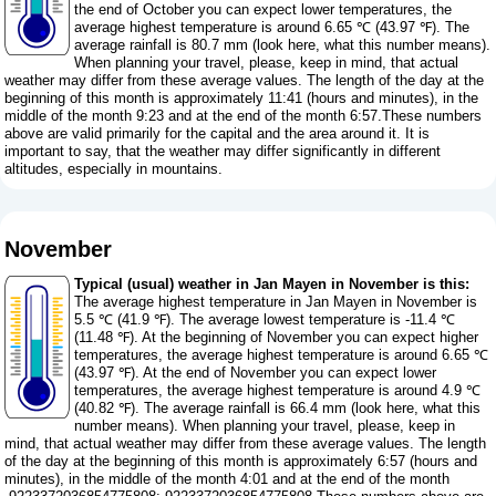
the end of October you can expect lower temperatures, the
average highest temperature is around 6.65 ℃ (43.97 ℉). The
average rainfall is 80.7 mm (
look here, what this number means
).
When planning your travel, please, keep in mind, that actual
weather may differ from these average values. The length of the day at the
beginning of this month is approximately 11:41 (hours and minutes), in the
middle of the month 9:23 and at the end of the month 6:57.These numbers
above are valid primarily for the capital and the area around it. It is
important to say, that the weather may differ significantly in different
altitudes, especially in mountains.
November
Typical (usual) weather in Jan Mayen in November is this:
The average highest temperature in Jan Mayen in November is
5.5 ℃ (41.9 ℉). The average lowest temperature is -11.4 ℃
(11.48 ℉). At the beginning of November you can expect higher
temperatures, the average highest temperature is around 6.65 ℃
(43.97 ℉). At the end of November you can expect lower
temperatures, the average highest temperature is around 4.9 ℃
(40.82 ℉). The average rainfall is 66.4 mm (
look here, what this
number means
). When planning your travel, please, keep in
mind, that actual weather may differ from these average values. The length
of the day at the beginning of this month is approximately 6:57 (hours and
minutes), in the middle of the month 4:01 and at the end of the month