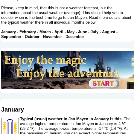
Please, keep in mind, that this is not a weather forecast, but the
information about the usual weather (average). This should help you to
decide, when is the best time to go to Jan Mayen. Read more details about
the typical weather there in all individual months below:
January
-
February
-
March
-
April
-
May
-
June
-
July
-
August
-
September
-
October
-
November
-
December
January
Typical (usual) weather in Jan Mayen in January is this:
The
average highest temperature in Jan Mayen in January is 4 ℃
(39.2 ℉). The average lowest temperature is -17 ℃ (1.4 ℉). At
the beginning of January you can expect higher temperatures,