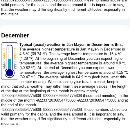
-9223372036854775808:-9223372036854775808.These numbers above are
valid primarily for the capital and the area around it. It is important to say,
that the weather may differ significantly in different altitudes, especially in
mountains.
December
Typical (usual) weather in Jan Mayen in December is this:
The average highest temperature in Jan Mayen in December is
4.3 ℃ (39.74 ℉). The average lowest temperature is -15.4 ℃
(4.28 ℉). At the beginning of December you can expect higher
temperatures, the average highest temperature is around 4.9 ℃
(40.82 ℉). At the end of December you can expect lower
temperatures, the average highest temperature is around 4.15 ℃
(39.47 ℉). The average rainfall is 64.9 mm (
look here, what this
number means
). When planning your travel, please, keep in
mind, that actual weather may differ from these average values. The length
of the day at the beginning of this month is approximately
-9223372036854775808:-9223372036854775808 (hours and minutes), in the
middle of the month -9223372036854775808:-9223372036854775808 and at
the end of the month
-9223372036854775808:-9223372036854775808.These numbers above are
valid primarily for the capital and the area around it. It is important to say,
that the weather may differ significantly in different altitudes, especially in
mountains.