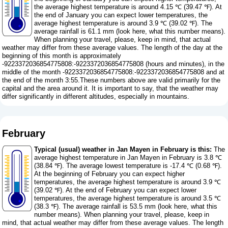
the average highest temperature is around 4.15 ℃ (39.47 ℉). At
the end of January you can expect lower temperatures, the
average highest temperature is around 3.9 ℃ (39.02 ℉). The
average rainfall is 61.1 mm (
look here, what this number means
).
When planning your travel, please, keep in mind, that actual
weather may differ from these average values. The length of the day at the
beginning of this month is approximately
-9223372036854775808:-9223372036854775808 (hours and minutes), in the
middle of the month -9223372036854775808:-9223372036854775808 and at
the end of the month 3:55.These numbers above are valid primarily for the
capital and the area around it. It is important to say, that the weather may
differ significantly in different altitudes, especially in mountains.
February
Typical (usual) weather in Jan Mayen in February is this:
The
average highest temperature in Jan Mayen in February is 3.8 ℃
(38.84 ℉). The average lowest temperature is -17.4 ℃ (0.68 ℉).
At the beginning of February you can expect higher
temperatures, the average highest temperature is around 3.9 ℃
(39.02 ℉). At the end of February you can expect lower
temperatures, the average highest temperature is around 3.5 ℃
(38.3 ℉). The average rainfall is 53.5 mm (
look here, what this
number means
). When planning your travel, please, keep in
mind, that actual weather may differ from these average values. The length