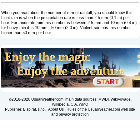
When you read about the number of mm of rainfall, you should know this:
Light rain is when the precipitation rate is less than 2.5 mm (0.1 in) per
hour. For moderate rain this number is between 2.5 mm and 10 mm (0.4 in),
for heavy rain it is 10 mm - 50 mm (2.0 in). Violent rain has this number
higher than 50 mm per hour.
©2018-2026 UsualWeather.com, main data sources: MWDI, WikiVoyage,
Wikipedia, CIA, WMO
Publisher: Bispiral, s.r.o. |
About Us
|
Rules of the UsualWeather.com web site
and privacy protection