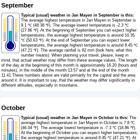
September
Typical (usual) weather in Jan Mayen in September is this:
The average highest temperature in Jan Mayen in September is
9.1 ℃ (48.38 ℉). The average lowest temperature is -2.3 ℃
(27.86 ℉). At the beginning of September you can expect higher
temperatures, the average highest temperature is around 10.35
℃ (50.63 ℉). At the end of September you can expect lower
temperatures, the average highest temperature is around 8.45 ℃
(47.21 ℉). The average rainfall is 82 mm (
look here, what this
number means
). When planning your travel, please, keep in
mind, that actual weather may differ from these average values. The length
of the day at the beginning of this month is approximately 16:20 (hours and
minutes), in the middle of the month 13:57 and at the end of the month
11:41.These numbers above are valid primarily for the capital and the area
around it. It is important to say, that the weather may differ significantly in
different altitudes, especially in mountains.
October
Typical (usual) weather in Jan Mayen in October is this:
The
average highest temperature in Jan Mayen in October is 7.8 ℃
(46.04 ℉). The average lowest temperature is -7.3 ℃ (18.86 ℉).
At the beginning of October you can expect higher temperatures,
the average highest temperature is around 8.45 ℃ (47.21 ℉). At