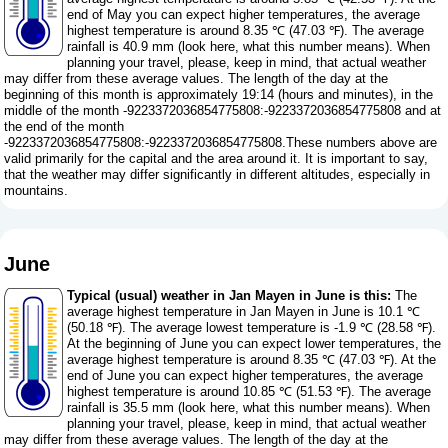
end of May you can expect higher temperatures, the average
highest temperature is around 8.35 ℃ (47.03 ℉). The average
rainfall is 40.9 mm (
look here, what this number means
). When
planning your travel, please, keep in mind, that actual weather
may differ from these average values. The length of the day at the
beginning of this month is approximately 19:14 (hours and minutes), in the
middle of the month -9223372036854775808:-9223372036854775808 and at
the end of the month
-9223372036854775808:-9223372036854775808.These numbers above are
valid primarily for the capital and the area around it. It is important to say,
that the weather may differ significantly in different altitudes, especially in
mountains.
June
Typical (usual) weather in Jan Mayen in June is this:
The
average highest temperature in Jan Mayen in June is 10.1 ℃
(50.18 ℉). The average lowest temperature is -1.9 ℃ (28.58 ℉).
At the beginning of June you can expect lower temperatures, the
average highest temperature is around 8.35 ℃ (47.03 ℉). At the
end of June you can expect higher temperatures, the average
highest temperature is around 10.85 ℃ (51.53 ℉). The average
rainfall is 35.5 mm (
look here, what this number means
). When
planning your travel, please, keep in mind, that actual weather
may differ from these average values. The length of the day at the