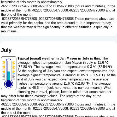
beginning of this month is approximately
-9223372036854775808:-9223372036854775808 (hours and minutes), in the
middle of the month -9223372036854775808:-9223372036854775808 and at
the end of the month
-9223372036854775808:-9223372036854775808.These numbers above are
valid primarily for the capital and the area around it. It is important to say,
that the weather may differ significantly in different altitudes, especially in
mountains.
July
Typical (usual) weather in Jan Mayen in July is this:
The
average highest temperature in Jan Mayen in July is 11.6 ℃
(52.88 ℉). The average lowest temperature is 0.3 ℃ (32.54 ℉).
At the beginning of July you can expect lower temperatures, the
average highest temperature is around 10.85 ℃ (51.53 ℉). At the
end of July you can expect lower temperatures, the average
highest temperature is around 11.6 ℃ (52.88 ℉). The average
rainfall is 46.6 mm (
look here, what this number means
). When
planning your travel, please, keep in mind, that actual weather
may differ from these average values. The length of the day at the
beginning of this month is approximately
-9223372036854775808:-9223372036854775808 (hours and minutes), in the
middle of the month -9223372036854775808:-9223372036854775808 and at
the end of the month
-9223372036854775808:-9223372036854775808.These numbers above are