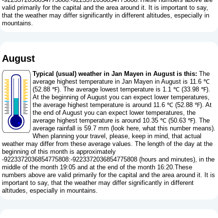
valid primarily for the capital and the area around it. It is important to say,
that the weather may differ significantly in different altitudes, especially in
mountains.
August
Typical (usual) weather in Jan Mayen in August is this:
The
average highest temperature in Jan Mayen in August is 11.6 ℃
(52.88 ℉). The average lowest temperature is 1.1 ℃ (33.98 ℉).
At the beginning of August you can expect lower temperatures,
the average highest temperature is around 11.6 ℃ (52.88 ℉). At
the end of August you can expect lower temperatures, the
average highest temperature is around 10.35 ℃ (50.63 ℉). The
average rainfall is 59.7 mm (
look here, what this number means
).
When planning your travel, please, keep in mind, that actual
weather may differ from these average values. The length of the day at the
beginning of this month is approximately
-9223372036854775808:-9223372036854775808 (hours and minutes), in the
middle of the month 19:05 and at the end of the month 16:20.These
numbers above are valid primarily for the capital and the area around it. It is
important to say, that the weather may differ significantly in different
altitudes, especially in mountains.