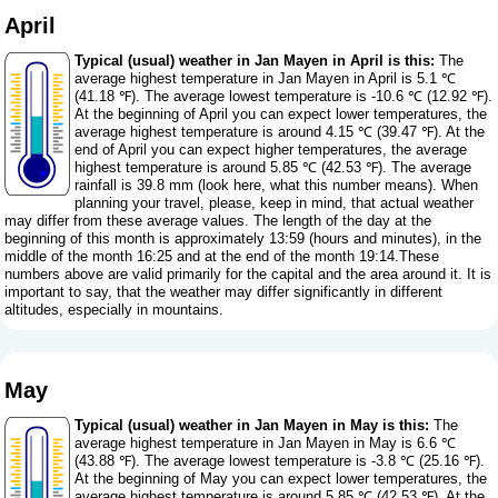
April
Typical (usual) weather in Jan Mayen in April is this:
The
average highest temperature in Jan Mayen in April is 5.1 ℃
(41.18 ℉). The average lowest temperature is -10.6 ℃ (12.92 ℉).
At the beginning of April you can expect lower temperatures, the
average highest temperature is around 4.15 ℃ (39.47 ℉). At the
end of April you can expect higher temperatures, the average
highest temperature is around 5.85 ℃ (42.53 ℉). The average
rainfall is 39.8 mm (
look here, what this number means
). When
planning your travel, please, keep in mind, that actual weather
may differ from these average values. The length of the day at the
beginning of this month is approximately 13:59 (hours and minutes), in the
middle of the month 16:25 and at the end of the month 19:14.These
numbers above are valid primarily for the capital and the area around it. It is
important to say, that the weather may differ significantly in different
altitudes, especially in mountains.
May
Typical (usual) weather in Jan Mayen in May is this:
The
average highest temperature in Jan Mayen in May is 6.6 ℃
(43.88 ℉). The average lowest temperature is -3.8 ℃ (25.16 ℉).
At the beginning of May you can expect lower temperatures, the
average highest temperature is around 5.85 ℃ (42.53 ℉). At the