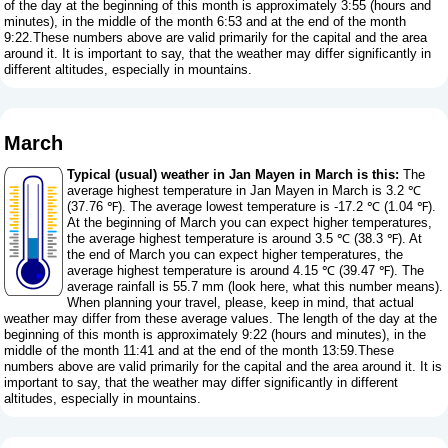
of the day at the beginning of this month is approximately 3:55 (hours and
minutes), in the middle of the month 6:53 and at the end of the month
9:22.These numbers above are valid primarily for the capital and the area
around it. It is important to say, that the weather may differ significantly in
different altitudes, especially in mountains.
March
Typical (usual) weather in Jan Mayen in March is this:
The
average highest temperature in Jan Mayen in March is 3.2 ℃
(37.76 ℉). The average lowest temperature is -17.2 ℃ (1.04 ℉).
At the beginning of March you can expect higher temperatures,
the average highest temperature is around 3.5 ℃ (38.3 ℉). At
the end of March you can expect higher temperatures, the
average highest temperature is around 4.15 ℃ (39.47 ℉). The
average rainfall is 55.7 mm (
look here, what this number means
).
When planning your travel, please, keep in mind, that actual
weather may differ from these average values. The length of the day at the
beginning of this month is approximately 9:22 (hours and minutes), in the
middle of the month 11:41 and at the end of the month 13:59.These
numbers above are valid primarily for the capital and the area around it. It is
important to say, that the weather may differ significantly in different
altitudes, especially in mountains.