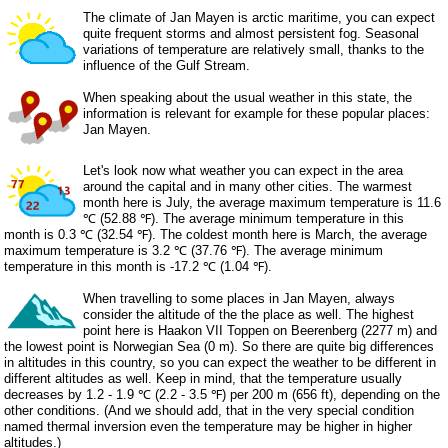
The climate of Jan Mayen is arctic maritime, you can expect
quite frequent storms and almost persistent fog. Seasonal
variations of temperature are relatively small, thanks to the
influence of the Gulf Stream.
When speaking about the usual weather in this state, the
information is relevant for example for these popular places:
Jan Mayen.
Let's look now what weather you can expect in the area
around the capital and in many other cities. The warmest
month here is July, the average maximum temperature is 11.6
℃ (52.88 ℉). The average minimum temperature in this
month is 0.3 ℃ (32.54 ℉). The coldest month here is March, the average
maximum temperature is 3.2 ℃ (37.76 ℉). The average minimum
temperature in this month is -17.2 ℃ (1.04 ℉).
When travelling to some places in Jan Mayen, always
consider the altitude of the the place as well. The highest
point here is Haakon VII Toppen on Beerenberg (2277 m) and
the lowest point is Norwegian Sea (0 m). So there are quite big differences
in altitudes in this country, so you can expect the weather to be different in
different altitudes as well. Keep in mind, that the temperature usually
decreases by 1.2 - 1.9 ℃ (2.2 - 3.5 ℉) per 200 m (656 ft), depending on the
other conditions. (And we should add, that in the very special condition
named thermal inversion even the temperature may be higher in higher
altitudes.)