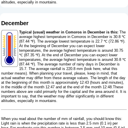
altitudes, especially in mountains.
December
Typical (usual) weather in Comoros in December is this:
The
average highest temperature in Comoros in December is 30.8 ℃
(87.44 ℉). The average lowest temperature is 22.7 ℃ (72.86 ℉).
At the beginning of December you can expect lower
temperatures, the average highest temperature is around 30.75
℃ (87.35 ℉). At the end of December you can expect lower
temperatures, the average highest temperature is around 30.8 ℃
(87.44 ℉). The average number of rainy days in December is
15.7. The average rainfall is 220.8 mm (
look here, what this
number means
). When planning your travel, please, keep in mind, that
actual weather may differ from these average values. The length of the day
at the beginning of this month is approximately 12:43 (hours and minutes),
in the middle of the month 12:47 and at the end of the month 12:48.These
numbers above are valid primarily for the capital and the area around it. It is
important to say, that the weather may differ significantly in different
altitudes, especially in mountains.
When you read about the number of mm of rainfall, you should know this:
Light rain is when the precipitation rate is less than 2.5 mm (0.1 in) per
hour. For moderate rain this number is between 2.5 mm and 10 mm (0.4 in),