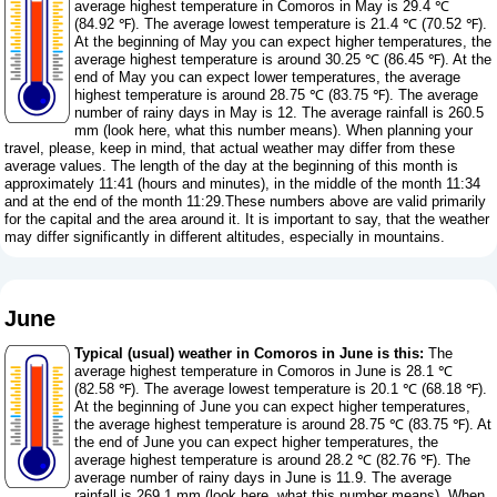
average highest temperature in Comoros in May is 29.4 ℃
(84.92 ℉). The average lowest temperature is 21.4 ℃ (70.52 ℉).
At the beginning of May you can expect higher temperatures, the
average highest temperature is around 30.25 ℃ (86.45 ℉). At the
end of May you can expect lower temperatures, the average
highest temperature is around 28.75 ℃ (83.75 ℉). The average
number of rainy days in May is 12. The average rainfall is 260.5
mm (
look here, what this number means
). When planning your
travel, please, keep in mind, that actual weather may differ from these
average values. The length of the day at the beginning of this month is
approximately 11:41 (hours and minutes), in the middle of the month 11:34
and at the end of the month 11:29.These numbers above are valid primarily
for the capital and the area around it. It is important to say, that the weather
may differ significantly in different altitudes, especially in mountains.
June
Typical (usual) weather in Comoros in June is this:
The
average highest temperature in Comoros in June is 28.1 ℃
(82.58 ℉). The average lowest temperature is 20.1 ℃ (68.18 ℉).
At the beginning of June you can expect higher temperatures,
the average highest temperature is around 28.75 ℃ (83.75 ℉). At
the end of June you can expect higher temperatures, the
average highest temperature is around 28.2 ℃ (82.76 ℉). The
average number of rainy days in June is 11.9. The average
rainfall is 269.1 mm (
look here, what this number means
). When