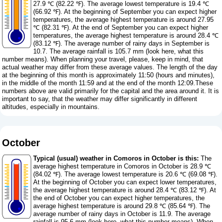
27.9 ℃ (82.22 ℉). The average lowest temperature is 19.4 ℃
(66.92 ℉). At the beginning of September you can expect higher
temperatures, the average highest temperature is around 27.95
℃ (82.31 ℉). At the end of September you can expect higher
temperatures, the average highest temperature is around 28.4 ℃
(83.12 ℉). The average number of rainy days in September is
10.7. The average rainfall is 105.7 mm (
look here, what this
number means
). When planning your travel, please, keep in mind, that
actual weather may differ from these average values. The length of the day
at the beginning of this month is approximately 11:50 (hours and minutes),
in the middle of the month 11:59 and at the end of the month 12:09.These
numbers above are valid primarily for the capital and the area around it. It is
important to say, that the weather may differ significantly in different
altitudes, especially in mountains.
October
Typical (usual) weather in Comoros in October is this:
The
average highest temperature in Comoros in October is 28.9 ℃
(84.02 ℉). The average lowest temperature is 20.6 ℃ (69.08 ℉).
At the beginning of October you can expect lower temperatures,
the average highest temperature is around 28.4 ℃ (83.12 ℉). At
the end of October you can expect higher temperatures, the
average highest temperature is around 29.8 ℃ (85.64 ℉). The
average number of rainy days in October is 11.9. The average
rainfall is 95.6 mm (
look here, what this number means
). When