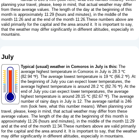
planning your travel, please, keep in mind, that actual weather may differ
from these average values. The length of the day at the beginning of this
month is approximately 11:29 (hours and minutes), in the middle of the
month 11:26 and at the end of the month 11:26.These numbers above are
valid primarily for the capital and the area around it. It is important to say,
that the weather may differ significantly in different altitudes, especially in
mountains.
July
Typical (usual) weather in Comoros in July is this:
The
average highest temperature in Comoros in July is 28.3 ℃
(82.94 ℉). The average lowest temperature is 19 ℃ (66.2 ℉). At
the beginning of July you can expect lower temperatures, the
average highest temperature is around 28.2 ℃ (82.76 ℉). At the
end of July you can expect lower temperatures, the average
highest temperature is around 28.15 ℃ (82.67 ℉). The average
number of rainy days in July is 12. The average rainfall is 246
mm (
look here, what this number means
). When planning your
travel, please, keep in mind, that actual weather may differ from these
average values. The length of the day at the beginning of this month is
approximately 11:26 (hours and minutes), in the middle of the month 11:29
and at the end of the month 11:34.These numbers above are valid primarily
for the capital and the area around it. It is important to say, that the weather
may differ significantly in different altitudes, especially in mountains.