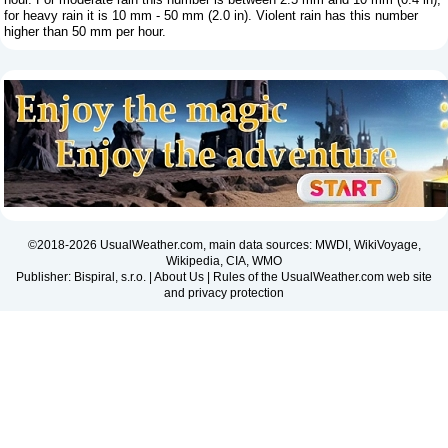
for heavy rain it is 10 mm - 50 mm (2.0 in). Violent rain has this number
higher than 50 mm per hour.
©2018-2026 UsualWeather.com, main data sources: MWDI, WikiVoyage,
Wikipedia, CIA, WMO
Publisher: Bispiral, s.r.o. |
About Us
|
Rules of the UsualWeather.com web site
and privacy protection