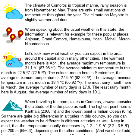
The climate of Comoros is tropical marine, rainy season is
from November to May. There are only small variations of
temperature throughout the year. The climate on Mayotte is
slightly warmer and drier.
When speaking about the usual weather in this state, the
information is relevant for example for these popular places:
Anjouan, Grand Comore, Hamavouna, Hoani, Moheli, Moroni,
Nioumachoua.
Let's look now what weather you can expect in the area
around the capital and in many other cities. The warmest
month here is April, the average maximum temperature is
31.1 ℃ (87.98 ℉). The average minimum temperature in this
month is 22.5 ℃ (72.5 ℉). The coldest month here is September, the
average maximum temperature is 27.9 ℃ (82.22 ℉). The average minimum
temperature in this month is 19.4 ℃ (66.92 ℉). The most rainy month here
is March, the average number of rainy days is 17.9. The least rainy month
here is August, the average number of rainy days is 10.1.
When travelling to some places in Comoros, always consider
the altitude of the the place as well. The highest point here is
Karthala (2360 m) and the lowest point is Indian Ocean (0 m).
So there are quite big differences in altitudes in this country, so you can
expect the weather to be different in different altitudes as well. Keep in
mind, that the temperature usually decreases by 1.2 - 1.9 ℃ (2.2 - 3.5 ℉)
per 200 m (656 ft), depending on the other conditions. (And we should add,