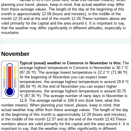
planning your travel, please, keep in mind, that actual weather may differ
from these average values. The length of the day at the beginning of this
month is approximately 12:09 (hours and minutes), in the middle of the
month 12:19 and at the end of the month 12:28.These numbers above are
valid primarily for the capital and the area around it. It is important to say,
that the weather may differ significantly in different altitudes, especially in
mountains.
November
Typical (usual) weather in Comoros in November is this:
The
average highest temperature in Comoros in November is 30.7 ℃
(87.26 ℉). The average lowest temperature is 22.2 ℃ (71.96 ℉).
At the beginning of November you can expect lower
temperatures, the average highest temperature is around 29.8 ℃
(85.64 ℉). At the end of November you can expect higher
temperatures, the average highest temperature is around 30.75
℃ (87.35 ℉). The average number of rainy days in November is
11.8. The average rainfall is 109.8 mm (
look here, what this
number means
). When planning your travel, please, keep in mind, that
actual weather may differ from these average values. The length of the day
at the beginning of this month is approximately 12:28 (hours and minutes),
in the middle of the month 12:37 and at the end of the month 12:43.These
numbers above are valid primarily for the capital and the area around it. It is
important to say, that the weather may differ significantly in different