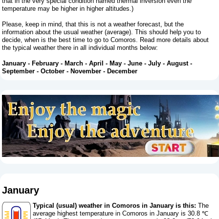
that in the very special condition named thermal inversion even the
temperature may be higher in higher altitudes.)
Please, keep in mind, that this is not a weather forecast, but the
information about the usual weather (average). This should help you to
decide, when is the best time to go to Comoros. Read more details about
the typical weather there in all individual months below:
January
-
February
-
March
-
April
-
May
-
June
-
July
-
August
-
September
-
October
-
November
-
December
January
Typical (usual) weather in Comoros in January is this:
The
average highest temperature in Comoros in January is 30.8 ℃