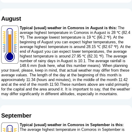
August
Typical (usual) weather in Comoros in August is this:
The
average highest temperature in Comoros in August is 28 ℃ (82.4
℉). The average lowest temperature is 19 ℃ (66.2 ℉). At the
beginning of August you can expect higher temperatures, the
average highest temperature is around 28.15 ℃ (82.67 ℉). At the
end of August you can expect lower temperatures, the average
highest temperature is around 27.95 ℃ (82.31 ℉). The average
number of rainy days in August is 10.1. The average rainfall is
148.6 mm (
look here, what this number means
). When planning
your travel, please, keep in mind, that actual weather may differ from these
average values. The length of the day at the beginning of this month is
approximately 11:34 (hours and minutes), in the middle of the month 11:42
and at the end of the month 11:50.These numbers above are valid primarily
for the capital and the area around it. It is important to say, that the weather
may differ significantly in different altitudes, especially in mountains.
September
Typical (usual) weather in Comoros in September is this:
The average highest temperature in Comoros in September is