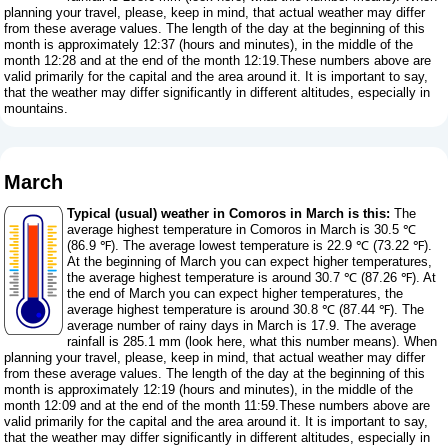
planning your travel, please, keep in mind, that actual weather may differ
from these average values. The length of the day at the beginning of this
month is approximately 12:37 (hours and minutes), in the middle of the
month 12:28 and at the end of the month 12:19.These numbers above are
valid primarily for the capital and the area around it. It is important to say,
that the weather may differ significantly in different altitudes, especially in
mountains.
March
Typical (usual) weather in Comoros in March is this:
The
average highest temperature in Comoros in March is 30.5 ℃
(86.9 ℉). The average lowest temperature is 22.9 ℃ (73.22 ℉).
At the beginning of March you can expect higher temperatures,
the average highest temperature is around 30.7 ℃ (87.26 ℉). At
the end of March you can expect higher temperatures, the
average highest temperature is around 30.8 ℃ (87.44 ℉). The
average number of rainy days in March is 17.9. The average
rainfall is 285.1 mm (
look here, what this number means
). When
planning your travel, please, keep in mind, that actual weather may differ
from these average values. The length of the day at the beginning of this
month is approximately 12:19 (hours and minutes), in the middle of the
month 12:09 and at the end of the month 11:59.These numbers above are
valid primarily for the capital and the area around it. It is important to say,
that the weather may differ significantly in different altitudes, especially in