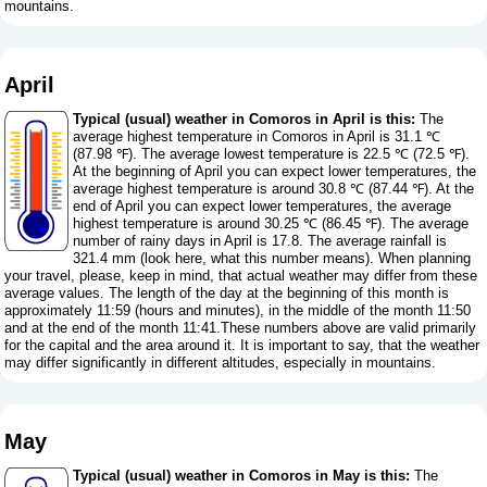
mountains.
April
Typical (usual) weather in Comoros in April is this:
The
average highest temperature in Comoros in April is 31.1 ℃
(87.98 ℉). The average lowest temperature is 22.5 ℃ (72.5 ℉).
At the beginning of April you can expect lower temperatures, the
average highest temperature is around 30.8 ℃ (87.44 ℉). At the
end of April you can expect lower temperatures, the average
highest temperature is around 30.25 ℃ (86.45 ℉). The average
number of rainy days in April is 17.8. The average rainfall is
321.4 mm (
look here, what this number means
). When planning
your travel, please, keep in mind, that actual weather may differ from these
average values. The length of the day at the beginning of this month is
approximately 11:59 (hours and minutes), in the middle of the month 11:50
and at the end of the month 11:41.These numbers above are valid primarily
for the capital and the area around it. It is important to say, that the weather
may differ significantly in different altitudes, especially in mountains.
May
Typical (usual) weather in Comoros in May is this:
The