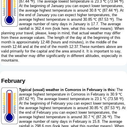
(87.44 ℉). The average lowest temperature is 23.3 ℃ (73.94 ℉).
At the beginning of January you can expect lower temperatures,
the average highest temperature is around 30.8 ℃ (87.44 ℉). At
the end of January you can expect higher temperatures, the
average highest temperature is around 30.85 ℃ (87.53 ℉). The
average number of rainy days in January is 17.7. The average
rainfall is 362.4 mm (
look here, what this number means
). When
planning your travel, please, keep in mind, that actual weather may differ
from these average values. The length of the day at the beginning of this
month is approximately 12:48 (hours and minutes), in the middle of the
month 12:44 and at the end of the month 12:37.These numbers above are
valid primarily for the capital and the area around it. It is important to say,
that the weather may differ significantly in different altitudes, especially in
mountains.
February
Typical (usual) weather in Comoros in February is this:
The
average highest temperature in Comoros in February is 30.9 ℃
(87.62 ℉). The average lowest temperature is 23.1 ℃ (73.58 ℉).
At the beginning of February you can expect lower temperatures,
the average highest temperature is around 30.85 ℃ (87.53 ℉). At
the end of February you can expect lower temperatures, the
average highest temperature is around 30.7 ℃ (87.26 ℉). The
average number of rainy days in February is 15.8. The average
rainfall is 298.6 mm (
look here, what this number means
). When