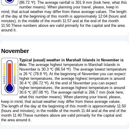
(86.72 ℉). The average rainfall is 301.9 mm (
look here, what this
number means
). When planning your travel, please, keep in
mind, that actual weather may differ from these average values. The length
of the day at the beginning of this month is approximately 12:04 (hours and
minutes), in the middle of the month 11:57 and at the end of the month
11:50.These numbers above are valid primarily for the capital and the area
around it.
November
Typical (usual) weather in Marshall Islands in November is
this:
The average highest temperature in Marshall Islands in
November is 30.3 ℃ (86.54 ℉). The average lowest temperature
is 26 ℃ (78.8 ℉). At the beginning of November you can expect
higher temperatures, the average highest temperature is around
30.4 ℃ (86.72 ℉). At the end of November you can expect
higher temperatures, the average highest temperature is around
30.6 ℃ (87.08 ℉). The average rainfall is 266.7 mm (
look here,
what this number means
). When planning your travel, please,
keep in mind, that actual weather may differ from these average values.
The length of the day at the beginning of this month is approximately 11:50
(hours and minutes), in the middle of the month 11:44 and at the end of the
month 11:40.These numbers above are valid primarily for the capital and
the area around it.