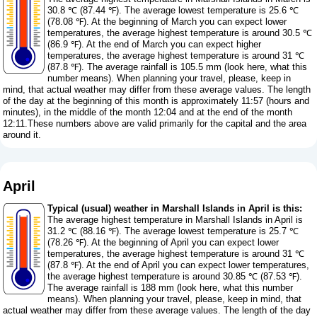
30.8 ℃ (87.44 ℉). The average lowest temperature is 25.6 ℃
(78.08 ℉). At the beginning of March you can expect lower
temperatures, the average highest temperature is around 30.5 ℃
(86.9 ℉). At the end of March you can expect higher
temperatures, the average highest temperature is around 31 ℃
(87.8 ℉). The average rainfall is 105.5 mm (
look here, what this
number means
). When planning your travel, please, keep in
mind, that actual weather may differ from these average values. The length
of the day at the beginning of this month is approximately 11:57 (hours and
minutes), in the middle of the month 12:04 and at the end of the month
12:11.These numbers above are valid primarily for the capital and the area
around it.
April
Typical (usual) weather in Marshall Islands in April is this:
The average highest temperature in Marshall Islands in April is
31.2 ℃ (88.16 ℉). The average lowest temperature is 25.7 ℃
(78.26 ℉). At the beginning of April you can expect lower
temperatures, the average highest temperature is around 31 ℃
(87.8 ℉). At the end of April you can expect lower temperatures,
the average highest temperature is around 30.85 ℃ (87.53 ℉).
The average rainfall is 188 mm (
look here, what this number
means
). When planning your travel, please, keep in mind, that
actual weather may differ from these average values. The length of the day