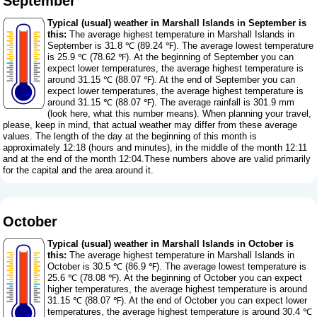
September
Typical (usual) weather in Marshall Islands in September is
this:
The average highest temperature in Marshall Islands in
September is 31.8 ℃ (89.24 ℉). The average lowest temperature
is 25.9 ℃ (78.62 ℉). At the beginning of September you can
expect lower temperatures, the average highest temperature is
around 31.15 ℃ (88.07 ℉). At the end of September you can
expect lower temperatures, the average highest temperature is
around 31.15 ℃ (88.07 ℉). The average rainfall is 301.9 mm
(
look here, what this number means
). When planning your travel,
please, keep in mind, that actual weather may differ from these average
values. The length of the day at the beginning of this month is
approximately 12:18 (hours and minutes), in the middle of the month 12:11
and at the end of the month 12:04.These numbers above are valid primarily
for the capital and the area around it.
October
Typical (usual) weather in Marshall Islands in October is
this:
The average highest temperature in Marshall Islands in
October is 30.5 ℃ (86.9 ℉). The average lowest temperature is
25.6 ℃ (78.08 ℉). At the beginning of October you can expect
higher temperatures, the average highest temperature is around
31.15 ℃ (88.07 ℉). At the end of October you can expect lower
temperatures, the average highest temperature is around 30.4 ℃