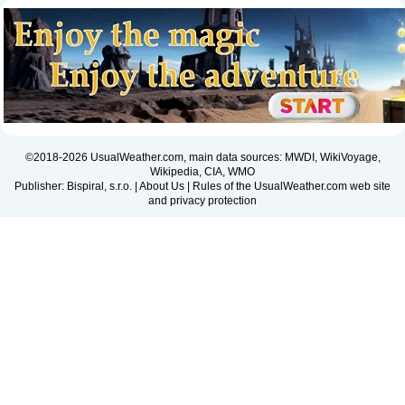
©2018-2026 UsualWeather.com, main data sources: MWDI, WikiVoyage,
Wikipedia, CIA, WMO
Publisher: Bispiral, s.r.o. |
About Us
|
Rules of the UsualWeather.com web site
and privacy protection