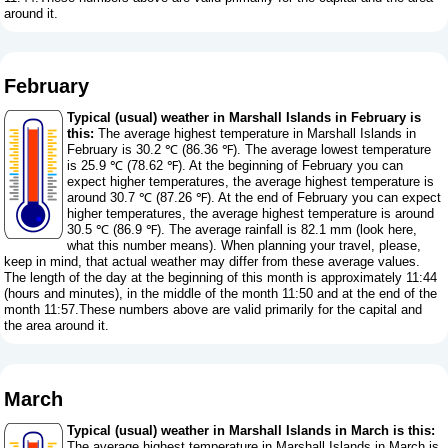
around it.
February
Typical (usual) weather in Marshall Islands in February is
this:
The average highest temperature in Marshall Islands in
February is 30.2 ℃ (86.36 ℉). The average lowest temperature
is 25.9 ℃ (78.62 ℉). At the beginning of February you can
expect higher temperatures, the average highest temperature is
around 30.7 ℃ (87.26 ℉). At the end of February you can expect
higher temperatures, the average highest temperature is around
30.5 ℃ (86.9 ℉). The average rainfall is 82.1 mm (
look here,
what this number means
). When planning your travel, please,
keep in mind, that actual weather may differ from these average values.
The length of the day at the beginning of this month is approximately 11:44
(hours and minutes), in the middle of the month 11:50 and at the end of the
month 11:57.These numbers above are valid primarily for the capital and
the area around it.
March
Typical (usual) weather in Marshall Islands in March is this:
The average highest temperature in Marshall Islands in March is