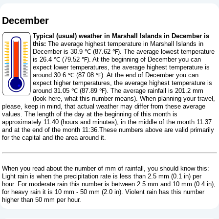
December
Typical (usual) weather in Marshall Islands in December is
this:
The average highest temperature in Marshall Islands in
December is 30.9 ℃ (87.62 ℉). The average lowest temperature
is 26.4 ℃ (79.52 ℉). At the beginning of December you can
expect lower temperatures, the average highest temperature is
around 30.6 ℃ (87.08 ℉). At the end of December you can
expect higher temperatures, the average highest temperature is
around 31.05 ℃ (87.89 ℉). The average rainfall is 201.2 mm
(
look here, what this number means
). When planning your travel,
please, keep in mind, that actual weather may differ from these average
values. The length of the day at the beginning of this month is
approximately 11:40 (hours and minutes), in the middle of the month 11:37
and at the end of the month 11:36.These numbers above are valid primarily
for the capital and the area around it.
When you read about the number of mm of rainfall, you should know this:
Light rain is when the precipitation rate is less than 2.5 mm (0.1 in) per
hour. For moderate rain this number is between 2.5 mm and 10 mm (0.4 in),
for heavy rain it is 10 mm - 50 mm (2.0 in). Violent rain has this number
higher than 50 mm per hour.