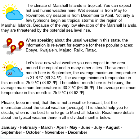
The climate of Marshall Islands is tropical. You can expect
hot and humid weather here. Wet season is from May to
November, dry season is from December to April. Not only a
few typhoons begin as tropical storms in the region of
Marshall Islands. Because of the very low elevation of the Marshall Islands,
they are threatened by the potential sea level rise.
When speaking about the usual weather in this state, the
information is relevant for example for these popular places:
Ebeye, Kwajalein, Majuro, Ralik, Ratak.
Let's look now what weather you can expect in the area
around the capital and in many other cities. The warmest
month here is September, the average maximum temperature
is 31.8 ℃ (89.24 ℉). The average minimum temperature in
this month is 25.9 ℃ (78.62 ℉). The coldest month here is February, the
average maximum temperature is 30.2 ℃ (86.36 ℉). The average minimum
temperature in this month is 25.9 ℃ (78.62 ℉).
Please, keep in mind, that this is not a weather forecast, but the
information about the usual weather (average). This should help you to
decide, when is the best time to go to Marshall Islands. Read more details
about the typical weather there in all individual months below:
January
-
February
-
March
-
April
-
May
-
June
-
July
-
August
-
September
-
October
-
November
-
December