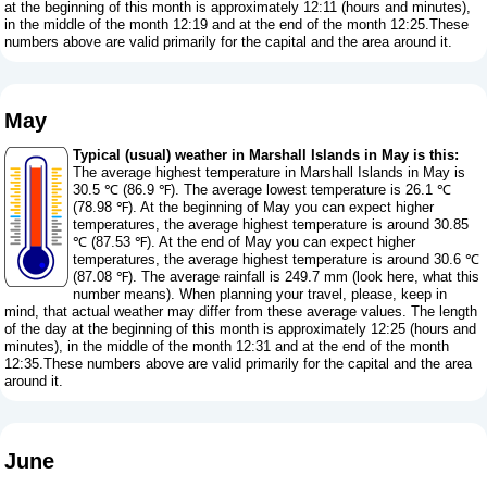
at the beginning of this month is approximately 12:11 (hours and minutes),
in the middle of the month 12:19 and at the end of the month 12:25.These
numbers above are valid primarily for the capital and the area around it.
May
Typical (usual) weather in Marshall Islands in May is this:
The average highest temperature in Marshall Islands in May is
30.5 ℃ (86.9 ℉). The average lowest temperature is 26.1 ℃
(78.98 ℉). At the beginning of May you can expect higher
temperatures, the average highest temperature is around 30.85
℃ (87.53 ℉). At the end of May you can expect higher
temperatures, the average highest temperature is around 30.6 ℃
(87.08 ℉). The average rainfall is 249.7 mm (
look here, what this
number means
). When planning your travel, please, keep in
mind, that actual weather may differ from these average values. The length
of the day at the beginning of this month is approximately 12:25 (hours and
minutes), in the middle of the month 12:31 and at the end of the month
12:35.These numbers above are valid primarily for the capital and the area
around it.
June