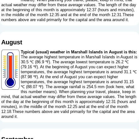
actual weather may differ from these average values. The length of the day
at the beginning of this month is approximately 12:37 (hours and minutes),
in the middle of the month 12:35 and at the end of the month 12:31.These
numbers above are valid primarily for the capital and the area around it.
August
Typical (usual) weather in Marshall Islands in August is this:
The average highest temperature in Marshall Islands in August is
30.5 ℃ (86.9 ℉). The average lowest temperature is 26.2 ℃
(79.16 ℉). At the beginning of August you can expect higher
temperatures, the average highest temperature is around 31.1 ℃
(87.98 ℉). At the end of August you can expect higher
temperatures, the average highest temperature is around 31.15
℃ (88.07 ℉). The average rainfall is 254.5 mm (
look here, what
this number means
). When planning your travel, please, keep in
mind, that actual weather may differ from these average values. The length
of the day at the beginning of this month is approximately 12:31 (hours and
minutes), in the middle of the month 12:25 and at the end of the month
12:18.These numbers above are valid primarily for the capital and the area
around it.