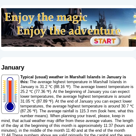
January
Typical (usual) weather in Marshall Islands in January is
this:
The average highest temperature in Marshall Islands in
January is 31.2 ℃ (88.16 ℉). The average lowest temperature is
25.2 ℃ (77.36 ℉). At the beginning of January you can expect
lower temperatures, the average highest temperature is around
31.05 ℃ (87.89 ℉). At the end of January you can expect lower
temperatures, the average highest temperature is around 30.7 ℃
(87.26 ℉). The average rainfall is 115.3 mm (
look here, what this
number means
). When planning your travel, please, keep in
mind, that actual weather may differ from these average values. The length
of the day at the beginning of this month is approximately 11:37 (hours and
minutes), in the middle of the month 11:40 and at the end of the month
11:44.These numbers above are valid primarily for the capital and the area