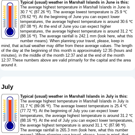
Typical (usual) weather in Marshall Islands in June is this:
The average highest temperature in Marshall Islands in June is
30.7 ℃ (87.26 ℉). The average lowest temperature is 25.9 ℃
(78.62 ℉). At the beginning of June you can expect lower
temperatures, the average highest temperature is around 30.6 ℃
(87.08 ℉). At the end of June you can expect higher
temperatures, the average highest temperature is around 31.2 ℃
(88.16 ℉). The average rainfall is 242.1 mm (
look here, what this
number means
). When planning your travel, please, keep in
mind, that actual weather may differ from these average values. The length
of the day at the beginning of this month is approximately 12:35 (hours and
minutes), in the middle of the month 12:37 and at the end of the month
12:37.These numbers above are valid primarily for the capital and the area
around it.
July
Typical (usual) weather in Marshall Islands in July is this:
The average highest temperature in Marshall Islands in July is
31.7 ℃ (89.06 ℉). The average lowest temperature is 25.4 ℃
(77.72 ℉). At the beginning of July you can expect lower
temperatures, the average highest temperature is around 31.2 ℃
(88.16 ℉). At the end of July you can expect lower temperatures,
the average highest temperature is around 31.1 ℃ (87.98 ℉).
The average rainfall is 265.3 mm (
look here, what this number
means
). When planning your travel, please, keep in mind, that