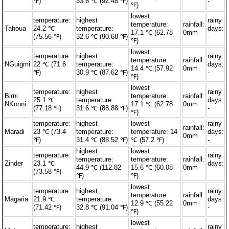
℉)
33.6 ℃ (92.48 ℉)
-
℉)
lowest
temperature:
highest
rainy
temperature:
rainfall:
Tahoua
24.2 ℃
temperature:
days:
17.1 ℃ (62.78
0mm
(75.56 ℉)
32.6 ℃ (90.68 ℉)
-
℉)
lowest
temperature:
highest
rainy
temperature:
rainfall:
NGuigmi
22 ℃ (71.6
temperature:
days:
14.4 ℃ (57.92
0mm
℉)
30.9 ℃ (87.62 ℉)
-
℉)
lowest
temperature:
highest
rainy
Birni
temperature:
rainfall:
25.1 ℃
temperature:
days:
NKonni
17.1 ℃ (62.78
0mm
(77.18 ℉)
31.6 ℃ (88.88 ℉)
-
℉)
temperature:
highest
lowest
rainy
rainfall:
Maradi
23 ℃ (73.4
temperature:
temperature: 14
days:
0mm
℉)
31.4 ℃ (88.52 ℉)
℃ (57.2 ℉)
-
highest
lowest
temperature:
rainy
temperature:
temperature:
rainfall:
Zinder
23.1 ℃
days:
44.9 ℃ (112.82
15.6 ℃ (60.08
0mm
(73.58 ℉)
-
℉)
℉)
lowest
temperature:
highest
rainy
temperature:
rainfall:
Magaria
21.9 ℃
temperature:
days:
12.9 ℃ (55.22
0mm
(71.42 ℉)
32.8 ℃ (91.04 ℉)
-
℉)
lowest
temperature:
highest
rainy