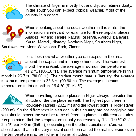
The climate of Niger is mostly hot and dry, sometimes dusty.
In the south you can expect tropical weather. Most of the
country is a desert.
When speaking about the usual weather in this state, the
information is relevant for example for these popular places:
Agadez, Air and Ténéré Natural Reserve, Ayorou, Baleyara,
Koure, Maradi, Niamey, Northern Niger, Southern Niger,
Southwestern Niger, W National Park, Zinder.
Let's look now what weather you can expect in the area
around the capital and in many other cities. The warmest
month here is April, the average maximum temperature is
41.2 ℃ (106.16 ℉). The average minimum temperature in this
month is 26.7 ℃ (80.06 ℉). The coldest month here is January, the average
maximum temperature is 32.6 ℃ (90.68 ℉). The average minimum
temperature in this month is 16.4 ℃ (61.52 ℉).
When travelling to some places in Niger, always consider the
altitude of the the place as well. The highest point here is
Idoukal-n-Taghes (2022 m) and the lowest point is Niger River
(200 m). So the differences in altitudes in this country are not negligible and
you should expect the weather to be different in places in different altitudes.
Keep in mind, that the temperature usually decreases by 1.2 - 1.9 ℃ (2.2 -
3.5 ℉) per 200 m (656 ft), depending on the other conditions. (And we
should add, that in the very special condition named thermal inversion even
the temperature may be higher in higher altitudes.)