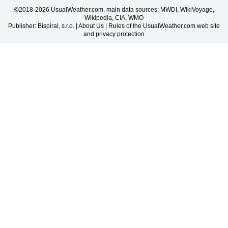
©2018-2026 UsualWeather.com, main data sources: MWDI, WikiVoyage,
Wikipedia, CIA, WMO
Publisher: Bispiral, s.r.o. |
About Us
|
Rules of the UsualWeather.com web site
and privacy protection