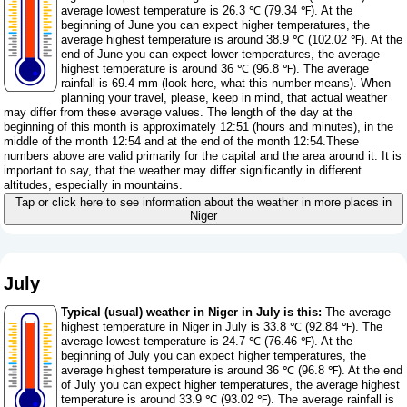
average lowest temperature is 26.3 ℃ (79.34 ℉). At the
beginning of June you can expect higher temperatures, the
average highest temperature is around 38.9 ℃ (102.02 ℉). At the
end of June you can expect lower temperatures, the average
highest temperature is around 36 ℃ (96.8 ℉). The average
rainfall is 69.4 mm (
look here, what this number means
). When
planning your travel, please, keep in mind, that actual weather
may differ from these average values. The length of the day at the
beginning of this month is approximately 12:51 (hours and minutes), in the
middle of the month 12:54 and at the end of the month 12:54.These
numbers above are valid primarily for the capital and the area around it. It is
important to say, that the weather may differ significantly in different
altitudes, especially in mountains.
Tap or click here to see information about the weather in more places in
Niger
July
Typical (usual) weather in Niger in July is this:
The average
highest temperature in Niger in July is 33.8 ℃ (92.84 ℉). The
average lowest temperature is 24.7 ℃ (76.46 ℉). At the
beginning of July you can expect higher temperatures, the
average highest temperature is around 36 ℃ (96.8 ℉). At the end
of July you can expect higher temperatures, the average highest
temperature is around 33.9 ℃ (93.02 ℉). The average rainfall is