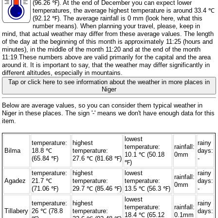
(96.26 ℉). At the end of December you can expect lower
temperatures, the average highest temperature is around 33.4 ℃
(92.12 ℉). The average rainfall is 0 mm (
look here, what this
number means
). When planning your travel, please, keep in
mind, that actual weather may differ from these average values. The length
of the day at the beginning of this month is approximately 11:25 (hours and
minutes), in the middle of the month 11:20 and at the end of the month
11:19.These numbers above are valid primarily for the capital and the area
around it. It is important to say, that the weather may differ significantly in
different altitudes, especially in mountains.
Tap or click here to see information about the weather in more places in
Niger
Below are average values, so you can consider them typical weather in
Niger in these places. The sign '-' means we don't have enough data for this
item.
lowest
temperature:
highest
rainy
temperature:
rainfall:
Bilma
18.8 ℃
temperature:
days:
10.1 ℃ (50.18
0mm
(65.84 ℉)
27.6 ℃ (81.68 ℉)
-
℉)
temperature:
highest
lowest
rainy
rainfall:
Agadez
21.7 ℃
temperature:
temperature:
days:
0mm
(71.06 ℉)
29.7 ℃ (85.46 ℉)
13.5 ℃ (56.3 ℉)
-
lowest
temperature:
highest
rainy
temperature:
rainfall:
Tillabery
26 ℃ (78.8
temperature:
days:
18.4 ℃ (65.12
0.1mm