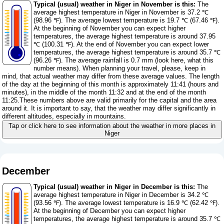
Typical (usual) weather in Niger in November is this:
The
average highest temperature in Niger in November is 37.2 ℃
(98.96 ℉). The average lowest temperature is 19.7 ℃ (67.46 ℉).
At the beginning of November you can expect higher
temperatures, the average highest temperature is around 37.95
℃ (100.31 ℉). At the end of November you can expect lower
temperatures, the average highest temperature is around 35.7 ℃
(96.26 ℉). The average rainfall is 0.7 mm (
look here, what this
number means
). When planning your travel, please, keep in
mind, that actual weather may differ from these average values. The length
of the day at the beginning of this month is approximately 11:41 (hours and
minutes), in the middle of the month 11:32 and at the end of the month
11:25.These numbers above are valid primarily for the capital and the area
around it. It is important to say, that the weather may differ significantly in
different altitudes, especially in mountains.
Tap or click here to see information about the weather in more places in
Niger
December
Typical (usual) weather in Niger in December is this:
The
average highest temperature in Niger in December is 34.2 ℃
(93.56 ℉). The average lowest temperature is 16.9 ℃ (62.42 ℉).
At the beginning of December you can expect higher
temperatures, the average highest temperature is around 35.7 ℃