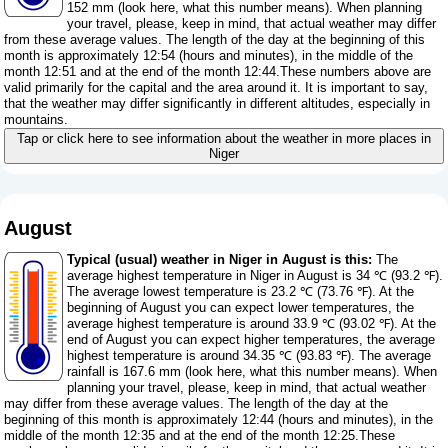
152 mm (
look here, what this number means
). When planning
your travel, please, keep in mind, that actual weather may differ
from these average values. The length of the day at the beginning of this
month is approximately 12:54 (hours and minutes), in the middle of the
month 12:51 and at the end of the month 12:44.These numbers above are
valid primarily for the capital and the area around it. It is important to say,
that the weather may differ significantly in different altitudes, especially in
mountains.
Tap or click here to see information about the weather in more places in
Niger
August
Typical (usual) weather in Niger in August is this:
The
average highest temperature in Niger in August is 34 ℃ (93.2 ℉).
The average lowest temperature is 23.2 ℃ (73.76 ℉). At the
beginning of August you can expect lower temperatures, the
average highest temperature is around 33.9 ℃ (93.02 ℉). At the
end of August you can expect higher temperatures, the average
highest temperature is around 34.35 ℃ (93.83 ℉). The average
rainfall is 167.6 mm (
look here, what this number means
). When
planning your travel, please, keep in mind, that actual weather
may differ from these average values. The length of the day at the
beginning of this month is approximately 12:44 (hours and minutes), in the
middle of the month 12:35 and at the end of the month 12:25.These