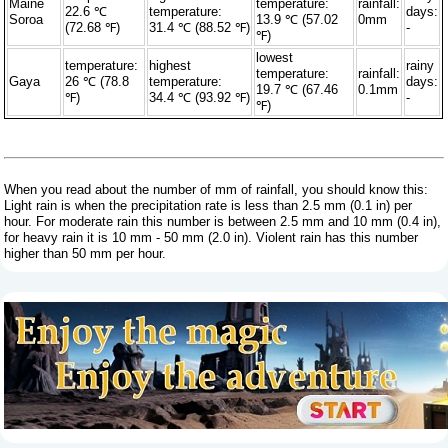
Maine
temperature:
rainfall:
22.6 ℃
temperature:
days:
Soroa
13.9 ℃ (57.02
0mm
(72.68 ℉)
31.4 ℃ (88.52 ℉)
-
℉)
lowest
temperature:
highest
rainy
temperature:
rainfall:
Gaya
26 ℃ (78.8
temperature:
days:
19.7 ℃ (67.46
0.1mm
℉)
34.4 ℃ (93.92 ℉)
-
℉)
When you read about the number of mm of rainfall, you should know this:
Light rain is when the precipitation rate is less than 2.5 mm (0.1 in) per
hour. For moderate rain this number is between 2.5 mm and 10 mm (0.4 in),
for heavy rain it is 10 mm - 50 mm (2.0 in). Violent rain has this number
higher than 50 mm per hour.