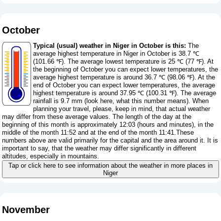
October
Typical (usual) weather in Niger in October is this:
The
average highest temperature in Niger in October is 38.7 ℃
(101.66 ℉). The average lowest temperature is 25 ℃ (77 ℉). At
the beginning of October you can expect lower temperatures, the
average highest temperature is around 36.7 ℃ (98.06 ℉). At the
end of October you can expect lower temperatures, the average
highest temperature is around 37.95 ℃ (100.31 ℉). The average
rainfall is 9.7 mm (
look here, what this number means
). When
planning your travel, please, keep in mind, that actual weather
may differ from these average values. The length of the day at the
beginning of this month is approximately 12:03 (hours and minutes), in the
middle of the month 11:52 and at the end of the month 11:41.These
numbers above are valid primarily for the capital and the area around it. It is
important to say, that the weather may differ significantly in different
altitudes, especially in mountains.
Tap or click here to see information about the weather in more places in
Niger
November