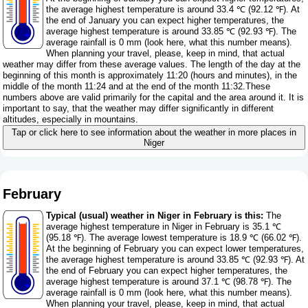
the average highest temperature is around 33.4 ℃ (92.12 ℉). At
the end of January you can expect higher temperatures, the
average highest temperature is around 33.85 ℃ (92.93 ℉). The
average rainfall is 0 mm (
look here, what this number means
).
When planning your travel, please, keep in mind, that actual
weather may differ from these average values. The length of the day at the
beginning of this month is approximately 11:20 (hours and minutes), in the
middle of the month 11:24 and at the end of the month 11:32.These
numbers above are valid primarily for the capital and the area around it. It is
important to say, that the weather may differ significantly in different
altitudes, especially in mountains.
Tap or click here to see information about the weather in more places in
Niger
February
Typical (usual) weather in Niger in February is this:
The
average highest temperature in Niger in February is 35.1 ℃
(95.18 ℉). The average lowest temperature is 18.9 ℃ (66.02 ℉).
At the beginning of February you can expect lower temperatures,
the average highest temperature is around 33.85 ℃ (92.93 ℉). At
the end of February you can expect higher temperatures, the
average highest temperature is around 37.1 ℃ (98.78 ℉). The
average rainfall is 0 mm (
look here, what this number means
).
When planning your travel, please, keep in mind, that actual