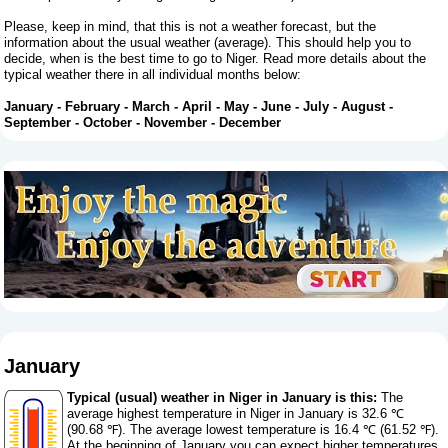
Please, keep in mind, that this is not a weather forecast, but the
information about the usual weather (average). This should help you to
decide, when is the best time to go to Niger. Read more details about the
typical weather there in all individual months below:
January
-
February
-
March
-
April
-
May
-
June
-
July
-
August
-
September
-
October
-
November
-
December
January
Typical (usual) weather in Niger in January is this:
The
average highest temperature in Niger in January is 32.6 ℃
(90.68 ℉). The average lowest temperature is 16.4 ℃ (61.52 ℉).
At the beginning of January you can expect higher temperatures,