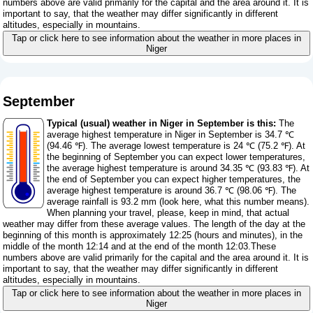
numbers above are valid primarily for the capital and the area around it. It is
important to say, that the weather may differ significantly in different
altitudes, especially in mountains.
Tap or click here to see information about the weather in more places in
Niger
September
Typical (usual) weather in Niger in September is this:
The
average highest temperature in Niger in September is 34.7 ℃
(94.46 ℉). The average lowest temperature is 24 ℃ (75.2 ℉). At
the beginning of September you can expect lower temperatures,
the average highest temperature is around 34.35 ℃ (93.83 ℉). At
the end of September you can expect higher temperatures, the
average highest temperature is around 36.7 ℃ (98.06 ℉). The
average rainfall is 93.2 mm (
look here, what this number means
).
When planning your travel, please, keep in mind, that actual
weather may differ from these average values. The length of the day at the
beginning of this month is approximately 12:25 (hours and minutes), in the
middle of the month 12:14 and at the end of the month 12:03.These
numbers above are valid primarily for the capital and the area around it. It is
important to say, that the weather may differ significantly in different
altitudes, especially in mountains.
Tap or click here to see information about the weather in more places in
Niger