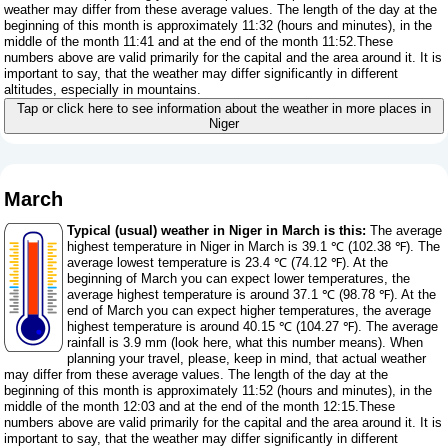
weather may differ from these average values. The length of the day at the
beginning of this month is approximately 11:32 (hours and minutes), in the
middle of the month 11:41 and at the end of the month 11:52.These
numbers above are valid primarily for the capital and the area around it. It is
important to say, that the weather may differ significantly in different
altitudes, especially in mountains.
Tap or click here to see information about the weather in more places in
Niger
March
Typical (usual) weather in Niger in March is this:
The average
highest temperature in Niger in March is 39.1 ℃ (102.38 ℉). The
average lowest temperature is 23.4 ℃ (74.12 ℉). At the
beginning of March you can expect lower temperatures, the
average highest temperature is around 37.1 ℃ (98.78 ℉). At the
end of March you can expect higher temperatures, the average
highest temperature is around 40.15 ℃ (104.27 ℉). The average
rainfall is 3.9 mm (
look here, what this number means
). When
planning your travel, please, keep in mind, that actual weather
may differ from these average values. The length of the day at the
beginning of this month is approximately 11:52 (hours and minutes), in the
middle of the month 12:03 and at the end of the month 12:15.These
numbers above are valid primarily for the capital and the area around it. It is
important to say, that the weather may differ significantly in different