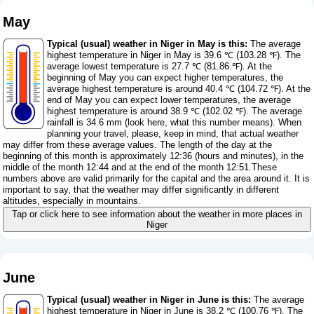
May
Typical (usual) weather in Niger in May is this:
The average
highest temperature in Niger in May is 39.6 ℃ (103.28 ℉). The
average lowest temperature is 27.7 ℃ (81.86 ℉). At the
beginning of May you can expect higher temperatures, the
average highest temperature is around 40.4 ℃ (104.72 ℉). At the
end of May you can expect lower temperatures, the average
highest temperature is around 38.9 ℃ (102.02 ℉). The average
rainfall is 34.6 mm (
look here, what this number means
). When
planning your travel, please, keep in mind, that actual weather
may differ from these average values. The length of the day at the
beginning of this month is approximately 12:36 (hours and minutes), in the
middle of the month 12:44 and at the end of the month 12:51.These
numbers above are valid primarily for the capital and the area around it. It is
important to say, that the weather may differ significantly in different
altitudes, especially in mountains.
Tap or click here to see information about the weather in more places in
Niger
June
Typical (usual) weather in Niger in June is this:
The average
highest temperature in Niger in June is 38.2 ℃ (100.76 ℉). The