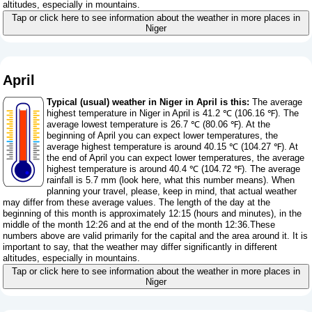
altitudes, especially in mountains.
Tap or click here to see information about the weather in more places in
Niger
April
Typical (usual) weather in Niger in April is this:
The average
highest temperature in Niger in April is 41.2 ℃ (106.16 ℉). The
average lowest temperature is 26.7 ℃ (80.06 ℉). At the
beginning of April you can expect lower temperatures, the
average highest temperature is around 40.15 ℃ (104.27 ℉). At
the end of April you can expect lower temperatures, the average
highest temperature is around 40.4 ℃ (104.72 ℉). The average
rainfall is 5.7 mm (
look here, what this number means
). When
planning your travel, please, keep in mind, that actual weather
may differ from these average values. The length of the day at the
beginning of this month is approximately 12:15 (hours and minutes), in the
middle of the month 12:26 and at the end of the month 12:36.These
numbers above are valid primarily for the capital and the area around it. It is
important to say, that the weather may differ significantly in different
altitudes, especially in mountains.
Tap or click here to see information about the weather in more places in
Niger