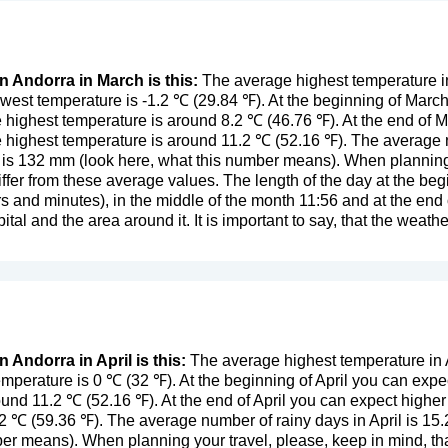
n Andorra in March is this:
The average highest temperature i
west temperature is -1.2 ℃ (29.84 ℉). At the beginning of Marc
 highest temperature is around 8.2 ℃ (46.76 ℉). At the end of 
 highest temperature is around 11.2 ℃ (52.16 ℉). The average 
 is 132 mm (
look here, what this number means
). When planning
ffer from these average values. The length of the day at the begi
s and minutes), in the middle of the month 11:56 and at the en
ital and the area around it. It is important to say, that the weather
n Andorra in April is this:
The average highest temperature in A
mperature is 0 ℃ (32 ℉). At the beginning of April you can expe
ound 11.2 ℃ (52.16 ℉). At the end of April you can expect highe
2 ℃ (59.36 ℉). The average number of rainy days in April is 15.
mber means
). When planning your travel, please, keep in mind, th