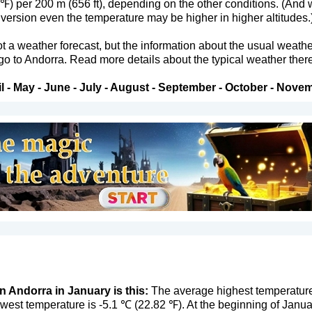
 ℉) per 200 m (656 ft), depending on the other conditions. (And 
version even the temperature may be higher in higher altitudes.
not a weather forecast, but the information about the usual weath
 go to Andorra. Read more details about the typical weather there
l
-
May
-
June
-
July
-
August
-
September
-
October
-
Novem
n Andorra in January is this:
The average highest temperature 
west temperature is -5.1 ℃ (22.82 ℉). At the beginning of Janu