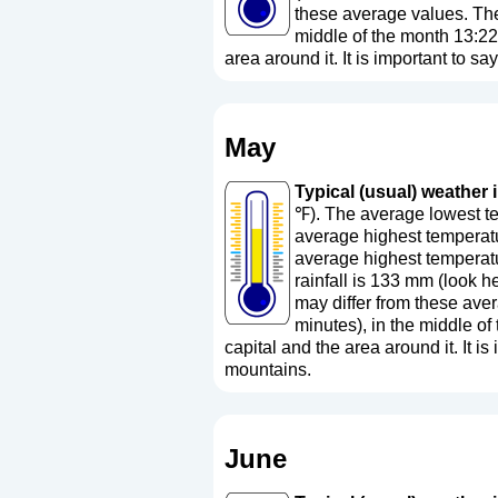
these average values. The 
middle of the month 13:22
area around it. It is important to sa
May
Typical (usual) weather i
℉). The average lowest te
average highest temperatu
average highest temperatu
rainfall is 133 mm (
look h
may differ from these aver
minutes), in the middle o
capital and the area around it. It is 
mountains.
June