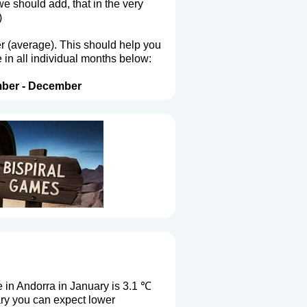
we should add, that in the very
)
er (average). This should help you
 in all individual months below:
ber
-
December
in Andorra in January is 3.1 ℃
ary you can expect lower