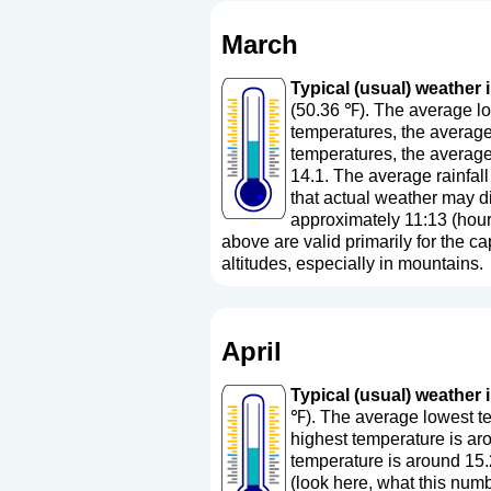
March
Typical (usual) weather i
(50.36 ℉). The average lo
temperatures, the average
temperatures, the average
14.1. The average rainfall
that actual weather may di
approximately 11:13 (hour
above are valid primarily for the cap
altitudes, especially in mountains.
April
Typical (usual) weather i
℉). The average lowest te
highest temperature is ar
temperature is around 15.
(
look here, what this nu