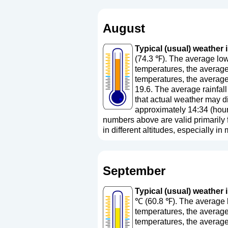
August
Typical (usual) weather 
(74.3 ℉). The average low
temperatures, the average
temperatures, the average
19.6. The average rainfall
that actual weather may di
approximately 14:34 (hour
numbers above are valid primarily fo
in different altitudes, especially in
September
Typical (usual) weather 
℃ (60.8 ℉). The average l
temperatures, the average
temperatures, the averag