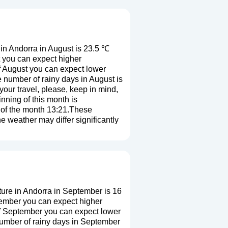
in Andorra in August is 23.5 ℃
t you can expect higher
f August you can expect lower
 number of rainy days in August is
our travel, please, keep in mind,
nning of this month is
d of the month 13:21.These
he weather may differ significantly
ure in Andorra in September is 16
tember you can expect higher
of September you can expect lower
number of rainy days in September