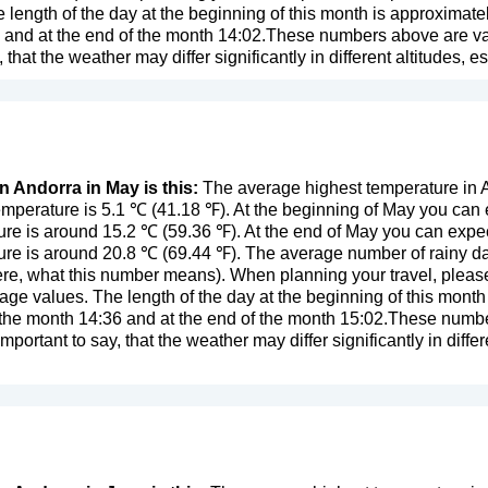
length of the day at the beginning of this month is approximate
 and at the end of the month 14:02.These numbers above are valid
y, that the weather may differ significantly in different altitudes, 
n Andorra in May is this:
The average highest temperature in A
mperature is 5.1 ℃ (41.18 ℉). At the beginning of May you can 
re is around 15.2 ℃ (59.36 ℉). At the end of May you can expec
re is around 20.8 ℃ (69.44 ℉). The average number of rainy da
ere, what this number means
). When planning your travel, pleas
age values. The length of the day at the beginning of this mont
f the month 14:36 and at the end of the month 15:02.These number
important to say, that the weather may differ significantly in differ