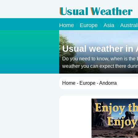
Home
Europe
Asia
Austral
Usual weather in
Do you need to know, when is the b
weather you can expect there durin
Home
-
Europe
- Andorra