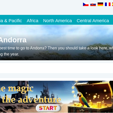
ia & Pacific
Africa
North America
Central America
 Andorra
est time to go to Andorra? Then you should take a look here, w
g the year.