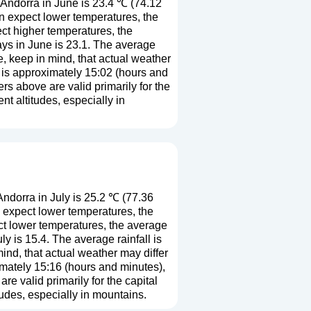
Andorra in June is 23.4 ℃ (74.12
n expect lower temperatures, the
ct higher temperatures, the
ys in June is 23.1. The average
e, keep in mind, that actual weather
h is approximately 15:02 (hours and
s above are valid primarily for the
ent altitudes, especially in
ndorra in July is 25.2 ℃ (77.36
 expect lower temperatures, the
ct lower temperatures, the average
 is 15.4. The average rainfall is
ind, that actual weather may differ
imately 15:16 (hours and minutes),
e valid primarily for the capital
titudes, especially in mountains.