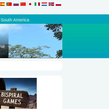
South America
hat