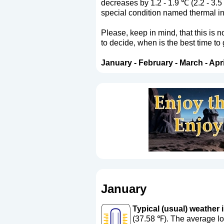
decreases by 1.2 - 1.9 ℃ (2.2 - 3.5
special condition named thermal in
Please, keep in mind, that this is 
to decide, when is the best time to
January
-
February
-
March
-
Apri
January
Typical (usual) weather i
(37.58 ℉). The average lo