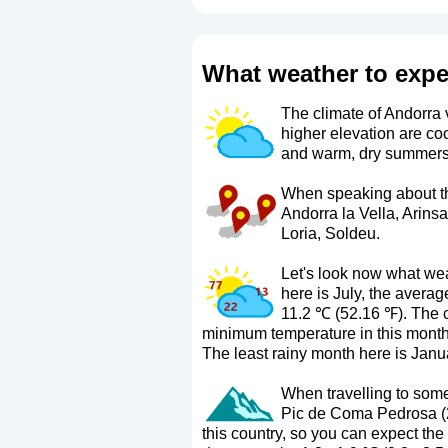
What weather to expe
The climate of Andorra v
higher elevation are co
and warm, dry summers
When speaking about the
Andorra la Vella, Arins
Loria, Soldeu.
Let's look now what wea
here is July, the aver
11.2 ℃ (52.16 ℉). The 
minimum temperature in this month 
The least rainy month here is Janua
When travelling to some 
Pic de Coma Pedrosa (29
this country, so you can expect the 