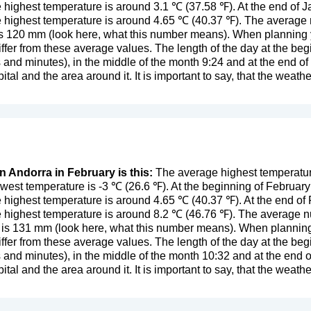
 highest temperature is around 3.1 ℃ (37.58 ℉). At the end of 
 highest temperature is around 4.65 ℃ (40.37 ℉). The average 
is 120 mm (
look here, what this number means
). When planning y
ffer from these average values. The length of the day at the begi
 and minutes), in the middle of the month 9:24 and at the end 
ital and the area around it. It is important to say, that the weather
n Andorra in February is this:
The average highest temperature
west temperature is -3 ℃ (26.6 ℉). At the beginning of Februar
 highest temperature is around 4.65 ℃ (40.37 ℉). At the end of
 highest temperature is around 8.2 ℃ (46.76 ℉). The average nu
 is 131 mm (
look here, what this number means
). When planning
ffer from these average values. The length of the day at the begi
 and minutes), in the middle of the month 10:32 and at the end
ital and the area around it. It is important to say, that the weather