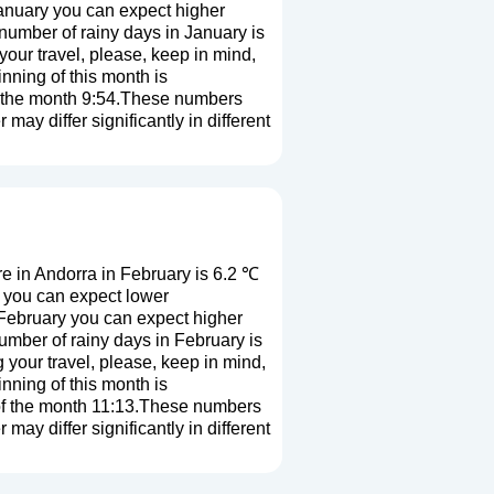
January you can expect higher
number of rainy days in January is
our travel, please, keep in mind,
nning of this month is
of the month 9:54.These numbers
 may differ significantly in different
 in Andorra in February is 6.2 ℃
y you can expect lower
 February you can expect higher
mber of rainy days in February is
 your travel, please, keep in mind,
nning of this month is
 of the month 11:13.These numbers
 may differ significantly in different