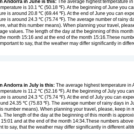
n Andorra in June is this:
The average highest temperature in 
mperature is 10.1 ℃ (50.18 ℉). At the beginning of June you ca
re is around 20.8 ℃ (69.44 ℉). At the end of June you can expe
re is around 24.3 ℃ (75.74 ℉). The average number of rainy da
ere, what this number means
). When planning your travel, pleas
age values. The length of the day at the beginning of this mont
f the month 15:16 and at the end of the month 15:16.These number
important to say, that the weather may differ significantly in differ
n Andorra in July is this:
The average highest temperature in A
mperature is 11.2 ℃ (52.16 ℉). At the beginning of July you can
re is around 24.3 ℃ (75.74 ℉). At the end of July you can expe
ound 24.35 ℃ (75.83 ℉). The average number of rainy days in July
this number means
). When planning your travel, please, keep in m
. The length of the day at the beginning of this month is approx
 15:01 and at the end of the month 14:34.These numbers above ar
nt to say, that the weather may differ significantly in different al