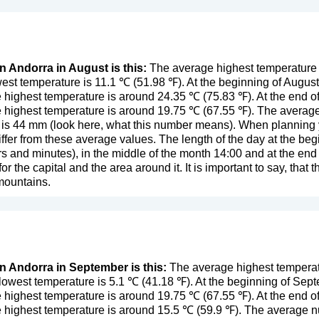
in Andorra in August is this:
The average highest temperature 
est temperature is 11.1 ℃ (51.98 ℉). At the beginning of Augus
 highest temperature is around 24.35 ℃ (75.83 ℉). At the end o
 highest temperature is around 19.75 ℃ (67.55 ℉). The average
 is 44 mm (
look here, what this number means
). When planning y
ffer from these average values. The length of the day at the begi
s and minutes), in the middle of the month 14:00 and at the en
r the capital and the area around it. It is important to say, that t
 mountains.
in Andorra in September is this:
The average highest temperat
owest temperature is 5.1 ℃ (41.18 ℉). At the beginning of Sep
 highest temperature is around 19.75 ℃ (67.55 ℉). At the end 
e highest temperature is around 15.5 ℃ (59.9 ℉). The average 