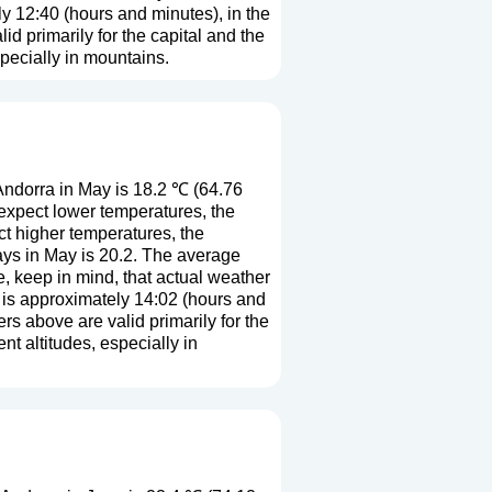
ly 12:40 (hours and minutes), in the
 primarily for the capital and the
especially in mountains.
ndorra in May is 18.2 ℃ (64.76
expect lower temperatures, the
t higher temperatures, the
ys in May is 20.2. The average
e, keep in mind, that actual weather
h is approximately 14:02 (hours and
s above are valid primarily for the
ent altitudes, especially in