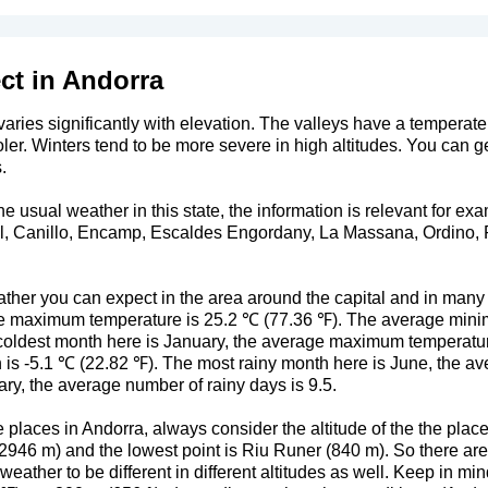
ct in Andorra
aries significantly with elevation. The valleys have a temperate 
oler. Winters tend to be more severe in high altitudes. You can 
.
 usual weather in this state, the information is relevant for exa
al, Canillo, Encamp, Escaldes Engordany, La Massana, Ordino, P
ther you can expect in the area around the capital and in many
age maximum temperature is 25.2 ℃ (77.36 ℉). The average mini
coldest month here is January, the average maximum temperatur
is -5.1 ℃ (22.82 ℉). The most rainy month here is June, the av
ry, the average number of rainy days is 9.5.
places in Andorra, always consider the altitude of the the place
46 m) and the lowest point is Riu Runer (840 m). So there are qu
weather to be different in different altitudes as well. Keep in mi