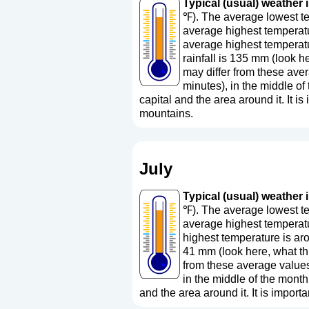
Typical (usual) weather i
℉). The average lowest te
average highest temperatu
average highest temperatu
rainfall is 135 mm (
look h
may differ from these aver
minutes), in the middle o
capital and the area around it. It is 
mountains.
July
Typical (usual) weather i
℉). The average lowest te
average highest temperatu
highest temperature is ar
41 mm (
look here, what 
from these average values
in the middle of the month
and the area around it. It is importa