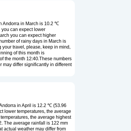
n Andorra in March is 10.2 ℃
h you can expect lower
March you can expect higher
number of rainy days in March is
 your travel, please, keep in mind,
nning of this month is
d of the month 12:40.These numbers
 may differ significantly in different
ndorra in April is 12.2 ℃ (53.96
ct lower temperatures, the average
r temperatures, the average highest
2. The average rainfall is 122 mm
at actual weather may differ from