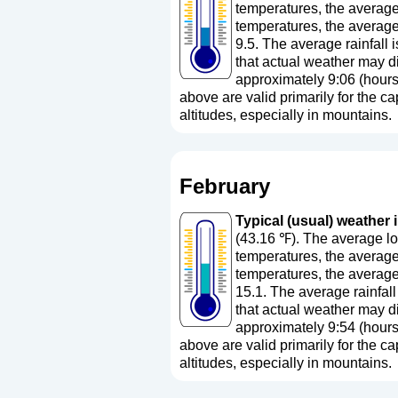
temperatures, the average
temperatures, the average
9.5. The average rainfall 
that actual weather may di
approximately 9:06 (hours
above are valid primarily for the cap
altitudes, especially in mountains.
February
Typical (usual) weather i
(43.16 ℉). The average lo
temperatures, the average
temperatures, the average
15.1. The average rainfall
that actual weather may di
approximately 9:54 (hours
above are valid primarily for the cap
altitudes, especially in mountains.