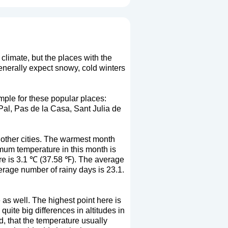
climate, but the places with the
generally expect snowy, cold winters
mple for these popular places:
al, Pas de la Casa, Sant Julia de
 other cities. The warmest month
mum temperature in this month is
e is 3.1 ℃ (37.58 ℉). The average
erage number of rainy days is 23.1.
 as well. The highest point here is
ite big differences in altitudes in
nd, that the temperature usually