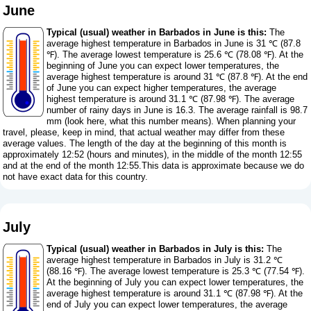
June
Typical (usual) weather in Barbados in June is this:
The
average highest temperature in Barbados in June is 31 ℃ (87.8
℉). The average lowest temperature is 25.6 ℃ (78.08 ℉). At the
beginning of June you can expect lower temperatures, the
average highest temperature is around 31 ℃ (87.8 ℉). At the end
of June you can expect higher temperatures, the average
highest temperature is around 31.1 ℃ (87.98 ℉). The average
number of rainy days in June is 16.3. The average rainfall is 98.7
mm (
look here, what this number means
). When planning your
travel, please, keep in mind, that actual weather may differ from these
average values. The length of the day at the beginning of this month is
approximately 12:52 (hours and minutes), in the middle of the month 12:55
and at the end of the month 12:55.This data is approximate because we do
not have exact data for this country.
July
Typical (usual) weather in Barbados in July is this:
The
average highest temperature in Barbados in July is 31.2 ℃
(88.16 ℉). The average lowest temperature is 25.3 ℃ (77.54 ℉).
At the beginning of July you can expect lower temperatures, the
average highest temperature is around 31.1 ℃ (87.98 ℉). At the
end of July you can expect lower temperatures, the average