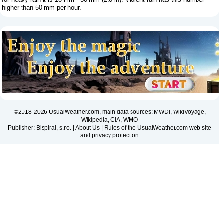
higher than 50 mm per hour.
©2018-2026 UsualWeather.com, main data sources: MWDI, WikiVoyage,
Wikipedia, CIA, WMO
Publisher: Bispiral, s.r.o. |
About Us
|
Rules of the UsualWeather.com web site
and privacy protection