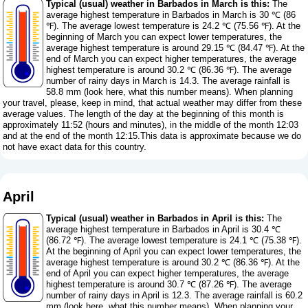
Typical (usual) weather in Barbados in March is this:
The
average highest temperature in Barbados in March is 30 ℃ (86
℉). The average lowest temperature is 24.2 ℃ (75.56 ℉). At the
beginning of March you can expect lower temperatures, the
average highest temperature is around 29.15 ℃ (84.47 ℉). At the
end of March you can expect higher temperatures, the average
highest temperature is around 30.2 ℃ (86.36 ℉). The average
number of rainy days in March is 14.3. The average rainfall is
58.8 mm (
look here, what this number means
). When planning
your travel, please, keep in mind, that actual weather may differ from these
average values. The length of the day at the beginning of this month is
approximately 11:52 (hours and minutes), in the middle of the month 12:03
and at the end of the month 12:15.This data is approximate because we do
not have exact data for this country.
April
Typical (usual) weather in Barbados in April is this:
The
average highest temperature in Barbados in April is 30.4 ℃
(86.72 ℉). The average lowest temperature is 24.1 ℃ (75.38 ℉).
At the beginning of April you can expect lower temperatures, the
average highest temperature is around 30.2 ℃ (86.36 ℉). At the
end of April you can expect higher temperatures, the average
highest temperature is around 30.7 ℃ (87.26 ℉). The average
number of rainy days in April is 12.3. The average rainfall is 60.2
mm (
look here, what this number means
). When planning your