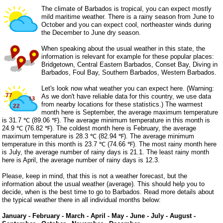
The climate of Barbados is tropical, you can expect mostly
mild maritime weather. There is a rainy season from June to
October and you can expect cool, northeaster winds during
the December to June dry season.
When speaking about the usual weather in this state, the
information is relevant for example for these popular places:
Bridgetown, Central Eastern Barbados, Conset Bay, Diving in
Barbados, Foul Bay, Southern Barbados, Western Barbados.
Let's look now what weather you can expect here. (Warning:
As we don't have reliable data for this country, we use data
from nearby locations for these statistics.) The warmest
month here is September, the average maximum temperature
is 31.7 ℃ (89.06 ℉). The average minimum temperature in this month is
24.9 ℃ (76.82 ℉). The coldest month here is February, the average
maximum temperature is 28.3 ℃ (82.94 ℉). The average minimum
temperature in this month is 23.7 ℃ (74.66 ℉). The most rainy month here
is July, the average number of rainy days is 21.1. The least rainy month
here is April, the average number of rainy days is 12.3.
Please, keep in mind, that this is not a weather forecast, but the
information about the usual weather (average). This should help you to
decide, when is the best time to go to Barbados. Read more details about
the typical weather there in all individual months below:
January
-
February
-
March
-
April
-
May
-
June
-
July
-
August
-