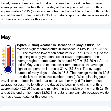
travel, please, keep in mind, that actual weather may differ from these
average values. The length of the day at the beginning of this month is
approximately 12:15 (hours and minutes), in the middle of the month 12:26
and at the end of the month 12:36.This data is approximate because we do
not have exact data for this country.
May
Typical (usual) weather in Barbados in May is this:
The
average highest temperature in Barbados in May is 31 ℃ (87.8
℉). The average lowest temperature is 25.7 ℃ (78.26 ℉). At the
beginning of May you can expect lower temperatures, the
average highest temperature is around 30.7 ℃ (87.26 ℉). At the
end of May you can expect lower temperatures, the average
highest temperature is around 31 ℃ (87.8 ℉). The average
number of rainy days in May is 13.8. The average rainfall is 69.5
mm (
look here, what this number means
). When planning your
travel, please, keep in mind, that actual weather may differ from these
average values. The length of the day at the beginning of this month is
approximately 12:36 (hours and minutes), in the middle of the month 12:45
and at the end of the month 12:52.This data is approximate because we do
not have exact data for this country.