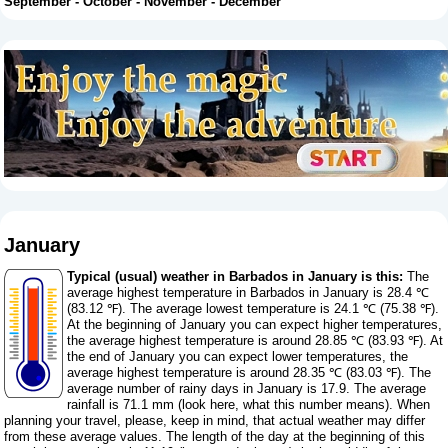
September
-
October
-
November
-
December
January
Typical (usual) weather in Barbados in January is this:
The
average highest temperature in Barbados in January is 28.4 ℃
(83.12 ℉). The average lowest temperature is 24.1 ℃ (75.38 ℉).
At the beginning of January you can expect higher temperatures,
the average highest temperature is around 28.85 ℃ (83.93 ℉). At
the end of January you can expect lower temperatures, the
average highest temperature is around 28.35 ℃ (83.03 ℉). The
average number of rainy days in January is 17.9. The average
rainfall is 71.1 mm (
look here, what this number means
). When
planning your travel, please, keep in mind, that actual weather may differ
from these average values. The length of the day at the beginning of this