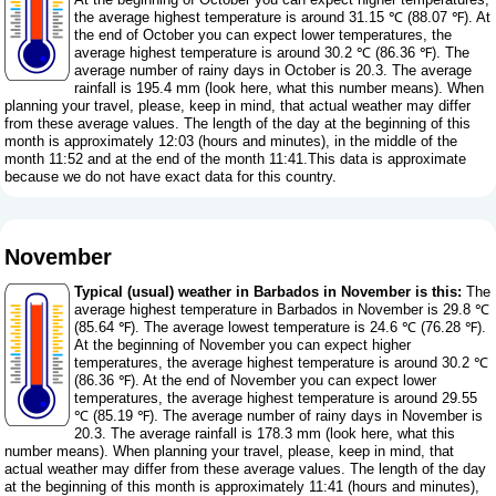
the average highest temperature is around 31.15 ℃ (88.07 ℉). At
the end of October you can expect lower temperatures, the
average highest temperature is around 30.2 ℃ (86.36 ℉). The
average number of rainy days in October is 20.3. The average
rainfall is 195.4 mm (
look here, what this number means
). When
planning your travel, please, keep in mind, that actual weather may differ
from these average values. The length of the day at the beginning of this
month is approximately 12:03 (hours and minutes), in the middle of the
month 11:52 and at the end of the month 11:41.This data is approximate
because we do not have exact data for this country.
November
Typical (usual) weather in Barbados in November is this:
The
average highest temperature in Barbados in November is 29.8 ℃
(85.64 ℉). The average lowest temperature is 24.6 ℃ (76.28 ℉).
At the beginning of November you can expect higher
temperatures, the average highest temperature is around 30.2 ℃
(86.36 ℉). At the end of November you can expect lower
temperatures, the average highest temperature is around 29.55
℃ (85.19 ℉). The average number of rainy days in November is
20.3. The average rainfall is 178.3 mm (
look here, what this
number means
). When planning your travel, please, keep in mind, that
actual weather may differ from these average values. The length of the day
at the beginning of this month is approximately 11:41 (hours and minutes),