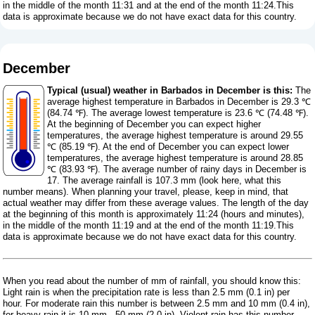
in the middle of the month 11:31 and at the end of the month 11:24.This
data is approximate because we do not have exact data for this country.
December
Typical (usual) weather in Barbados in December is this:
The
average highest temperature in Barbados in December is 29.3 ℃
(84.74 ℉). The average lowest temperature is 23.6 ℃ (74.48 ℉).
At the beginning of December you can expect higher
temperatures, the average highest temperature is around 29.55
℃ (85.19 ℉). At the end of December you can expect lower
temperatures, the average highest temperature is around 28.85
℃ (83.93 ℉). The average number of rainy days in December is
17. The average rainfall is 107.3 mm (
look here, what this
number means
). When planning your travel, please, keep in mind, that
actual weather may differ from these average values. The length of the day
at the beginning of this month is approximately 11:24 (hours and minutes),
in the middle of the month 11:19 and at the end of the month 11:19.This
data is approximate because we do not have exact data for this country.
When you read about the number of mm of rainfall, you should know this:
Light rain is when the precipitation rate is less than 2.5 mm (0.1 in) per
hour. For moderate rain this number is between 2.5 mm and 10 mm (0.4 in),
for heavy rain it is 10 mm - 50 mm (2.0 in). Violent rain has this number