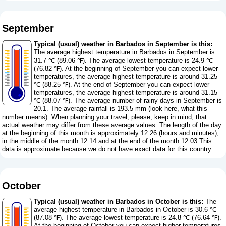
September
Typical (usual) weather in Barbados in September is this:
The average highest temperature in Barbados in September is
31.7 ℃ (89.06 ℉). The average lowest temperature is 24.9 ℃
(76.82 ℉). At the beginning of September you can expect lower
temperatures, the average highest temperature is around 31.25
℃ (88.25 ℉). At the end of September you can expect lower
temperatures, the average highest temperature is around 31.15
℃ (88.07 ℉). The average number of rainy days in September is
20.1. The average rainfall is 193.5 mm (
look here, what this
number means
). When planning your travel, please, keep in mind, that
actual weather may differ from these average values. The length of the day
at the beginning of this month is approximately 12:26 (hours and minutes),
in the middle of the month 12:14 and at the end of the month 12:03.This
data is approximate because we do not have exact data for this country.
October
Typical (usual) weather in Barbados in October is this:
The
average highest temperature in Barbados in October is 30.6 ℃
(87.08 ℉). The average lowest temperature is 24.8 ℃ (76.64 ℉).
At the beginning of October you can expect higher temperatures,