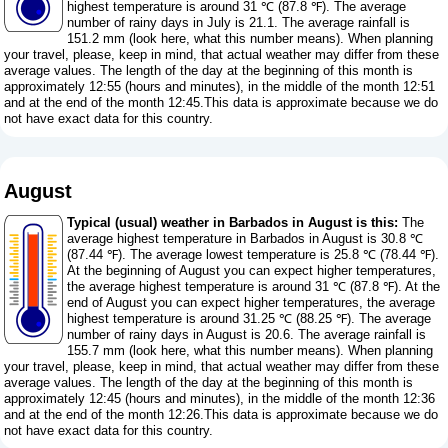
highest temperature is around 31 ℃ (87.8 ℉). The average
number of rainy days in July is 21.1. The average rainfall is
151.2 mm (
look here, what this number means
). When planning
your travel, please, keep in mind, that actual weather may differ from these
average values. The length of the day at the beginning of this month is
approximately 12:55 (hours and minutes), in the middle of the month 12:51
and at the end of the month 12:45.This data is approximate because we do
not have exact data for this country.
August
Typical (usual) weather in Barbados in August is this:
The
average highest temperature in Barbados in August is 30.8 ℃
(87.44 ℉). The average lowest temperature is 25.8 ℃ (78.44 ℉).
At the beginning of August you can expect higher temperatures,
the average highest temperature is around 31 ℃ (87.8 ℉). At the
end of August you can expect higher temperatures, the average
highest temperature is around 31.25 ℃ (88.25 ℉). The average
number of rainy days in August is 20.6. The average rainfall is
155.7 mm (
look here, what this number means
). When planning
your travel, please, keep in mind, that actual weather may differ from these
average values. The length of the day at the beginning of this month is
approximately 12:45 (hours and minutes), in the middle of the month 12:36
and at the end of the month 12:26.This data is approximate because we do
not have exact data for this country.