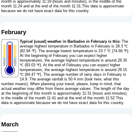
month is approximately 11:19 (hours and minutes), in the middle of the
month 11:24 and at the end of the month 11:31.This data is approximate
because we do not have exact data for this country.
February
Typical (usual) weather in Barbados in February is this:
The
average highest temperature in Barbados in February is 28.3 ℃
(82.94 ℉). The average lowest temperature is 23.7 ℃ (74.66 ℉).
At the beginning of February you can expect higher
temperatures, the average highest temperature is around 28.35
℃ (83.03 ℉). At the end of February you can expect higher
temperatures, the average highest temperature is around 29.15
℃ (84.47 ℉). The average number of rainy days in February is
14.9. The average rainfall is 50.4 mm (
look here, what this
number means
). When planning your travel, please, keep in mind, that
actual weather may differ from these average values. The length of the day
at the beginning of this month is approximately 11:31 (hours and minutes),
in the middle of the month 11:41 and at the end of the month 11:52.This
data is approximate because we do not have exact data for this country.
March