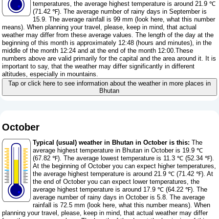
temperatures, the average highest temperature is around 21.9 ℃
(71.42 ℉). The average number of rainy days in September is
15.9. The average rainfall is 99 mm (
look here, what this number
means
). When planning your travel, please, keep in mind, that actual
weather may differ from these average values. The length of the day at the
beginning of this month is approximately 12:48 (hours and minutes), in the
middle of the month 12:24 and at the end of the month 12:00.These
numbers above are valid primarily for the capital and the area around it. It is
important to say, that the weather may differ significantly in different
altitudes, especially in mountains.
Tap or click here to see information about the weather in more places in
Bhutan
October
Typical (usual) weather in Bhutan in October is this:
The
average highest temperature in Bhutan in October is 19.9 ℃
(67.82 ℉). The average lowest temperature is 11.3 ℃ (52.34 ℉).
At the beginning of October you can expect higher temperatures,
the average highest temperature is around 21.9 ℃ (71.42 ℉). At
the end of October you can expect lower temperatures, the
average highest temperature is around 17.9 ℃ (64.22 ℉). The
average number of rainy days in October is 5.8. The average
rainfall is 72.5 mm (
look here, what this number means
). When
planning your travel, please, keep in mind, that actual weather may differ