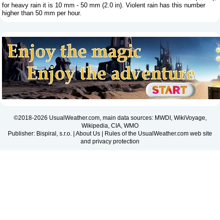
for heavy rain it is 10 mm - 50 mm (2.0 in). Violent rain has this number
higher than 50 mm per hour.
©2018-2026 UsualWeather.com, main data sources: MWDI, WikiVoyage,
Wikipedia, CIA, WMO
Publisher: Bispiral, s.r.o. |
About Us
|
Rules of the UsualWeather.com web site
and privacy protection