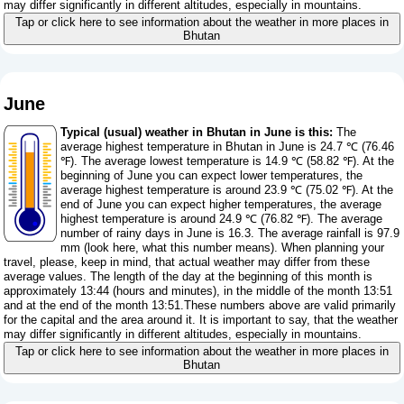
may differ significantly in different altitudes, especially in mountains.
Tap or click here to see information about the weather in more places in
Bhutan
June
Typical (usual) weather in Bhutan in June is this:
The
average highest temperature in Bhutan in June is 24.7 ℃ (76.46
℉). The average lowest temperature is 14.9 ℃ (58.82 ℉). At the
beginning of June you can expect lower temperatures, the
average highest temperature is around 23.9 ℃ (75.02 ℉). At the
end of June you can expect higher temperatures, the average
highest temperature is around 24.9 ℃ (76.82 ℉). The average
number of rainy days in June is 16.3. The average rainfall is 97.9
mm (
look here, what this number means
). When planning your
travel, please, keep in mind, that actual weather may differ from these
average values. The length of the day at the beginning of this month is
approximately 13:44 (hours and minutes), in the middle of the month 13:51
and at the end of the month 13:51.These numbers above are valid primarily
for the capital and the area around it. It is important to say, that the weather
may differ significantly in different altitudes, especially in mountains.
Tap or click here to see information about the weather in more places in
Bhutan