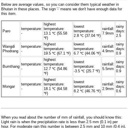
Below are average values, so you can consider them typical weather in
Bhutan in these places. The sign '-' means we don't have enough data for
this item.
highest
lowest
rainy
temperature:
temperature:
rainfall:
Paro
temperature:
days:
-
13.1 ℃ (55.58
7.9mm
2.8 ℃ (37.04 ℉)
2.5
℉)
highest
lowest
rainy
Wangdi
temperature:
rainfall:
temperature:
temperature:
days:
Phodrang
-
4.9mm
19.5 ℃ (67.1 ℉)
6.7 ℃ (44.06 ℉)
0.9
highest
lowest
rainy
temperature:
temperature:
rainfall:
Bumthang
temperature:
days:
-
12.7 ℃ (54.86
5.5mm
-3.5 ℃ (25.7 ℉)
0.9
℉)
highest
lowest
rainy
temperature:
temperature:
rainfall:
Mongar
temperature:
days:
-
18.1 ℃ (64.58
2.9mm
8.2 ℃ (46.76 ℉)
0.6
℉)
When you read about the number of mm of rainfall, you should know this:
Light rain is when the precipitation rate is less than 2.5 mm (0.1 in) per
hour. For moderate rain this number is between 2.5 mm and 10 mm (0.4 in),