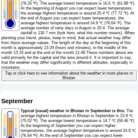
(78.26 ℉). The average lowest temperature is 16.6 ℃ (61.88 ℉).
At the beginning of August you can expect lower temperatures,
the average highest temperature is around 25.4 ℃ (77.72 ℉). At
the end of August you can expect lower temperatures, the
average highest temperature is around 24.8 ℃ (76.64 ℉). The
average number of rainy days in August is 20.4. The average
rainfall is 130.7 mm (
look here, what this number means
). When
planning your travel, please, keep in mind, that actual weather may differ
from these average values. The length of the day at the beginning of this
month is approximately 13:29 (hours and minutes), in the middle of the
month 13:10 and at the end of the month 12:48.These numbers above are
valid primarily for the capital and the area around it. It is important to say,
that the weather may differ significantly in different altitudes, especially in
mountains.
Tap or click here to see information about the weather in more places in
Bhutan
September
Typical (usual) weather in Bhutan in September is this:
The
average highest temperature in Bhutan in September is 23.9 ℃
(75.02 ℉). The average lowest temperature is 14.7 ℃ (58.46 ℉).
At the beginning of September you can expect higher
temperatures, the average highest temperature is around 24.8 ℃
(76.64 ℉). At the end of September you can expect lower