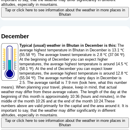
altitudes, especially in mountains.
Tap or click here to see information about the weather in more places in
Bhutan
December
Typical (usual) weather in Bhutan in December is this:
The
average highest temperature in Bhutan in December is 13.1 ℃
(55.58 ℉). The average lowest temperature is 2.8 ℃ (37.04 ℉).
At the beginning of December you can expect higher
temperatures, the average highest temperature is around 14.5 ℃
(58.1 ℉). At the end of December you can expect lower
temperatures, the average highest temperature is around 12.8 ℃
(55.04 ℉). The average number of rainy days in December is
2.5. The average rainfall is 7.9 mm (
look here, what this number
means
). When planning your travel, please, keep in mind, that actual
weather may differ from these average values. The length of the day at the
beginning of this month is approximately 10:36 (hours and minutes), in the
middle of the month 10:26 and at the end of the month 10:24.These
numbers above are valid primarily for the capital and the area around it. It is
important to say, that the weather may differ significantly in different
altitudes, especially in mountains.
Tap or click here to see information about the weather in more places in
Bhutan