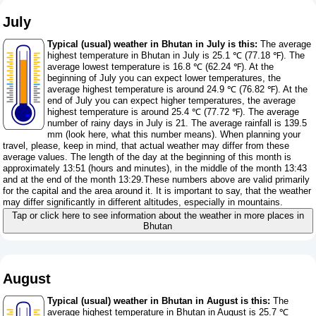
July
Typical (usual) weather in Bhutan in July is this:
The average
highest temperature in Bhutan in July is 25.1 ℃ (77.18 ℉). The
average lowest temperature is 16.8 ℃ (62.24 ℉). At the
beginning of July you can expect lower temperatures, the
average highest temperature is around 24.9 ℃ (76.82 ℉). At the
end of July you can expect higher temperatures, the average
highest temperature is around 25.4 ℃ (77.72 ℉). The average
number of rainy days in July is 21. The average rainfall is 139.5
mm (
look here, what this number means
). When planning your
travel, please, keep in mind, that actual weather may differ from these
average values. The length of the day at the beginning of this month is
approximately 13:51 (hours and minutes), in the middle of the month 13:43
and at the end of the month 13:29.These numbers above are valid primarily
for the capital and the area around it. It is important to say, that the weather
may differ significantly in different altitudes, especially in mountains.
Tap or click here to see information about the weather in more places in
Bhutan
August
Typical (usual) weather in Bhutan in August is this:
The
average highest temperature in Bhutan in August is 25.7 ℃