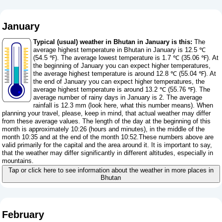
January
Typical (usual) weather in Bhutan in January is this:
The
average highest temperature in Bhutan in January is 12.5 ℃
(54.5 ℉). The average lowest temperature is 1.7 ℃ (35.06 ℉). At
the beginning of January you can expect higher temperatures,
the average highest temperature is around 12.8 ℃ (55.04 ℉). At
the end of January you can expect higher temperatures, the
average highest temperature is around 13.2 ℃ (55.76 ℉). The
average number of rainy days in January is 2. The average
rainfall is 12.3 mm (
look here, what this number means
). When
planning your travel, please, keep in mind, that actual weather may differ
from these average values. The length of the day at the beginning of this
month is approximately 10:26 (hours and minutes), in the middle of the
month 10:35 and at the end of the month 10:52.These numbers above are
valid primarily for the capital and the area around it. It is important to say,
that the weather may differ significantly in different altitudes, especially in
mountains.
Tap or click here to see information about the weather in more places in
Bhutan
February