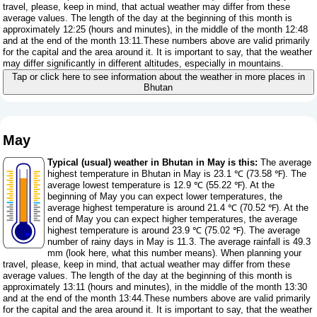
travel, please, keep in mind, that actual weather may differ from these
average values. The length of the day at the beginning of this month is
approximately 12:25 (hours and minutes), in the middle of the month 12:48
and at the end of the month 13:11.These numbers above are valid primarily
for the capital and the area around it. It is important to say, that the weather
may differ significantly in different altitudes, especially in mountains.
Tap or click here to see information about the weather in more places in
Bhutan
May
Typical (usual) weather in Bhutan in May is this:
The average
highest temperature in Bhutan in May is 23.1 ℃ (73.58 ℉). The
average lowest temperature is 12.9 ℃ (55.22 ℉). At the
beginning of May you can expect lower temperatures, the
average highest temperature is around 21.4 ℃ (70.52 ℉). At the
end of May you can expect higher temperatures, the average
highest temperature is around 23.9 ℃ (75.02 ℉). The average
number of rainy days in May is 11.3. The average rainfall is 49.3
mm (
look here, what this number means
). When planning your
travel, please, keep in mind, that actual weather may differ from these
average values. The length of the day at the beginning of this month is
approximately 13:11 (hours and minutes), in the middle of the month 13:30
and at the end of the month 13:44.These numbers above are valid primarily
for the capital and the area around it. It is important to say, that the weather