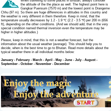
When travelling to some places in Bhutan, always consider
the altitude of the the place as well. The highest point here is
Gangkar Puensum (7570 m) and the lowest point is Drangeme
Chhu (97 m). So there are huge differences in altitudes in this country and
the weather is very different in them therefore. Keep in mind, that the
temperature usually decreases by 1.2 - 1.9 ℃ (2.2 - 3.5 ℉) per 200 m (656
ft), depending on the other conditions. (And we should add, that in the very
special condition named thermal inversion even the temperature may be
higher in higher altitudes.)
Please, keep in mind, that this is not a weather forecast, but the
information about the usual weather (average). This should help you to
decide, when is the best time to go to Bhutan. Read more details about the
typical weather there in all individual months below:
January
-
February
-
March
-
April
-
May
-
June
-
July
-
August
-
September
-
October
-
November
-
December