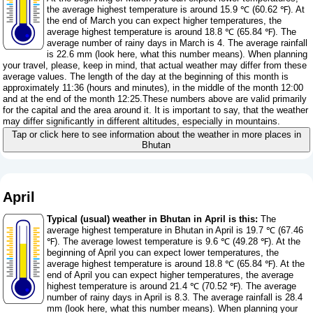
the average highest temperature is around 15.9 ℃ (60.62 ℉). At
the end of March you can expect higher temperatures, the
average highest temperature is around 18.8 ℃ (65.84 ℉). The
average number of rainy days in March is 4. The average rainfall
is 22.6 mm (
look here, what this number means
). When planning
your travel, please, keep in mind, that actual weather may differ from these
average values. The length of the day at the beginning of this month is
approximately 11:36 (hours and minutes), in the middle of the month 12:00
and at the end of the month 12:25.These numbers above are valid primarily
for the capital and the area around it. It is important to say, that the weather
may differ significantly in different altitudes, especially in mountains.
Tap or click here to see information about the weather in more places in
Bhutan
April
Typical (usual) weather in Bhutan in April is this:
The
average highest temperature in Bhutan in April is 19.7 ℃ (67.46
℉). The average lowest temperature is 9.6 ℃ (49.28 ℉). At the
beginning of April you can expect lower temperatures, the
average highest temperature is around 18.8 ℃ (65.84 ℉). At the
end of April you can expect higher temperatures, the average
highest temperature is around 21.4 ℃ (70.52 ℉). The average
number of rainy days in April is 8.3. The average rainfall is 28.4
mm (
look here, what this number means
). When planning your