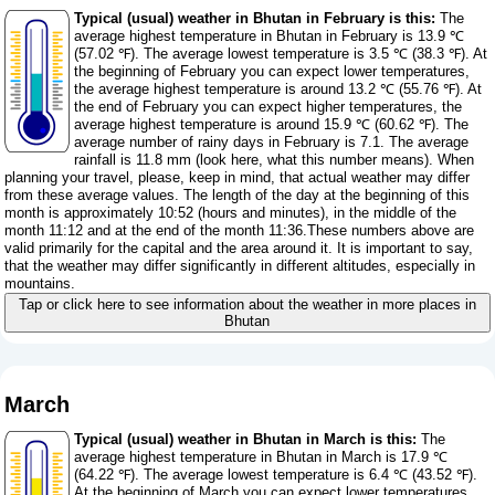
Typical (usual) weather in Bhutan in February is this:
The
average highest temperature in Bhutan in February is 13.9 ℃
(57.02 ℉). The average lowest temperature is 3.5 ℃ (38.3 ℉). At
the beginning of February you can expect lower temperatures,
the average highest temperature is around 13.2 ℃ (55.76 ℉). At
the end of February you can expect higher temperatures, the
average highest temperature is around 15.9 ℃ (60.62 ℉). The
average number of rainy days in February is 7.1. The average
rainfall is 11.8 mm (
look here, what this number means
). When
planning your travel, please, keep in mind, that actual weather may differ
from these average values. The length of the day at the beginning of this
month is approximately 10:52 (hours and minutes), in the middle of the
month 11:12 and at the end of the month 11:36.These numbers above are
valid primarily for the capital and the area around it. It is important to say,
that the weather may differ significantly in different altitudes, especially in
mountains.
Tap or click here to see information about the weather in more places in
Bhutan
March
Typical (usual) weather in Bhutan in March is this:
The
average highest temperature in Bhutan in March is 17.9 ℃
(64.22 ℉). The average lowest temperature is 6.4 ℃ (43.52 ℉).
At the beginning of March you can expect lower temperatures,