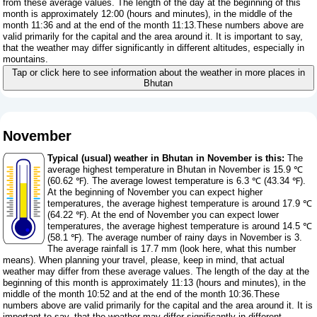
from these average values. The length of the day at the beginning of this
month is approximately 12:00 (hours and minutes), in the middle of the
month 11:36 and at the end of the month 11:13.These numbers above are
valid primarily for the capital and the area around it. It is important to say,
that the weather may differ significantly in different altitudes, especially in
mountains.
Tap or click here to see information about the weather in more places in
Bhutan
November
Typical (usual) weather in Bhutan in November is this:
The
average highest temperature in Bhutan in November is 15.9 ℃
(60.62 ℉). The average lowest temperature is 6.3 ℃ (43.34 ℉).
At the beginning of November you can expect higher
temperatures, the average highest temperature is around 17.9 ℃
(64.22 ℉). At the end of November you can expect lower
temperatures, the average highest temperature is around 14.5 ℃
(58.1 ℉). The average number of rainy days in November is 3.
The average rainfall is 17.7 mm (
look here, what this number
means
). When planning your travel, please, keep in mind, that actual
weather may differ from these average values. The length of the day at the
beginning of this month is approximately 11:13 (hours and minutes), in the
middle of the month 10:52 and at the end of the month 10:36.These
numbers above are valid primarily for the capital and the area around it. It is
important to say, that the weather may differ significantly in different