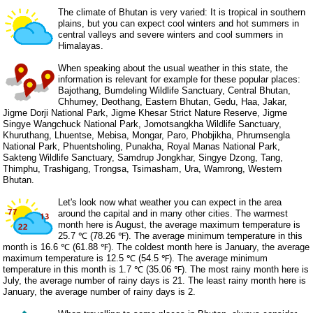
The climate of Bhutan is very varied: It is tropical in southern
plains, but you can expect cool winters and hot summers in
central valleys and severe winters and cool summers in
Himalayas.
When speaking about the usual weather in this state, the
information is relevant for example for these popular places:
Bajothang, Bumdeling Wildlife Sanctuary, Central Bhutan,
Chhumey, Deothang, Eastern Bhutan, Gedu, Haa, Jakar,
Jigme Dorji National Park, Jigme Khesar Strict Nature Reserve, Jigme
Singye Wangchuck National Park, Jomotsangkha Wildlife Sanctuary,
Khuruthang, Lhuentse, Mebisa, Mongar, Paro, Phobjikha, Phrumsengla
National Park, Phuentsholing, Punakha, Royal Manas National Park,
Sakteng Wildlife Sanctuary, Samdrup Jongkhar, Singye Dzong, Tang,
Thimphu, Trashigang, Trongsa, Tsimasham, Ura, Wamrong, Western
Bhutan.
Let's look now what weather you can expect in the area
around the capital and in many other cities. The warmest
month here is August, the average maximum temperature is
25.7 ℃ (78.26 ℉). The average minimum temperature in this
month is 16.6 ℃ (61.88 ℉). The coldest month here is January, the average
maximum temperature is 12.5 ℃ (54.5 ℉). The average minimum
temperature in this month is 1.7 ℃ (35.06 ℉). The most rainy month here is
July, the average number of rainy days is 21. The least rainy month here is
January, the average number of rainy days is 2.