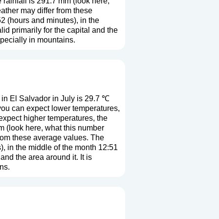
rainfall is 291.7 mm (
look here,
eather may differ from these
2 (hours and minutes), in the
 primarily for the capital and the
especially in mountains.
n El Salvador in July is 29.7 ℃
 you can expect lower temperatures,
expect higher temperatures, the
m (
look here, what this number
 from these average values. The
), in the middle of the month 12:51
nd the area around it. It is
ns.