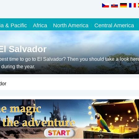
ia & Pacific
Africa
North America
Central America
El Salvador
est time to go to El Salvador? Then you should take a look her
during the year.
dor