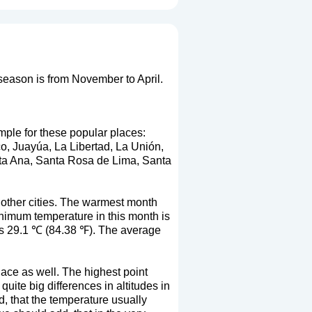
 season is from November to April.
mple for these popular places:
co, Juayúa, La Libertad, La Unión,
ta Ana, Santa Rosa de Lima, Santa
 other cities. The warmest month
imum temperature in this month is
is 29.1 ℃ (84.38 ℉). The average
lace as well. The highest point
quite big differences in altitudes in
nd, that the temperature usually