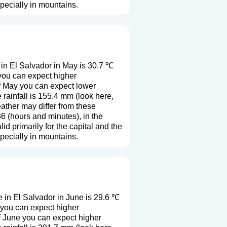
especially in mountains.
in El Salvador in May is 30.7 ℃
you can expect higher
f May you can expect lower
rainfall is 155.4 mm (
look here,
eather may differ from these
6 (hours and minutes), in the
 primarily for the capital and the
especially in mountains.
 in El Salvador in June is 29.6 ℃
 you can expect higher
f June you can expect higher