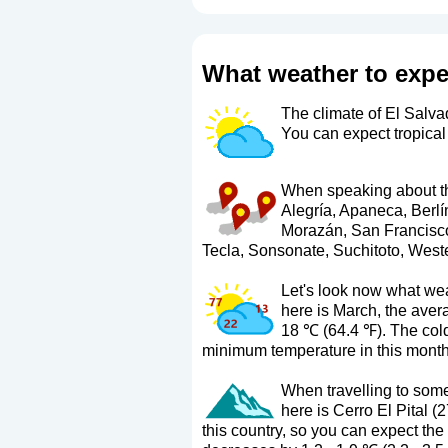
What weather to expe
The climate of El Salvad
You can expect tropical
When speaking about the
Alegría, Apaneca, Berlí
Morazán, San Francisco
Tecla, Sonsonate, Suchitoto, Weste
Let's look now what wea
here is March, the ave
18 ℃ (64.4 ℉). The col
minimum temperature in this month
When travelling to some 
here is Cerro El Pital (
this country, so you can expect the 