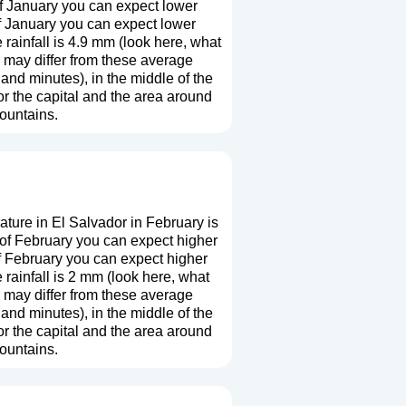
f January you can expect lower
f January you can expect lower
ainfall is 4.9 mm (
look here, what
r may differ from these average
and minutes), in the middle of the
r the capital and the area around
mountains.
ture in El Salvador in February is
 of February you can expect higher
f February you can expect higher
rainfall is 2 mm (
look here, what
r may differ from these average
and minutes), in the middle of the
r the capital and the area around
mountains.