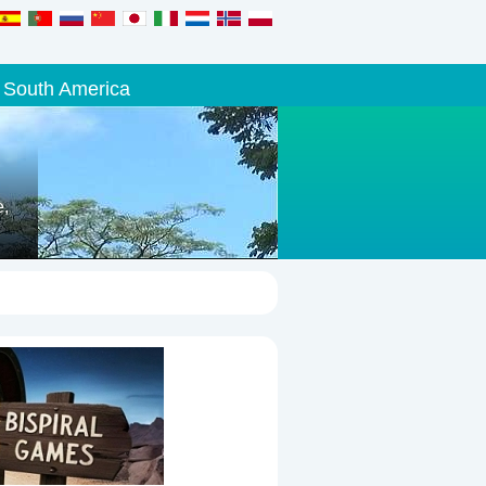
South America
e,