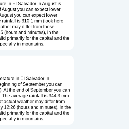
re in El Salvador in August is
f August you can expect lower
 August you can expect lower
rainfall is 310.1 mm (
look here,
eather may differ from these
5 (hours and minutes), in the
 primarily for the capital and the
especially in mountains.
rature in El Salvador in
beginning of September you can
). At the end of September you can
 The average rainfall is 344.3 mm
at actual weather may differ from
ly 12:26 (hours and minutes), in the
 primarily for the capital and the
especially in mountains.