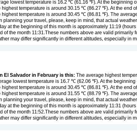
age lowest temperature is 16.2 ℃ (61.16 ℉). At the beginning o
 highest temperature is around 30.15 ℃ (86.27 ℉). At the end o
 highest temperature is around 30.45 ℃ (86.81 ℉). The average r
n planning your travel, please, keep in mind, that actual weathe
day at the beginning of this month is approximately 11:19 (hours 
d of the month 11:31.These numbers above are valid primarily fo
eather may differ significantly in different altitudes, especially in 
n El Salvador in February is this:
The average highest tempera
rage lowest temperature is 16.7 ℃ (62.06 ℉). At the beginning
 highest temperature is around 30.45 ℃ (86.81 ℉). At the end o
 highest temperature is around 31.55 ℃ (88.79 ℉). The average 
n planning your travel, please, keep in mind, that actual weathe
day at the beginning of this month is approximately 11:31 (hours 
d of the month 11:52.These numbers above are valid primarily fo
eather may differ significantly in different altitudes, especially in 