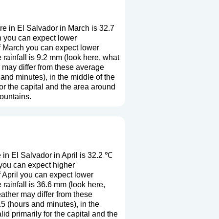
e in El Salvador in March is 32.7
h you can expect lower
f March you can expect lower
ainfall is 9.2 mm (
look here, what
r may differ from these average
and minutes), in the middle of the
r the capital and the area around
mountains.
n El Salvador in April is 32.2 ℃
 you can expect higher
 April you can expect lower
rainfall is 36.6 mm (
look here,
eather may differ from these
5 (hours and minutes), in the
 primarily for the capital and the