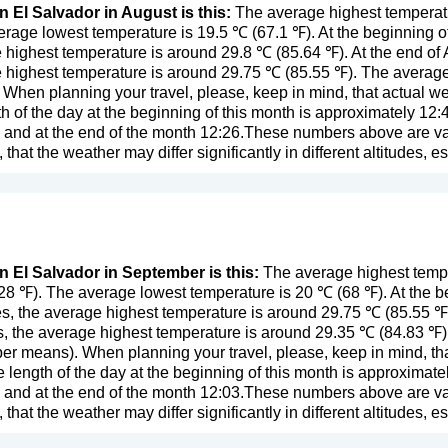
n El Salvador in August is this:
The average highest temperatu
rage lowest temperature is 19.5 ℃ (67.1 ℉). At the beginning o
 highest temperature is around 29.8 ℃ (85.64 ℉). At the end of
 highest temperature is around 29.75 ℃ (85.55 ℉). The average 
. When planning your travel, please, keep in mind, that actual w
 of the day at the beginning of this month is approximately 12:4
 and at the end of the month 12:26.These numbers above are valid
y, that the weather may differ significantly in different altitudes, 
in El Salvador in September is this:
The average highest tempe
28 ℉). The average lowest temperature is 20 ℃ (68 ℉). At the 
s, the average highest temperature is around 29.75 ℃ (85.55 ℉
, the average highest temperature is around 29.35 ℃ (84.83 ℉).
mber means
). When planning your travel, please, keep in mind, th
length of the day at the beginning of this month is approximate
 and at the end of the month 12:03.These numbers above are valid
y, that the weather may differ significantly in different altitudes, 