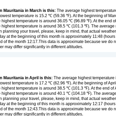
n Mauritania in March is this:
The average highest temperature
owest temperature is 15.2 ℃ (59.36 ℉). At the beginning of Ma
 highest temperature is around 36.05 ℃ (96.89 ℉). At the end o
 highest temperature is around 38.5 ℃ (101.3 ℉). The average ra
n planning your travel, please, keep in mind, that actual weathe
day at the beginning of this month is approximately 11:48 (hours 
d of the month 12:17.This data is approximate because we do not
er may differ significantly in different altitudes.
 Mauritania in April is this:
The average highest temperature in
owest temperature is 17.2 ℃ (62.96 ℉). At the beginning of Apri
 highest temperature is around 38.5 ℃ (101.3 ℉). At the end of 
 highest temperature is around 40.1 ℃ (104.18 ℉). The average r
n planning your travel, please, keep in mind, that actual weathe
day at the beginning of this month is approximately 12:17 (hours 
d of the month 12:43.This data is approximate because we do not
er may differ significantly in different altitudes.