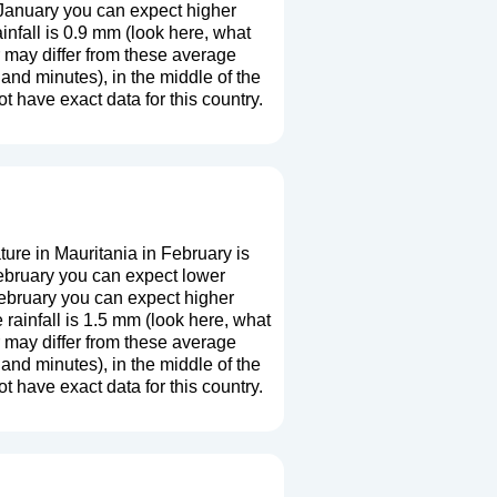
 January you can expect higher
nfall is 0.9 mm (
look here, what
r may differ from these average
and minutes), in the middle of the
 have exact data for this country.
re in Mauritania in February is
ebruary you can expect lower
February you can expect higher
ainfall is 1.5 mm (
look here, what
r may differ from these average
and minutes), in the middle of the
 have exact data for this country.