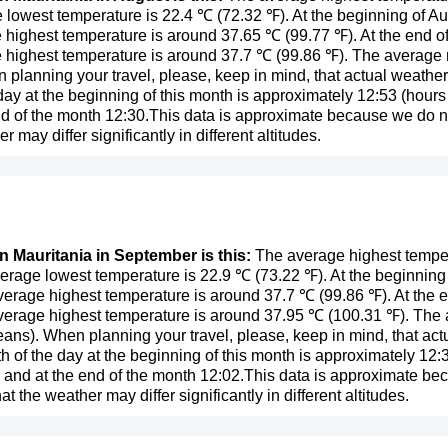
lowest temperature is 22.4 ℃ (72.32 ℉). At the beginning of A
 highest temperature is around 37.65 ℃ (99.77 ℉). At the end o
 highest temperature is around 37.7 ℃ (99.86 ℉). The average r
n planning your travel, please, keep in mind, that actual weathe
day at the beginning of this month is approximately 12:53 (hours 
d of the month 12:30.This data is approximate because we do not
er may differ significantly in different altitudes.
in Mauritania in September is this:
The average highest temper
erage lowest temperature is 22.9 ℃ (73.22 ℉). At the beginnin
verage highest temperature is around 37.7 ℃ (99.86 ℉). At the
verage highest temperature is around 37.95 ℃ (100.31 ℉). The a
eans
). When planning your travel, please, keep in mind, that act
 of the day at the beginning of this month is approximately 12:3
 and at the end of the month 12:02.This data is approximate be
that the weather may differ significantly in different altitudes.