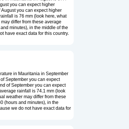
ugust you can expect higher
f August you can expect higher
ainfall is 76 mm (
look here, what
r may differ from these average
and minutes), in the middle of the
 have exact data for this country.
ature in Mauritania in September
g of September you can expect
 end of September you can expect
verage rainfall is 74.1 mm (
look
ual weather may differ from these
0 (hours and minutes), in the
cause we do not have exact data for