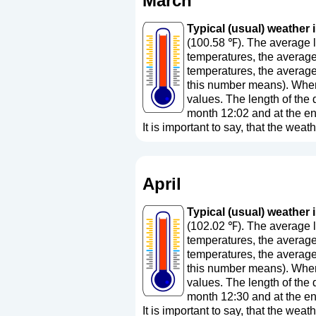
March
Typical (usual) weather i
(100.58 ℉). The average l
temperatures, the average
temperatures, the average
this number means
). Whe
values. The length of the 
month 12:02 and at the en
It is important to say, that the weath
April
Typical (usual) weather in
(102.02 ℉). The average l
temperatures, the average
temperatures, the average
this number means
). Whe
values. The length of the 
month 12:30 and at the en
It is important to say, that the weath