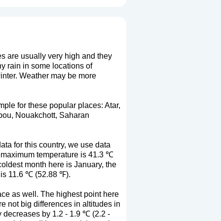
es are usually very high and they
 rain in some locations of
 winter. Weather may be more
mple for these popular places: Atar,
ibou, Nouakchott, Saharan
ta for this country, we use data
ge maximum temperature is 41.3 ℃
oldest month here is January, the
is 11.6 ℃ (52.88 ℉).
ace as well. The highest point here
 not big differences in altitudes in
y decreases by 1.2 - 1.9 ℃ (2.2 -