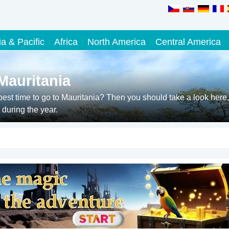
ia & Pacific
Africa
North America
Central America
Mauritania
est time to go to Mauritania? Then you should take a look here,
during the year.