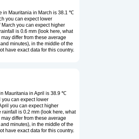
 in Mauritania in March is 38.1 ℃
rch you can expect lower
f March you can expect higher
infall is 0.6 mm (
look here, what
r may differ from these average
and minutes), in the middle of the
 have exact data for this country.
 Mauritania in April is 38.9 ℃
l you can expect lower
April you can expect higher
ainfall is 0.2 mm (
look here, what
r may differ from these average
and minutes), in the middle of the
 have exact data for this country.