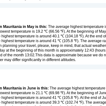
n Mauritania in May is this:
The average highest temperature i
owest temperature is 19.2 ℃ (66.56 ℉). At the beginning of Ma
 highest temperature is around 40.1 ℃ (104.18 ℉). At the end o
 highest temperature is around 41 ℃ (105.8 ℉). The average rain
n planning your travel, please, keep in mind, that actual weathe
day at the beginning of this month is approximately 12:43 (hours 
d of the month 13:02.This data is approximate because we do not
er may differ significantly in different altitudes.
n Mauritania in June is this:
The average highest temperature i
owest temperature is 21.1 ℃ (69.98 ℉). At the beginning of Jun
 highest temperature is around 41 ℃ (105.8 ℉). At the end of J
 highest temperature is around 39.3 ℃ (102.74 ℉). The average 