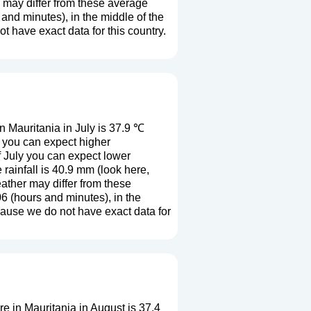
r may differ from these average
and minutes), in the middle of the
 have exact data for this country.
 Mauritania in July is 37.9 ℃
y you can expect higher
f July you can expect lower
rainfall is 40.9 mm (
look here,
eather may differ from these
6 (hours and minutes), in the
cause we do not have exact data for
 in Mauritania in August is 37.4