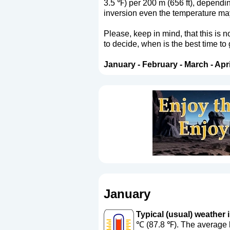
3.5 ℉) per 200 m (656 ft), dependi
inversion even the temperature may 
Please, keep in mind, that this is 
to decide, when is the best time to
January
-
February
-
March
-
Apri
January
Typical (usual) weather i
℃ (87.8 ℉). The average l