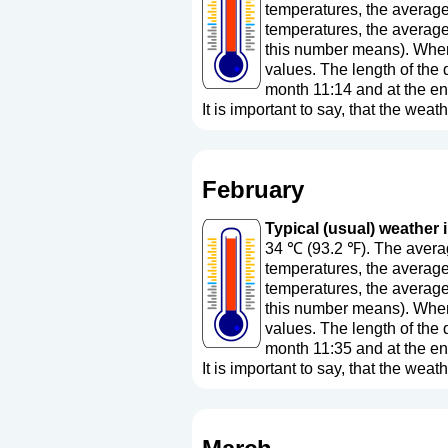
temperatures, the average
temperatures, the average
this number means
). Whe
values. The length of the 
month 11:14 and at the en
It is important to say, that the weath
February
Typical (usual) weather i
34 ℃ (93.2 ℉). The averag
temperatures, the average
temperatures, the average
this number means
). Whe
values. The length of the 
month 11:35 and at the en
It is important to say, that the weath