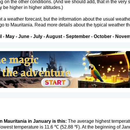
ng on the other conditions. (And we should add, that in the very
be higher in higher altitudes.)
not a weather forecast, but the information about the usual weath
 go to Mauritania. Read more details about the typical weather th
l
-
May
-
June
-
July
-
August
-
September
-
October
-
Novem
n Mauritania in January is this:
The average highest temperatur
owest temperature is 11.6 ℃ (52.88 ℉). At the beginning of Jan