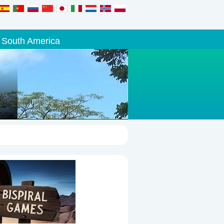
South America