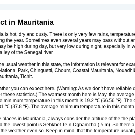
ct in Mauritania
a is hot, dry and dusty. There is only very few rains, temperatur
ng the year. Sometimes even several years may pass without any
y be high during day, but very low during night, especially in
alley of the Senegal river.
usual weather in this state, the information is relevant for exa
National Park, Chinguetti, Choum, Coastal Mauritania, Nouadh
ritania, Tichit.
ther you can expect here. (Warning: As we don't have reliable da
or these statistics.) The warmest month here is May, the avera
 minimum temperature in this month is 19.2 ℃ (66.56 ℉). The c
1 ℃ (87.8 ℉). The average minimum temperature in this month 
places in Mauritania, always consider the altitude of the the pl
and the lowest point is Sebkhet Te-n-Dghamcha (-5 m). So there are
ts the weather even so. Keep in mind, that the temperature usuall