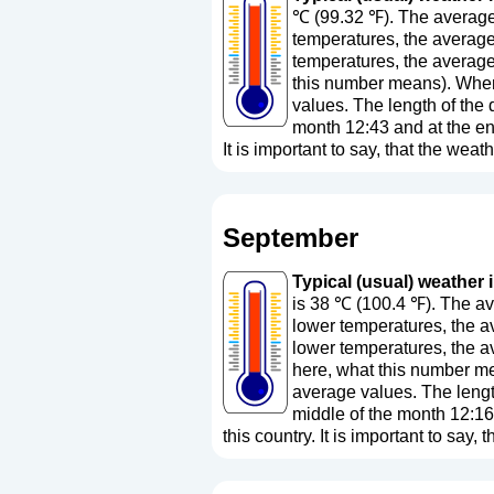
℃ (99.32 ℉). The average 
temperatures, the average
temperatures, the average
this number means
). Whe
values. The length of the 
month 12:43 and at the en
It is important to say, that the weath
September
Typical (usual) weather 
is 38 ℃ (100.4 ℉). The av
lower temperatures, the a
lower temperatures, the a
here, what this number m
average values. The length
middle of the month 12:16
this country. It is important to say, 