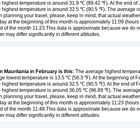
 highest temperature is around 31.9 ℃ (89.42 ℉). At the end of
 highest temperature is around 32.5 ℃ (90.5 ℉). The average rai
n planning your travel, please, keep in mind, that actual weathe
day at the beginning of this month is approximately 11:09 (hours 
d of the month 11:23.This data is approximate because we do not
er may differ significantly in different altitudes.
n Mauritania in February is this:
The average highest temperatu
e lowest temperature is 13.5 ℃ (56.3 ℉). At the beginning of F
 highest temperature is around 32.5 ℃ (90.5 ℉). At the end of 
 highest temperature is around 36.05 ℃ (96.89 ℉). The average r
n planning your travel, please, keep in mind, that actual weathe
day at the beginning of this month is approximately 11:23 (hours 
d of the month 11:48.This data is approximate because we do not
er may differ significantly in different altitudes.