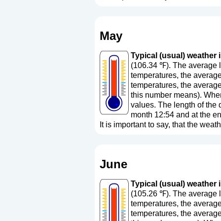
May
Typical (usual) weather i
(106.34 ℉). The average l
temperatures, the average
temperatures, the average
this number means
). Whe
values. The length of the 
month 12:54 and at the en
It is important to say, that the weath
June
Typical (usual) weather i
(105.26 ℉). The average l
temperatures, the average
temperatures, the average