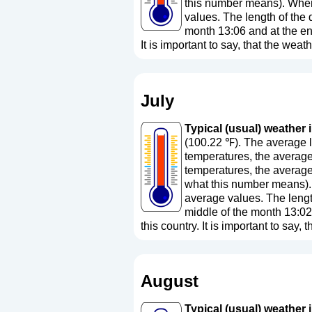
this number means
). Whe
values. The length of the 
month 13:06 and at the en
It is important to say, that the weath
July
Typical (usual) weather i
(100.22 ℉). The average l
temperatures, the average
temperatures, the average
what this number means
)
average values. The length
middle of the month 13:02
this country. It is important to say, 
August
Typical (usual) weather i