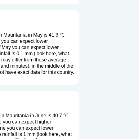
n Mauritania in May is 41.3 ℃
y you can expect lower
f May you can expect lower
fall is 0.1 mm (
look here, what
r may differ from these average
and minutes), in the middle of the
 have exact data for this country.
n Mauritania in June is 40.7 ℃
e you can expect higher
une you can expect lower
rainfall is 1 mm (
look here, what