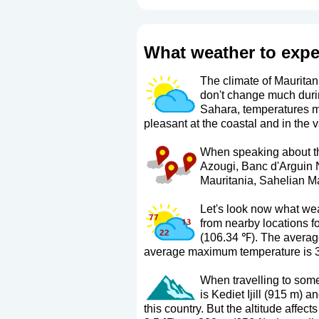
What weather to expe
The climate of Mauritani
don't change much duri
Sahara, temperatures ma
pleasant at the coastal and in the v
When speaking about the 
Azougi, Banc d'Arguin 
Mauritania, Sahelian Mau
Let's look now what wea
from nearby locations f
(106.34 ℉). The average
average maximum temperature is 3
When travelling to some 
is Kediet Ijill (915 m) 
this country. But the altitude affec