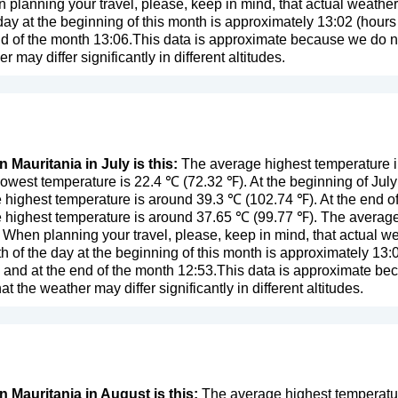
n planning your travel, please, keep in mind, that actual weathe
day at the beginning of this month is approximately 13:02 (hours 
d of the month 13:06.This data is approximate because we do not
er may differ significantly in different altitudes.
n Mauritania in July is this:
The average highest temperature in
owest temperature is 22.4 ℃ (72.32 ℉). At the beginning of Jul
 highest temperature is around 39.3 ℃ (102.74 ℉). At the end o
 highest temperature is around 37.65 ℃ (99.77 ℉). The average 
. When planning your travel, please, keep in mind, that actual w
 of the day at the beginning of this month is approximately 13:0
 and at the end of the month 12:53.This data is approximate be
that the weather may differ significantly in different altitudes.
n Mauritania in August is this:
The average highest temperature