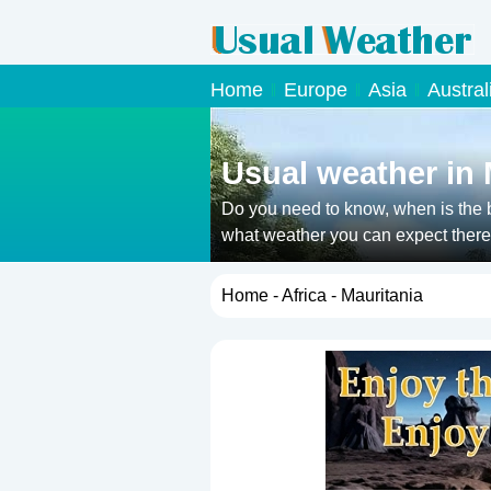
Home
Europe
Asia
Austral
Usual weather in 
Do you need to know, when is the b
what weather you can expect there 
Home
-
Africa
- Mauritania