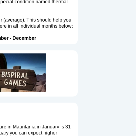
 special condition named thermal
er (average). This should help you
ere in all individual months below:
ber
-
December
e in Mauritania in January is 31
uary you can expect higher