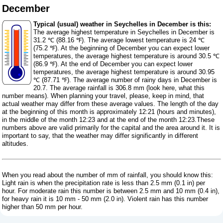
December
Typical (usual) weather in Seychelles in December is this:
The average highest temperature in Seychelles in December is
31.2 ℃ (88.16 ℉). The average lowest temperature is 24 ℃
(75.2 ℉). At the beginning of December you can expect lower
temperatures, the average highest temperature is around 30.5 ℃
(86.9 ℉). At the end of December you can expect lower
temperatures, the average highest temperature is around 30.95
℃ (87.71 ℉). The average number of rainy days in December is
20.7. The average rainfall is 306.8 mm (
look here, what this
number means
). When planning your travel, please, keep in mind, that
actual weather may differ from these average values. The length of the day
at the beginning of this month is approximately 12:21 (hours and minutes),
in the middle of the month 12:23 and at the end of the month 12:23.These
numbers above are valid primarily for the capital and the area around it. It is
important to say, that the weather may differ significantly in different
altitudes.
When you read about the number of mm of rainfall, you should know this:
Light rain is when the precipitation rate is less than 2.5 mm (0.1 in) per
hour. For moderate rain this number is between 2.5 mm and 10 mm (0.4 in),
for heavy rain it is 10 mm - 50 mm (2.0 in). Violent rain has this number
higher than 50 mm per hour.