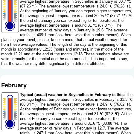
average highest temperature in Seychelles in January is 30.7 ℃
(87.26 ℉). The average lowest temperature is 24.6 ℃ (76.28 ℉).
At the beginning of January you can expect higher temperatures,
the average highest temperature is around 30.95 ℃ (87.71 ℉). At
the end of January you can expect higher temperatures, the
average highest temperature is around 31 ℃ (87.8 ℉). The
average number of rainy days in January is 19.6. The average
rainfall is 409.1 mm (
look here, what this number means
). When
planning your travel, please, keep in mind, that actual weather may differ
from these average values. The length of the day at the beginning of this
month is approximately 12:23 (hours and minutes), in the middle of the
month 12:21 and at the end of the month 12:18.These numbers above are
valid primarily for the capital and the area around it. It is important to say,
that the weather may differ significantly in different altitudes.
February
Typical (usual) weather in Seychelles in February is this:
The
average highest temperature in Seychelles in February is 31.3 ℃
(88.34 ℉). The average lowest temperature is 24.9 ℃ (76.82 ℉).
At the beginning of February you can expect lower temperatures,
the average highest temperature is around 31 ℃ (87.8 ℉). At the
end of February you can expect higher temperatures, the
average highest temperature is around 31.6 ℃ (88.88 ℉). The
average number of rainy days in February is 12.7. The average
rainfall is 247.1 mm (
look here, what this number means
). When