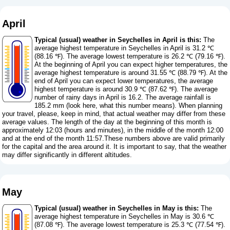
April
Typical (usual) weather in Seychelles in April is this:
The
average highest temperature in Seychelles in April is 31.2 ℃
(88.16 ℉). The average lowest temperature is 26.2 ℃ (79.16 ℉).
At the beginning of April you can expect higher temperatures, the
average highest temperature is around 31.55 ℃ (88.79 ℉). At the
end of April you can expect lower temperatures, the average
highest temperature is around 30.9 ℃ (87.62 ℉). The average
number of rainy days in April is 16.2. The average rainfall is
185.2 mm (
look here, what this number means
). When planning
your travel, please, keep in mind, that actual weather may differ from these
average values. The length of the day at the beginning of this month is
approximately 12:03 (hours and minutes), in the middle of the month 12:00
and at the end of the month 11:57.These numbers above are valid primarily
for the capital and the area around it. It is important to say, that the weather
may differ significantly in different altitudes.
May
Typical (usual) weather in Seychelles in May is this:
The
average highest temperature in Seychelles in May is 30.6 ℃
(87.08 ℉). The average lowest temperature is 25.3 ℃ (77.54 ℉).