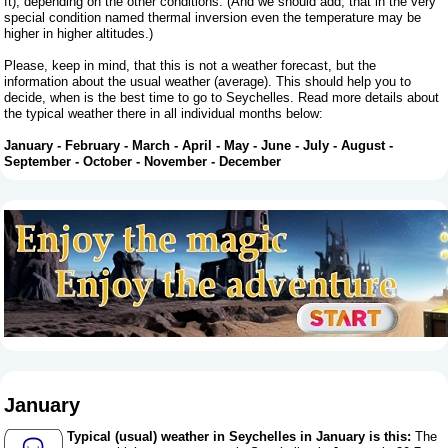
ft), depending on the other conditions. (And we should add, that in the very
special condition named thermal inversion even the temperature may be
higher in higher altitudes.)
Please, keep in mind, that this is not a weather forecast, but the
information about the usual weather (average). This should help you to
decide, when is the best time to go to Seychelles. Read more details about
the typical weather there in all individual months below:
January
-
February
-
March
-
April
-
May
-
June
-
July
-
August
-
September
-
October
-
November
-
December
January
Typical (usual) weather in Seychelles in January is this:
The