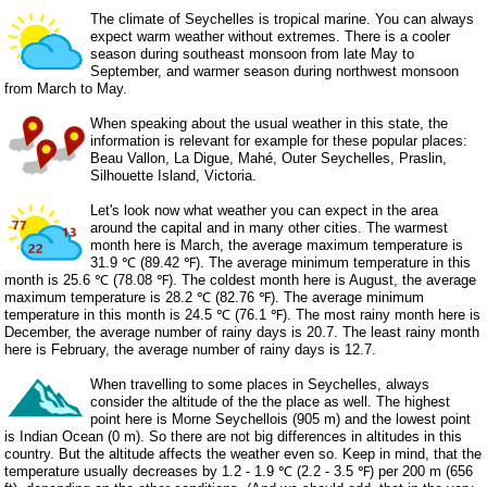
The climate of Seychelles is tropical marine. You can always
expect warm weather without extremes. There is a cooler
season during southeast monsoon from late May to
September, and warmer season during northwest monsoon
from March to May.
When speaking about the usual weather in this state, the
information is relevant for example for these popular places:
Beau Vallon, La Digue, Mahé, Outer Seychelles, Praslin,
Silhouette Island, Victoria.
Let's look now what weather you can expect in the area
around the capital and in many other cities. The warmest
month here is March, the average maximum temperature is
31.9 ℃ (89.42 ℉). The average minimum temperature in this
month is 25.6 ℃ (78.08 ℉). The coldest month here is August, the average
maximum temperature is 28.2 ℃ (82.76 ℉). The average minimum
temperature in this month is 24.5 ℃ (76.1 ℉). The most rainy month here is
December, the average number of rainy days is 20.7. The least rainy month
here is February, the average number of rainy days is 12.7.
When travelling to some places in Seychelles, always
consider the altitude of the the place as well. The highest
point here is Morne Seychellois (905 m) and the lowest point
is Indian Ocean (0 m). So there are not big differences in altitudes in this
country. But the altitude affects the weather even so. Keep in mind, that the
temperature usually decreases by 1.2 - 1.9 ℃ (2.2 - 3.5 ℉) per 200 m (656