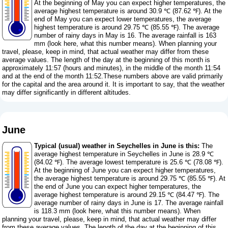
At the beginning of May you can expect higher temperatures, the
average highest temperature is around 30.9 ℃ (87.62 ℉). At the
end of May you can expect lower temperatures, the average
highest temperature is around 29.75 ℃ (85.55 ℉). The average
number of rainy days in May is 16. The average rainfall is 163
mm (
look here, what this number means
). When planning your
travel, please, keep in mind, that actual weather may differ from these
average values. The length of the day at the beginning of this month is
approximately 11:57 (hours and minutes), in the middle of the month 11:54
and at the end of the month 11:52.These numbers above are valid primarily
for the capital and the area around it. It is important to say, that the weather
may differ significantly in different altitudes.
June
Typical (usual) weather in Seychelles in June is this:
The
average highest temperature in Seychelles in June is 28.9 ℃
(84.02 ℉). The average lowest temperature is 25.6 ℃ (78.08 ℉).
At the beginning of June you can expect higher temperatures,
the average highest temperature is around 29.75 ℃ (85.55 ℉). At
the end of June you can expect higher temperatures, the
average highest temperature is around 29.15 ℃ (84.47 ℉). The
average number of rainy days in June is 17. The average rainfall
is 118.3 mm (
look here, what this number means
). When
planning your travel, please, keep in mind, that actual weather may differ
from these average values. The length of the day at the beginning of this