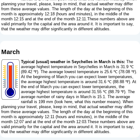
planning your travel, please, keep in mind, that actual weather may differ
from these average values. The length of the day at the beginning of this
month is approximately 12:18 (hours and minutes), in the middle of the
month 12:15 and at the end of the month 12:11.These numbers above are
valid primarily for the capital and the area around it. It is important to say,
that the weather may differ significantly in different altitudes.
March
Typical (usual) weather in Seychelles in March is this:
The
average highest temperature in Seychelles in March is 31.9 ℃
(89.42 ℉). The average lowest temperature is 25.6 ℃ (78.08 ℉).
At the beginning of March you can expect lower temperatures,
the average highest temperature is around 31.6 ℃ (88.88 ℉). At
the end of March you can expect lower temperatures, the
average highest temperature is around 31.55 ℃ (88.79 ℉). The
average number of rainy days in March is 15.1. The average
rainfall is 199 mm (
look here, what this number means
). When
planning your travel, please, keep in mind, that actual weather may differ
from these average values. The length of the day at the beginning of this
month is approximately 12:11 (hours and minutes), in the middle of the
month 12:07 and at the end of the month 12:03.These numbers above are
valid primarily for the capital and the area around it. It is important to say,
that the weather may differ significantly in different altitudes.