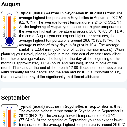
August
Typical (usual) weather in Seychelles in August is this:
The
average highest temperature in Seychelles in August is 28.2 ℃
(82.76 ℉). The average lowest temperature is 24.5 ℃ (76.1 ℉).
At the beginning of August you can expect higher temperatures,
the average highest temperature is around 28.8 ℃ (83.84 ℉). At
the end of August you can expect higher temperatures, the
average highest temperature is around 28.6 ℃ (83.48 ℉). The
average number of rainy days in August is 16.4. The average
rainfall is 123.4 mm (
look here, what this number means
). When
planning your travel, please, keep in mind, that actual weather may differ
from these average values. The length of the day at the beginning of this
month is approximately 11:54 (hours and minutes), in the middle of the
month 11:57 and at the end of the month 12:00.These numbers above are
valid primarily for the capital and the area around it. It is important to say,
that the weather may differ significantly in different altitudes.
September
Typical (usual) weather in Seychelles in September is this:
The average highest temperature in Seychelles in September is
29 ℃ (84.2 ℉). The average lowest temperature is 25.3 ℃
(77.54 ℉). At the beginning of September you can expect lower
temperatures, the average highest temperature is around 28.6 ℃