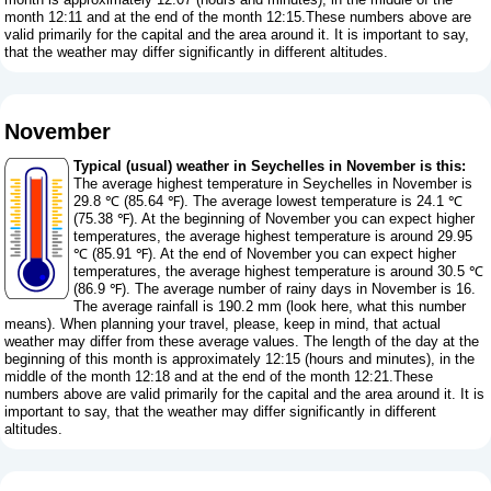
month 12:11 and at the end of the month 12:15.These numbers above are
valid primarily for the capital and the area around it. It is important to say,
that the weather may differ significantly in different altitudes.
November
Typical (usual) weather in Seychelles in November is this:
The average highest temperature in Seychelles in November is
29.8 ℃ (85.64 ℉). The average lowest temperature is 24.1 ℃
(75.38 ℉). At the beginning of November you can expect higher
temperatures, the average highest temperature is around 29.95
℃ (85.91 ℉). At the end of November you can expect higher
temperatures, the average highest temperature is around 30.5 ℃
(86.9 ℉). The average number of rainy days in November is 16.
The average rainfall is 190.2 mm (
look here, what this number
means
). When planning your travel, please, keep in mind, that actual
weather may differ from these average values. The length of the day at the
beginning of this month is approximately 12:15 (hours and minutes), in the
middle of the month 12:18 and at the end of the month 12:21.These
numbers above are valid primarily for the capital and the area around it. It is
important to say, that the weather may differ significantly in different
altitudes.