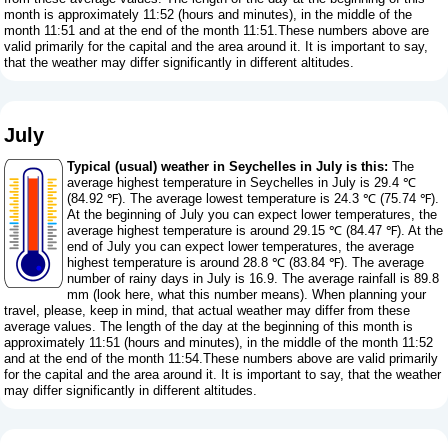
month is approximately 11:52 (hours and minutes), in the middle of the
month 11:51 and at the end of the month 11:51.These numbers above are
valid primarily for the capital and the area around it. It is important to say,
that the weather may differ significantly in different altitudes.
July
Typical (usual) weather in Seychelles in July is this:
The
average highest temperature in Seychelles in July is 29.4 ℃
(84.92 ℉). The average lowest temperature is 24.3 ℃ (75.74 ℉).
At the beginning of July you can expect lower temperatures, the
average highest temperature is around 29.15 ℃ (84.47 ℉). At the
end of July you can expect lower temperatures, the average
highest temperature is around 28.8 ℃ (83.84 ℉). The average
number of rainy days in July is 16.9. The average rainfall is 89.8
mm (
look here, what this number means
). When planning your
travel, please, keep in mind, that actual weather may differ from these
average values. The length of the day at the beginning of this month is
approximately 11:51 (hours and minutes), in the middle of the month 11:52
and at the end of the month 11:54.These numbers above are valid primarily
for the capital and the area around it. It is important to say, that the weather
may differ significantly in different altitudes.