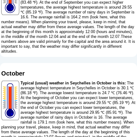
(83.48 ℉). At the end of September you can expect higher
temperatures, the average highest temperature is around 29.55
℃ (85.19 ℉). The average number of rainy days in September is
16.6. The average rainfall is 164.2 mm (
look here, what this
number means
). When planning your travel, please, keep in mind, that
actual weather may differ from these average values. The length of the day
at the beginning of this month is approximately 12:00 (hours and minutes),
in the middle of the month 12:04 and at the end of the month 12:07.These
numbers above are valid primarily for the capital and the area around it. It is
important to say, that the weather may differ significantly in different
altitudes.
October
Typical (usual) weather in Seychelles in October is this:
The
average highest temperature in Seychelles in October is 30.1 ℃
(86.18 ℉). The average lowest temperature is 24.7 ℃ (76.46 ℉).
At the beginning of October you can expect lower temperatures,
the average highest temperature is around 29.55 ℃ (85.19 ℉). At
the end of October you can expect lower temperatures, the
average highest temperature is around 29.95 ℃ (85.91 ℉). The
average number of rainy days in October is 16. The average
rainfall is 179.1 mm (
look here, what this number means
). When
planning your travel, please, keep in mind, that actual weather may differ
from these average values. The length of the day at the beginning of this
month is approximately 12:07 (hours and minutes), in the middle of the