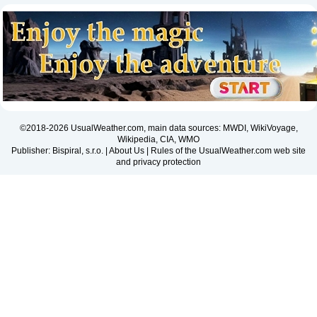
©2018-2026 UsualWeather.com, main data sources: MWDI, WikiVoyage,
Wikipedia, CIA, WMO
Publisher: Bispiral, s.r.o. |
About Us
|
Rules of the UsualWeather.com web site
and privacy protection