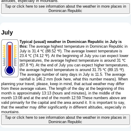
altitudes, especially in mountains.
Tap or click here to see information about the weather in more places in
Dominican Republic
July
Typical (usual) weather in Dominican Republic in July is
this:
The average highest temperature in Dominican Republic in
July is 31.4 ℃ (88.52 ℉). The average lowest temperature is
23.4 ℃ (74.12 ℉). At the beginning of July you can expect lower
temperatures, the average highest temperature is around 31 ℃
(87.8 ℉). At the end of July you can expect higher temperatures,
the average highest temperature is around 31.75 ℃ (89.15 ℉).
The average number of rainy days in July is 11.5. The average
rainfall is 146.2 mm (
look here, what this number means
). When
planning your travel, please, keep in mind, that actual weather may differ
from these average values. The length of the day at the beginning of this
month is approximately 13:13 (hours and minutes), in the middle of the
month 13:08 and at the end of the month 12:59.These numbers above are
valid primarily for the capital and the area around it. It is important to say,
that the weather may differ significantly in different altitudes, especially in
mountains.
Tap or click here to see information about the weather in more places in
Dominican Republic