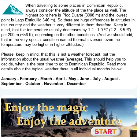
When travelling to some places in Dominican Republic,
always consider the altitude of the the place as well. The
highest point here is Pico Duarte (3098 m) and the lowest
point is Lago Enriquillo (-46 m). So there are huge differences in altitudes in
this country and the weather is very different in them therefore. Keep in
mind, that the temperature usually decreases by 1.2 - 1.9 ℃ (2.2 - 3.5 ℉)
per 200 m (656 ft), depending on the other conditions. (And we should add,
that in the very special condition named thermal inversion even the
temperature may be higher in higher altitudes.)
Please, keep in mind, that this is not a weather forecast, but the
information about the usual weather (average). This should help you to
decide, when is the best time to go to Dominican Republic. Read more
details about the typical weather there in all individual months below:
January
-
February
-
March
-
April
-
May
-
June
-
July
-
August
-
September
-
October
-
November
-
December