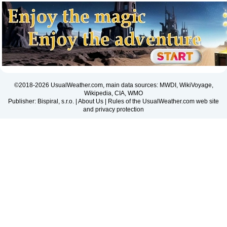
©2018-2026 UsualWeather.com, main data sources: MWDI, WikiVoyage,
Wikipedia, CIA, WMO
Publisher: Bispiral, s.r.o. |
About Us
|
Rules of the UsualWeather.com web site
and privacy protection