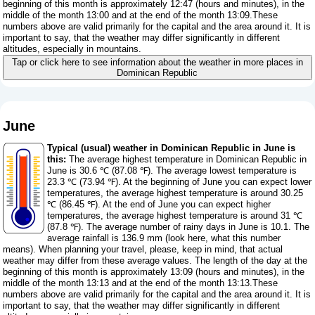
beginning of this month is approximately 12:47 (hours and minutes), in the
middle of the month 13:00 and at the end of the month 13:09.These
numbers above are valid primarily for the capital and the area around it. It is
important to say, that the weather may differ significantly in different
altitudes, especially in mountains.
Tap or click here to see information about the weather in more places in
Dominican Republic
June
Typical (usual) weather in Dominican Republic in June is
this:
The average highest temperature in Dominican Republic in
June is 30.6 ℃ (87.08 ℉). The average lowest temperature is
23.3 ℃ (73.94 ℉). At the beginning of June you can expect lower
temperatures, the average highest temperature is around 30.25
℃ (86.45 ℉). At the end of June you can expect higher
temperatures, the average highest temperature is around 31 ℃
(87.8 ℉). The average number of rainy days in June is 10.1. The
average rainfall is 136.9 mm (
look here, what this number
means
). When planning your travel, please, keep in mind, that actual
weather may differ from these average values. The length of the day at the
beginning of this month is approximately 13:09 (hours and minutes), in the
middle of the month 13:13 and at the end of the month 13:13.These
numbers above are valid primarily for the capital and the area around it. It is
important to say, that the weather may differ significantly in different