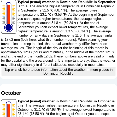
Typical (usual) weather in Dominican Republic in September
is this:
The average highest temperature in Dominican Republic
in September is 31.5 ℃ (88.7 ℉). The average lowest
temperature is 23.1 ℃ (73.58 ℉). At the beginning of September
you can expect higher temperatures, the average highest
temperature is around 31.8 ℃ (89.24 ℉). At the end of
September you can expect lower temperatures, the average
highest temperature is around 31.3 ℃ (88.34 ℉). The average
number of rainy days in September is 11.6. The average rainfall
is 177.2 mm (
look here, what this number means
). When planning your
travel, please, keep in mind, that actual weather may differ from these
average values. The length of the day at the beginning of this month is
approximately 12:33 (hours and minutes), in the middle of the month 12:18
and at the end of the month 12:02.These numbers above are valid primarily
for the capital and the area around it. It is important to say, that the weather
may differ significantly in different altitudes, especially in mountains.
Tap or click here to see information about the weather in more places in
Dominican Republic
October
Typical (usual) weather in Dominican Republic in October is
this:
The average highest temperature in Dominican Republic in
October is 31.1 ℃ (87.98 ℉). The average lowest temperature is
23.1 ℃ (73.58 ℉). At the beginning of October you can expect