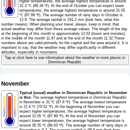
higher temperatures, the average highest temperature is around
31.3 ℃ (88.34 ℉). At the end of October you can expect lower
temperatures, the average highest temperature is around 31.05
℃ (87.89 ℉). The average number of rainy days in October is
12.8. The average rainfall is 191.2 mm (
look here, what this
number means
). When planning your travel, please, keep in mind, that
actual weather may differ from these average values. The length of the day
at the beginning of this month is approximately 12:02 (hours and minutes),
in the middle of the month 11:47 and at the end of the month 11:32.These
numbers above are valid primarily for the capital and the area around it. It is
important to say, that the weather may differ significantly in different
altitudes, especially in mountains.
Tap or click here to see information about the weather in more places in
Dominican Republic
November
Typical (usual) weather in Dominican Republic in November
is this:
The average highest temperature in Dominican Republic
in November is 31 ℃ (87.8 ℉). The average lowest temperature
is 21.4 ℃ (70.52 ℉). At the beginning of November you can
expect higher temperatures, the average highest temperature is
around 31.05 ℃ (87.89 ℉). At the end of November you can
expect lower temperatures, the average highest temperature is
around 30.35 ℃ (86.63 ℉). The average number of rainy days in
November is 9.2. The average rainfall is 98.8 mm (
look here,