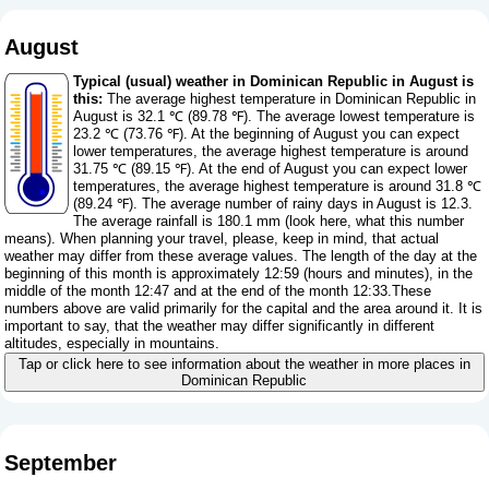
August
Typical (usual) weather in Dominican Republic in August is
this:
The average highest temperature in Dominican Republic in
August is 32.1 ℃ (89.78 ℉). The average lowest temperature is
23.2 ℃ (73.76 ℉). At the beginning of August you can expect
lower temperatures, the average highest temperature is around
31.75 ℃ (89.15 ℉). At the end of August you can expect lower
temperatures, the average highest temperature is around 31.8 ℃
(89.24 ℉). The average number of rainy days in August is 12.3.
The average rainfall is 180.1 mm (
look here, what this number
means
). When planning your travel, please, keep in mind, that actual
weather may differ from these average values. The length of the day at the
beginning of this month is approximately 12:59 (hours and minutes), in the
middle of the month 12:47 and at the end of the month 12:33.These
numbers above are valid primarily for the capital and the area around it. It is
important to say, that the weather may differ significantly in different
altitudes, especially in mountains.
Tap or click here to see information about the weather in more places in
Dominican Republic
September