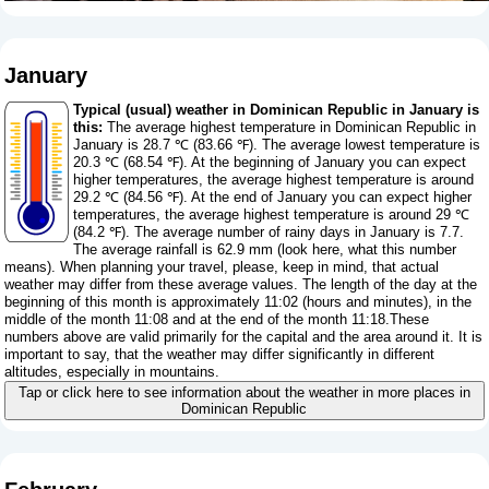
January
Typical (usual) weather in Dominican Republic in January is
this:
The average highest temperature in Dominican Republic in
January is 28.7 ℃ (83.66 ℉). The average lowest temperature is
20.3 ℃ (68.54 ℉). At the beginning of January you can expect
higher temperatures, the average highest temperature is around
29.2 ℃ (84.56 ℉). At the end of January you can expect higher
temperatures, the average highest temperature is around 29 ℃
(84.2 ℉). The average number of rainy days in January is 7.7.
The average rainfall is 62.9 mm (
look here, what this number
means
). When planning your travel, please, keep in mind, that actual
weather may differ from these average values. The length of the day at the
beginning of this month is approximately 11:02 (hours and minutes), in the
middle of the month 11:08 and at the end of the month 11:18.These
numbers above are valid primarily for the capital and the area around it. It is
important to say, that the weather may differ significantly in different
altitudes, especially in mountains.
Tap or click here to see information about the weather in more places in
Dominican Republic