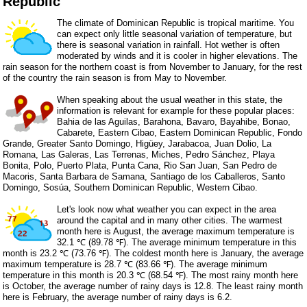
Republic
The climate of Dominican Republic is tropical maritime. You
can expect only little seasonal variation of temperature, but
there is seasonal variation in rainfall. Hot wether is often
moderated by winds and it is cooler in higher elevations. The
rain season for the northern coast is from November to January, for the rest
of the country the rain season is from May to November.
When speaking about the usual weather in this state, the
information is relevant for example for these popular places:
Bahia de las Aguilas, Barahona, Bavaro, Bayahibe, Bonao,
Cabarete, Eastern Cibao, Eastern Dominican Republic, Fondo
Grande, Greater Santo Domingo, Higüey, Jarabacoa, Juan Dolio, La
Romana, Las Galeras, Las Terrenas, Miches, Pedro Sánchez, Playa
Bonita, Polo, Puerto Plata, Punta Cana, Rio San Juan, San Pedro de
Macoris, Santa Barbara de Samana, Santiago de los Caballeros, Santo
Domingo, Sosúa, Southern Dominican Republic, Western Cibao.
Let's look now what weather you can expect in the area
around the capital and in many other cities. The warmest
month here is August, the average maximum temperature is
32.1 ℃ (89.78 ℉). The average minimum temperature in this
month is 23.2 ℃ (73.76 ℉). The coldest month here is January, the average
maximum temperature is 28.7 ℃ (83.66 ℉). The average minimum
temperature in this month is 20.3 ℃ (68.54 ℉). The most rainy month here
is October, the average number of rainy days is 12.8. The least rainy month
here is February, the average number of rainy days is 6.2.