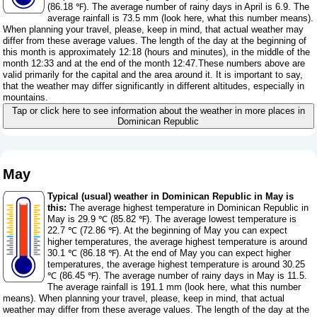
(86.18 ℉). The average number of rainy days in April is 6.9. The
average rainfall is 73.5 mm (
look here, what this number means
).
When planning your travel, please, keep in mind, that actual weather may
differ from these average values. The length of the day at the beginning of
this month is approximately 12:18 (hours and minutes), in the middle of the
month 12:33 and at the end of the month 12:47.These numbers above are
valid primarily for the capital and the area around it. It is important to say,
that the weather may differ significantly in different altitudes, especially in
mountains.
Tap or click here to see information about the weather in more places in
Dominican Republic
May
Typical (usual) weather in Dominican Republic in May is
this:
The average highest temperature in Dominican Republic in
May is 29.9 ℃ (85.82 ℉). The average lowest temperature is
22.7 ℃ (72.86 ℉). At the beginning of May you can expect
higher temperatures, the average highest temperature is around
30.1 ℃ (86.18 ℉). At the end of May you can expect higher
temperatures, the average highest temperature is around 30.25
℃ (86.45 ℉). The average number of rainy days in May is 11.5.
The average rainfall is 191.1 mm (
look here, what this number
means
). When planning your travel, please, keep in mind, that actual
weather may differ from these average values. The length of the day at the