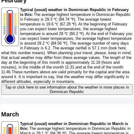
February
Typical (usual) weather in Dominican Republic in February
is this:
The average highest temperature in Dominican Republic
in February is 29.3 ℃ (84.74 ℉). The average lowest
temperature is 19.6 ℃ (67.28 ℉). At the beginning of February
you can expect lower temperatures, the average highest
temperature is around 29 ℃ (84.2 ℉). At the end of February you
can expect lower temperatures, the average highest temperature
is around 29.2 ℃ (84.56 ℉). The average number of rainy days
in February is 6.2. The average rainfall is 57.1 mm (
look here,
what this number means
). When planning your travel, please, keep in mind,
that actual weather may differ from these average values. The length of the
day at the beginning of this month is approximately 11:18 (hours and
minutes), in the middle of the month 11:31 and at the end of the month
11:46.These numbers above are valid primarily for the capital and the area
around it. It is important to say, that the weather may differ significantly in
different altitudes, especially in mountains.
Tap or click here to see information about the weather in more places in
Dominican Republic
March
Typical (usual) weather in Dominican Republic in March is
this:
The average highest temperature in Dominican Republic in
March is 29.1 ℃ (84.38 ℉). The average lowest temperature is