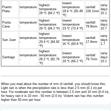
lowest
highest
rainy
Puerto
temperature:
temperature:
rainfall:
temperature:
days:
Plata
-
18.6 ℃ (65.48
226.1mm
29 ℃ (84.2 ℉)
15.1
℉)
highest
lowest
rainy
Punta
temperature:
rainfall:
temperature:
temperature:
days:
Cana
-
79.8mm
29 ℃ (84.2 ℉)
23 ℃ (73.4 ℉)
10.7
highest
lowest
rainy
temperature:
temperature:
rainfall:
San Juan
temperature:
days:
-
29.4 ℃ (84.92
17.9mm
16 ℃ (60.8 ℉)
1.7
℉)
highest
lowest
rainy
temperature:
temperature:
rainfall:
Santiago
temperature:
days:
-
28.2 ℃ (82.76
79.7mm
19 ℃ (66.2 ℉)
10.1
℉)
When you read about the number of mm of rainfall, you should know this:
Light rain is when the precipitation rate is less than 2.5 mm (0.1 in) per
hour. For moderate rain this number is between 2.5 mm and 10 mm (0.4 in),
for heavy rain it is 10 mm - 50 mm (2.0 in). Violent rain has this number
higher than 50 mm per hour.