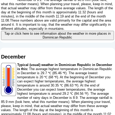
what this number means
). When planning your travel, please, keep in mind,
that actual weather may differ from these average values. The length of the
day at the beginning of this month is approximately 11:32 (hours and
minutes), in the middle of the month 11:19 and at the end of the month
11:08.These numbers above are valid primarily for the capital and the area
around it. It is important to say, that the weather may differ significantly in
different altitudes, especially in mountains.
Tap or click here to see information about the weather in more places in
Dominican Republic
December
Typical (usual) weather in Dominican Republic in December
is this:
The average highest temperature in Dominican Republic
in December is 29.7 ℃ (85.46 ℉). The average lowest
temperature is 20 ℃ (68 ℉). At the beginning of December you
can expect higher temperatures, the average highest
temperature is around 30.35 ℃ (86.63 ℉). At the end of
December you can expect lower temperatures, the average
highest temperature is around 29.2 ℃ (84.56 ℉). The average
number of rainy days in December is 8.9. The average rainfall is
85.9 mm (
look here, what this number means
). When planning your travel,
please, keep in mind, that actual weather may differ from these average
values. The length of the day at the beginning of this month is
approximately 11:08 (hours and minutes), in the middle of the month 11:02