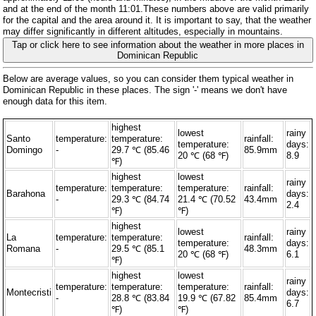
and at the end of the month 11:01.These numbers above are valid primarily
for the capital and the area around it. It is important to say, that the weather
may differ significantly in different altitudes, especially in mountains.
Tap or click here to see information about the weather in more places in
Dominican Republic
Below are average values, so you can consider them typical weather in
Dominican Republic in these places. The sign '-' means we don't have
enough data for this item.
highest
lowest
rainy
Santo
temperature:
temperature:
rainfall:
temperature:
days:
Domingo
-
29.7 ℃ (85.46
85.9mm
20 ℃ (68 ℉)
8.9
℉)
highest
lowest
rainy
temperature:
temperature:
temperature:
rainfall:
Barahona
days:
-
29.3 ℃ (84.74
21.4 ℃ (70.52
43.4mm
2.4
℉)
℉)
highest
lowest
rainy
La
temperature:
temperature:
rainfall:
temperature:
days:
Romana
-
29.5 ℃ (85.1
48.3mm
20 ℃ (68 ℉)
6.1
℉)
highest
lowest
rainy
temperature:
temperature:
temperature:
rainfall:
Montecristi
days:
-
28.8 ℃ (83.84
19.9 ℃ (67.82
85.4mm
6.7
℉)
℉)