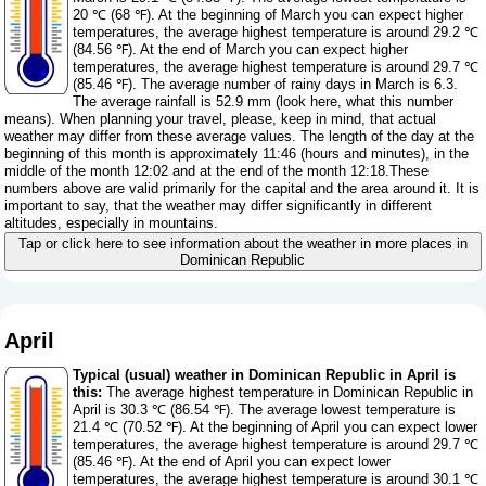
20 ℃ (68 ℉). At the beginning of March you can expect higher
temperatures, the average highest temperature is around 29.2 ℃
(84.56 ℉). At the end of March you can expect higher
temperatures, the average highest temperature is around 29.7 ℃
(85.46 ℉). The average number of rainy days in March is 6.3.
The average rainfall is 52.9 mm (
look here, what this number
means
). When planning your travel, please, keep in mind, that actual
weather may differ from these average values. The length of the day at the
beginning of this month is approximately 11:46 (hours and minutes), in the
middle of the month 12:02 and at the end of the month 12:18.These
numbers above are valid primarily for the capital and the area around it. It is
important to say, that the weather may differ significantly in different
altitudes, especially in mountains.
Tap or click here to see information about the weather in more places in
Dominican Republic
April
Typical (usual) weather in Dominican Republic in April is
this:
The average highest temperature in Dominican Republic in
April is 30.3 ℃ (86.54 ℉). The average lowest temperature is
21.4 ℃ (70.52 ℉). At the beginning of April you can expect lower
temperatures, the average highest temperature is around 29.7 ℃
(85.46 ℉). At the end of April you can expect lower
temperatures, the average highest temperature is around 30.1 ℃