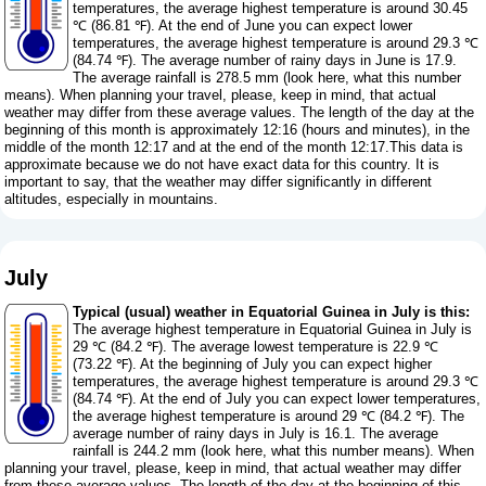
temperatures, the average highest temperature is around 30.45
℃ (86.81 ℉). At the end of June you can expect lower
temperatures, the average highest temperature is around 29.3 ℃
(84.74 ℉). The average number of rainy days in June is 17.9.
The average rainfall is 278.5 mm (
look here, what this number
means
). When planning your travel, please, keep in mind, that actual
weather may differ from these average values. The length of the day at the
beginning of this month is approximately 12:16 (hours and minutes), in the
middle of the month 12:17 and at the end of the month 12:17.This data is
approximate because we do not have exact data for this country. It is
important to say, that the weather may differ significantly in different
altitudes, especially in mountains.
July
Typical (usual) weather in Equatorial Guinea in July is this:
The average highest temperature in Equatorial Guinea in July is
29 ℃ (84.2 ℉). The average lowest temperature is 22.9 ℃
(73.22 ℉). At the beginning of July you can expect higher
temperatures, the average highest temperature is around 29.3 ℃
(84.74 ℉). At the end of July you can expect lower temperatures,
the average highest temperature is around 29 ℃ (84.2 ℉). The
average number of rainy days in July is 16.1. The average
rainfall is 244.2 mm (
look here, what this number means
). When
planning your travel, please, keep in mind, that actual weather may differ
from these average values. The length of the day at the beginning of this