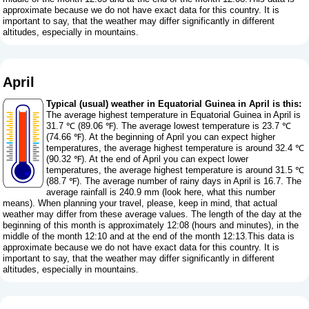
approximate because we do not have exact data for this country. It is
important to say, that the weather may differ significantly in different
altitudes, especially in mountains.
April
Typical (usual) weather in Equatorial Guinea in April is this:
The average highest temperature in Equatorial Guinea in April is
31.7 ℃ (89.06 ℉). The average lowest temperature is 23.7 ℃
(74.66 ℉). At the beginning of April you can expect higher
temperatures, the average highest temperature is around 32.4 ℃
(90.32 ℉). At the end of April you can expect lower
temperatures, the average highest temperature is around 31.5 ℃
(88.7 ℉). The average number of rainy days in April is 16.7. The
average rainfall is 240.9 mm (
look here, what this number
means
). When planning your travel, please, keep in mind, that actual
weather may differ from these average values. The length of the day at the
beginning of this month is approximately 12:08 (hours and minutes), in the
middle of the month 12:10 and at the end of the month 12:13.This data is
approximate because we do not have exact data for this country. It is
important to say, that the weather may differ significantly in different
altitudes, especially in mountains.