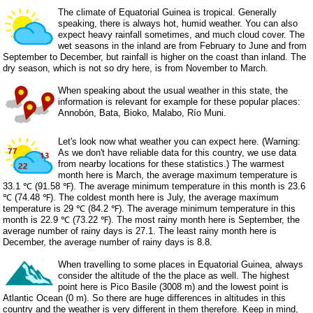
The climate of Equatorial Guinea is tropical. Generally
speaking, there is always hot, humid weather. You can also
expect heavy rainfall sometimes, and much cloud cover. The
wet seasons in the inland are from February to June and from
September to December, but rainfall is higher on the coast than inland. The
dry season, which is not so dry here, is from November to March.
When speaking about the usual weather in this state, the
information is relevant for example for these popular places:
Annobón, Bata, Bioko, Malabo, Río Muni.
Let's look now what weather you can expect here. (Warning:
As we don't have reliable data for this country, we use data
from nearby locations for these statistics.) The warmest
month here is March, the average maximum temperature is
33.1 ℃ (91.58 ℉). The average minimum temperature in this month is 23.6
℃ (74.48 ℉). The coldest month here is July, the average maximum
temperature is 29 ℃ (84.2 ℉). The average minimum temperature in this
month is 22.9 ℃ (73.22 ℉). The most rainy month here is September, the
average number of rainy days is 27.1. The least rainy month here is
December, the average number of rainy days is 8.8.
When travelling to some places in Equatorial Guinea, always
consider the altitude of the the place as well. The highest
point here is Pico Basile (3008 m) and the lowest point is
Atlantic Ocean (0 m). So there are huge differences in altitudes in this
country and the weather is very different in them therefore. Keep in mind,