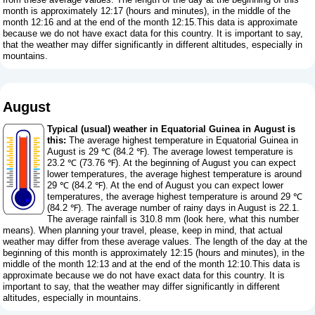
month is approximately 12:17 (hours and minutes), in the middle of the
month 12:16 and at the end of the month 12:15.This data is approximate
because we do not have exact data for this country. It is important to say,
that the weather may differ significantly in different altitudes, especially in
mountains.
August
Typical (usual) weather in Equatorial Guinea in August is
this:
The average highest temperature in Equatorial Guinea in
August is 29 ℃ (84.2 ℉). The average lowest temperature is
23.2 ℃ (73.76 ℉). At the beginning of August you can expect
lower temperatures, the average highest temperature is around
29 ℃ (84.2 ℉). At the end of August you can expect lower
temperatures, the average highest temperature is around 29 ℃
(84.2 ℉). The average number of rainy days in August is 22.1.
The average rainfall is 310.8 mm (
look here, what this number
means
). When planning your travel, please, keep in mind, that actual
weather may differ from these average values. The length of the day at the
beginning of this month is approximately 12:15 (hours and minutes), in the
middle of the month 12:13 and at the end of the month 12:10.This data is
approximate because we do not have exact data for this country. It is
important to say, that the weather may differ significantly in different
altitudes, especially in mountains.