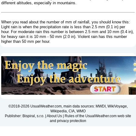
different altitudes, especially in mountains.
When you read about the number of mm of rainfall, you should know this:
Light rain is when the precipitation rate is less than 2.5 mm (0.1 in) per
hour. For moderate rain this number is between 2.5 mm and 10 mm (0.4 in),
for heavy rain it is 10 mm - 50 mm (2.0 in). Violent rain has this number
higher than 50 mm per hour.
©2018-2026 UsualWeather.com, main data sources: MWDI, WikiVoyage,
Wikipedia, CIA, WMO
Publisher: Bispiral, s.r.o. |
About Us
|
Rules of the UsualWeather.com web site
and privacy protection