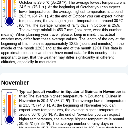
October is 29.6 ℃ (85.28 ℉). The average lowest temperature is
24.5 ℃ (76.1 ℉). At the beginning of October you can expect
lower temperatures, the average highest temperature is around
29.3 ℃ (84.74 ℉). At the end of October you can expect higher
temperatures, the average highest temperature is around 30 ℃
(86 ℉). The average number of rainy days in October is 25.9.
The average rainfall is 453.7 mm (
look here, what this number
means
). When planning your travel, please, keep in mind, that actual
weather may differ from these average values. The length of the day at the
beginning of this month is approximately 12:05 (hours and minutes), in the
middle of the month 12:03 and at the end of the month 12:01.This data is
approximate because we do not have exact data for this country. It is
important to say, that the weather may differ significantly in different
altitudes, especially in mountains.
November
Typical (usual) weather in Equatorial Guinea in November is
this:
The average highest temperature in Equatorial Guinea in
November is 30.4 ℃ (86.72 ℉). The average lowest temperature
is 23.5 ℃ (74.3 ℉). At the beginning of November you can
expect lower temperatures, the average highest temperature is
around 30 ℃ (86 ℉). At the end of November you can expect
higher temperatures, the average highest temperature is around
30.75 ℃ (87.35 ℉). The average number of rainy days in