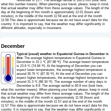
November is 15.7. The average rainfall is 160.8 mm (
look here,
what this number means
). When planning your travel, please, keep in mind,
that actual weather may differ from these average values. The length of the
day at the beginning of this month is approximately 12:01 (hours and
minutes), in the middle of the month 11:59 and at the end of the month
11:58.This data is approximate because we do not have exact data for this
country. It is important to say, that the weather may differ significantly in
different altitudes, especially in mountains.
December
Typical (usual) weather in Equatorial Guinea in December is
this:
The average highest temperature in Equatorial Guinea in
December is 31.1 ℃ (87.98 ℉). The average lowest temperature
is 23.8 ℃ (74.84 ℉). At the beginning of December you can
expect lower temperatures, the average highest temperature is
around 30.75 ℃ (87.35 ℉). At the end of December you can
expect higher temperatures, the average highest temperature is
around 31.3 ℃ (88.34 ℉). The average number of rainy days in
December is 8.8. The average rainfall is 60.8 mm (
look here,
what this number means
). When planning your travel, please, keep in mind,
that actual weather may differ from these average values. The length of the
day at the beginning of this month is approximately 11:58 (hours and
minutes), in the middle of the month 11:57 and at the end of the month
11:57.This data is approximate because we do not have exact data for this
country. It is important to say, that the weather may differ significantly in