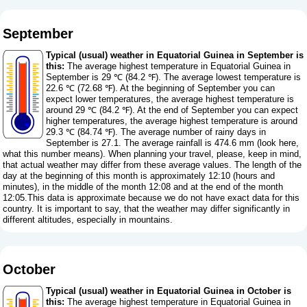
September
Typical (usual) weather in Equatorial Guinea in September is
this:
The average highest temperature in Equatorial Guinea in
September is 29 ℃ (84.2 ℉). The average lowest temperature is
22.6 ℃ (72.68 ℉). At the beginning of September you can
expect lower temperatures, the average highest temperature is
around 29 ℃ (84.2 ℉). At the end of September you can expect
higher temperatures, the average highest temperature is around
29.3 ℃ (84.74 ℉). The average number of rainy days in
September is 27.1. The average rainfall is 474.6 mm (
look here,
what this number means
). When planning your travel, please, keep in mind,
that actual weather may differ from these average values. The length of the
day at the beginning of this month is approximately 12:10 (hours and
minutes), in the middle of the month 12:08 and at the end of the month
12:05.This data is approximate because we do not have exact data for this
country. It is important to say, that the weather may differ significantly in
different altitudes, especially in mountains.
October
Typical (usual) weather in Equatorial Guinea in October is
this:
The average highest temperature in Equatorial Guinea in