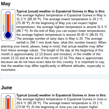
May
Typical (usual) weather in Equatorial Guinea in May is this:
The average highest temperature in Equatorial Guinea in May is
31.3 ℃ (88.34 ℉). The average lowest temperature is 24.1 ℃
(75.38 ℉). At the beginning of May you can expect higher
temperatures, the average highest temperature is around 31.5 ℃
(88.7 ℉). At the end of May you can expect lower temperatures,
the average highest temperature is around 30.45 ℃ (86.81 ℉).
The average number of rainy days in May is 20. The average
rainfall is 294.7 mm (
look here, what this number means
). When
planning your travel, please, keep in mind, that actual weather may differ
from these average values. The length of the day at the beginning of this
month is approximately 12:13 (hours and minutes), in the middle of the
month 12:15 and at the end of the month 12:16.This data is approximate
because we do not have exact data for this country. It is important to say,
that the weather may differ significantly in different altitudes, especially in
mountains.
June
Typical (usual) weather in Equatorial Guinea in June is this:
The average highest temperature in Equatorial Guinea in June is
29.6 ℃ (85.28 ℉). The average lowest temperature is 23.1 ℃
(73.58 ℉). At the beginning of June you can expect higher