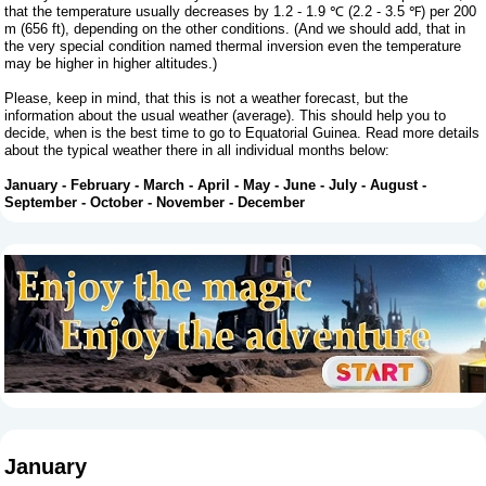
that the temperature usually decreases by 1.2 - 1.9 ℃ (2.2 - 3.5 ℉) per 200
m (656 ft), depending on the other conditions. (And we should add, that in
the very special condition named thermal inversion even the temperature
may be higher in higher altitudes.)
Please, keep in mind, that this is not a weather forecast, but the
information about the usual weather (average). This should help you to
decide, when is the best time to go to Equatorial Guinea. Read more details
about the typical weather there in all individual months below:
January
-
February
-
March
-
April
-
May
-
June
-
July
-
August
-
September
-
October
-
November
-
December
January