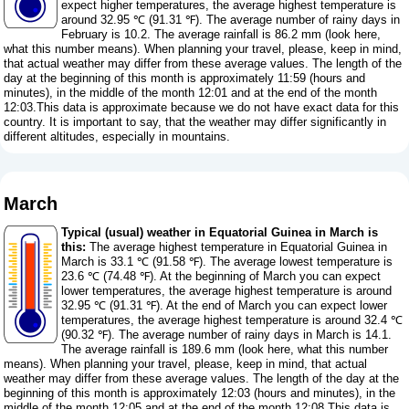
expect higher temperatures, the average highest temperature is
around 32.95 ℃ (91.31 ℉). The average number of rainy days in
February is 10.2. The average rainfall is 86.2 mm (
look here,
what this number means
). When planning your travel, please, keep in mind,
that actual weather may differ from these average values. The length of the
day at the beginning of this month is approximately 11:59 (hours and
minutes), in the middle of the month 12:01 and at the end of the month
12:03.This data is approximate because we do not have exact data for this
country. It is important to say, that the weather may differ significantly in
different altitudes, especially in mountains.
March
Typical (usual) weather in Equatorial Guinea in March is
this:
The average highest temperature in Equatorial Guinea in
March is 33.1 ℃ (91.58 ℉). The average lowest temperature is
23.6 ℃ (74.48 ℉). At the beginning of March you can expect
lower temperatures, the average highest temperature is around
32.95 ℃ (91.31 ℉). At the end of March you can expect lower
temperatures, the average highest temperature is around 32.4 ℃
(90.32 ℉). The average number of rainy days in March is 14.1.
The average rainfall is 189.6 mm (
look here, what this number
means
). When planning your travel, please, keep in mind, that actual
weather may differ from these average values. The length of the day at the
beginning of this month is approximately 12:03 (hours and minutes), in the
middle of the month 12:05 and at the end of the month 12:08.This data is