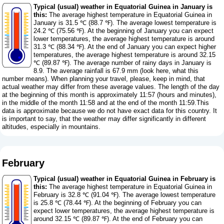
Typical (usual) weather in Equatorial Guinea in January is
this:
The average highest temperature in Equatorial Guinea in
January is 31.5 ℃ (88.7 ℉). The average lowest temperature is
24.2 ℃ (75.56 ℉). At the beginning of January you can expect
lower temperatures, the average highest temperature is around
31.3 ℃ (88.34 ℉). At the end of January you can expect higher
temperatures, the average highest temperature is around 32.15
℃ (89.87 ℉). The average number of rainy days in January is
8.9. The average rainfall is 67.9 mm (
look here, what this
number means
). When planning your travel, please, keep in mind, that
actual weather may differ from these average values. The length of the day
at the beginning of this month is approximately 11:57 (hours and minutes),
in the middle of the month 11:58 and at the end of the month 11:59.This
data is approximate because we do not have exact data for this country. It
is important to say, that the weather may differ significantly in different
altitudes, especially in mountains.
February
Typical (usual) weather in Equatorial Guinea in February is
this:
The average highest temperature in Equatorial Guinea in
February is 32.8 ℃ (91.04 ℉). The average lowest temperature
is 25.8 ℃ (78.44 ℉). At the beginning of February you can
expect lower temperatures, the average highest temperature is
around 32.15 ℃ (89.87 ℉). At the end of February you can