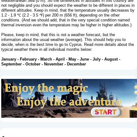
Mediterranean Sea (0 m). So the differences in altitudes in this country are
not negligible and you should expect the weather to be different in places in
different altitudes. Keep in mind, that the temperature usually decreases by
1.2 - 1.9 ℃ (2.2 - 3.5 ℉) per 200 m (656 ft), depending on the other
conditions. (And we should add, that in the very special condition named
thermal inversion even the temperature may be higher in higher altitudes.)
Please, keep in mind, that this is not a weather forecast, but the
information about the usual weather (average). This should help you to
decide, when is the best time to go to Cyprus. Read more details about the
typical weather there in all individual months below:
January
-
February
-
March
-
April
-
May
-
June
-
July
-
August
-
September
-
October
-
November
-
December