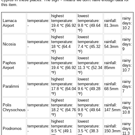
this item.
highest
lowest
rainy
Larnaca
temperature:
temperature:
temperature:
rainfall:
days:
Airport
-
19.4 ℃ (66.92
9.8 ℃ (49.64
81.3mm
10.2
℉)
℉)
highest
lowest
rainy
temperature:
temperature:
temperature:
rainfall:
Nicosia
days:
-
18 ℃ (64.4
7.4 ℃ (45.32
54.3mm
9
℉)
℉)
highest
lowest
rainy
Paphos
temperature:
temperature:
temperature:
rainfall:
days:
Airport
-
19.4 ℃ (66.92
11.3 ℃ (52.34
85mm
10.7
℉)
℉)
highest
lowest
rainy
temperature:
temperature:
temperature:
rainfall:
Paralimni
days:
-
17.8 ℃ (64.04
9.6 ℃ (49.28
68.5mm
7
℉)
℉)
highest
lowest
rainy
Polis
temperature:
temperature:
temperature:
rainfall:
days:
Chrysochous
-
18.2 ℃ (64.76
9.8 ℃ (49.64
147.5mm
10.8
℉)
℉)
highest
lowest
rainy
temperature:
temperature:
temperature:
rainfall:
Prodromos
days:
-
9.5 ℃ (49.1
3.5 ℃ (38.3
150.3mm
11.3