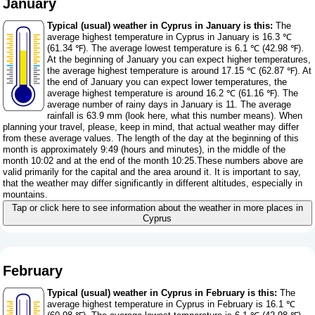
January
Typical (usual) weather in Cyprus in January is this:
The
average highest temperature in Cyprus in January is 16.3 ℃
(61.34 ℉). The average lowest temperature is 6.1 ℃ (42.98 ℉).
At the beginning of January you can expect higher temperatures,
the average highest temperature is around 17.15 ℃ (62.87 ℉). At
the end of January you can expect lower temperatures, the
average highest temperature is around 16.2 ℃ (61.16 ℉). The
average number of rainy days in January is 11. The average
rainfall is 63.9 mm (
look here, what this number means
). When
planning your travel, please, keep in mind, that actual weather may differ
from these average values. The length of the day at the beginning of this
month is approximately 9:49 (hours and minutes), in the middle of the
month 10:02 and at the end of the month 10:25.These numbers above are
valid primarily for the capital and the area around it. It is important to say,
that the weather may differ significantly in different altitudes, especially in
mountains.
Tap or click here to see information about the weather in more places in
Cyprus
February
Typical (usual) weather in Cyprus in February is this:
The
average highest temperature in Cyprus in February is 16.1 ℃