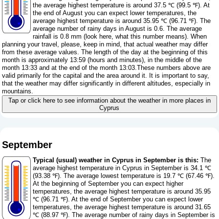
the average highest temperature is around 37.5 ℃ (99.5 ℉). At
the end of August you can expect lower temperatures, the
average highest temperature is around 35.95 ℃ (96.71 ℉). The
average number of rainy days in August is 0.6. The average
rainfall is 0.8 mm (
look here, what this number means
). When
planning your travel, please, keep in mind, that actual weather may differ
from these average values. The length of the day at the beginning of this
month is approximately 13:59 (hours and minutes), in the middle of the
month 13:33 and at the end of the month 13:03.These numbers above are
valid primarily for the capital and the area around it. It is important to say,
that the weather may differ significantly in different altitudes, especially in
mountains.
Tap or click here to see information about the weather in more places in
Cyprus
September
Typical (usual) weather in Cyprus in September is this:
The
average highest temperature in Cyprus in September is 34.1 ℃
(93.38 ℉). The average lowest temperature is 19.7 ℃ (67.46 ℉).
At the beginning of September you can expect higher
temperatures, the average highest temperature is around 35.95
℃ (96.71 ℉). At the end of September you can expect lower
temperatures, the average highest temperature is around 31.65
℃ (88.97 ℉). The average number of rainy days in September is