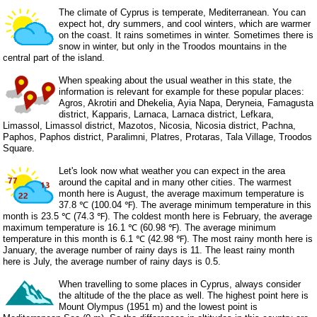
The climate of Cyprus is temperate, Mediterranean. You can
expect hot, dry summers, and cool winters, which are warmer
on the coast. It rains sometimes in winter. Sometimes there is
snow in winter, but only in the Troodos mountains in the
central part of the island.
When speaking about the usual weather in this state, the
information is relevant for example for these popular places:
Agros, Akrotiri and Dhekelia, Ayia Napa, Deryneia, Famagusta
district, Kapparis, Larnaca, Larnaca district, Lefkara,
Limassol, Limassol district, Mazotos, Nicosia, Nicosia district, Pachna,
Paphos, Paphos district, Paralimni, Platres, Protaras, Tala Village, Troodos
Square.
Let's look now what weather you can expect in the area
around the capital and in many other cities. The warmest
month here is August, the average maximum temperature is
37.8 ℃ (100.04 ℉). The average minimum temperature in this
month is 23.5 ℃ (74.3 ℉). The coldest month here is February, the average
maximum temperature is 16.1 ℃ (60.98 ℉). The average minimum
temperature in this month is 6.1 ℃ (42.98 ℉). The most rainy month here is
January, the average number of rainy days is 11. The least rainy month
here is July, the average number of rainy days is 0.5.
When travelling to some places in Cyprus, always consider
the altitude of the the place as well. The highest point here is
Mount Olympus (1951 m) and the lowest point is