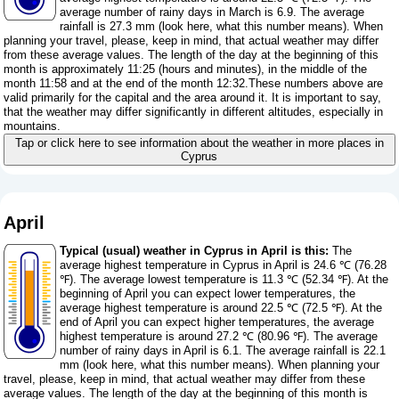
average number of rainy days in March is 6.9. The average
rainfall is 27.3 mm (
look here, what this number means
). When
planning your travel, please, keep in mind, that actual weather may differ
from these average values. The length of the day at the beginning of this
month is approximately 11:25 (hours and minutes), in the middle of the
month 11:58 and at the end of the month 12:32.These numbers above are
valid primarily for the capital and the area around it. It is important to say,
that the weather may differ significantly in different altitudes, especially in
mountains.
Tap or click here to see information about the weather in more places in
Cyprus
April
Typical (usual) weather in Cyprus in April is this:
The
average highest temperature in Cyprus in April is 24.6 ℃ (76.28
℉). The average lowest temperature is 11.3 ℃ (52.34 ℉). At the
beginning of April you can expect lower temperatures, the
average highest temperature is around 22.5 ℃ (72.5 ℉). At the
end of April you can expect higher temperatures, the average
highest temperature is around 27.2 ℃ (80.96 ℉). The average
number of rainy days in April is 6.1. The average rainfall is 22.1
mm (
look here, what this number means
). When planning your
travel, please, keep in mind, that actual weather may differ from these
average values. The length of the day at the beginning of this month is