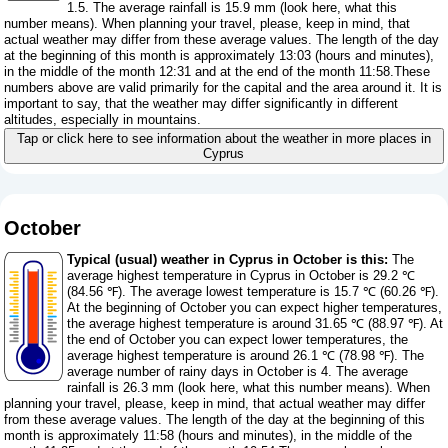
1.5. The average rainfall is 15.9 mm (
look here, what this
number means
). When planning your travel, please, keep in mind, that
actual weather may differ from these average values. The length of the day
at the beginning of this month is approximately 13:03 (hours and minutes),
in the middle of the month 12:31 and at the end of the month 11:58.These
numbers above are valid primarily for the capital and the area around it. It is
important to say, that the weather may differ significantly in different
altitudes, especially in mountains.
Tap or click here to see information about the weather in more places in
Cyprus
October
Typical (usual) weather in Cyprus in October is this:
The
average highest temperature in Cyprus in October is 29.2 ℃
(84.56 ℉). The average lowest temperature is 15.7 ℃ (60.26 ℉).
At the beginning of October you can expect higher temperatures,
the average highest temperature is around 31.65 ℃ (88.97 ℉). At
the end of October you can expect lower temperatures, the
average highest temperature is around 26.1 ℃ (78.98 ℉). The
average number of rainy days in October is 4. The average
rainfall is 26.3 mm (
look here, what this number means
). When
planning your travel, please, keep in mind, that actual weather may differ
from these average values. The length of the day at the beginning of this
month is approximately 11:58 (hours and minutes), in the middle of the