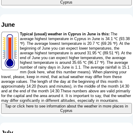
Cyprus
June
Typical (usual) weather in Cyprus in June is this:
The
average highest temperature in Cyprus in June is 34.1 ℃ (93.38
℉). The average lowest temperature is 20.7 ℃ (69.26 ℉). At the
beginning of June you can expect lower temperatures, the
average highest temperature is around 31.95 ℃ (89.51 ℉). At the
end of June you can expect higher temperatures, the average
highest temperature is around 35.65 ℃ (96.17 ℉). The average
number of rainy days in June is 1.1. The average rainfall is 15.1
mm (
look here, what this number means
). When planning your
travel, please, keep in mind, that actual weather may differ from these
average values. The length of the day at the beginning of this month is
approximately 14:20 (hours and minutes), in the middle of the month 14:30
and at the end of the month 14:30.These numbers above are valid primarily
for the capital and the area around it. It is important to say, that the weather
may differ significantly in different altitudes, especially in mountains.
Tap or click here to see information about the weather in more places in
Cyprus
July