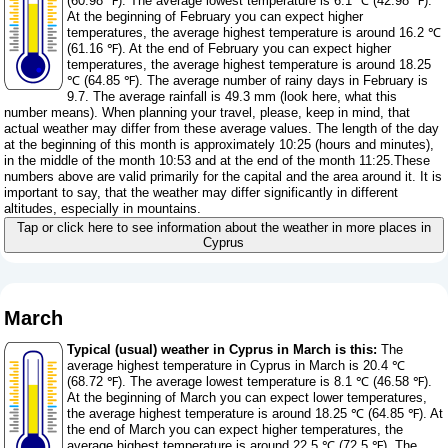
(60.98 ℉). The average lowest temperature is 6.1 ℃ (42.98 ℉).
At the beginning of February you can expect higher
temperatures, the average highest temperature is around 16.2 ℃
(61.16 ℉). At the end of February you can expect higher
temperatures, the average highest temperature is around 18.25
℃ (64.85 ℉). The average number of rainy days in February is
9.7. The average rainfall is 49.3 mm (
look here, what this
number means
). When planning your travel, please, keep in mind, that
actual weather may differ from these average values. The length of the day
at the beginning of this month is approximately 10:25 (hours and minutes),
in the middle of the month 10:53 and at the end of the month 11:25.These
numbers above are valid primarily for the capital and the area around it. It is
important to say, that the weather may differ significantly in different
altitudes, especially in mountains.
Tap or click here to see information about the weather in more places in
Cyprus
March
Typical (usual) weather in Cyprus in March is this:
The
average highest temperature in Cyprus in March is 20.4 ℃
(68.72 ℉). The average lowest temperature is 8.1 ℃ (46.58 ℉).
At the beginning of March you can expect lower temperatures,
the average highest temperature is around 18.25 ℃ (64.85 ℉). At
the end of March you can expect higher temperatures, the
average highest temperature is around 22.5 ℃ (72.5 ℉). The