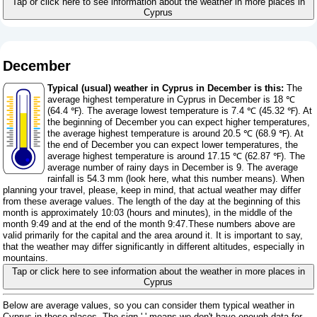
Tap or click here to see information about the weather in more places in
Cyprus
December
Typical (usual) weather in Cyprus in December is this:
The
average highest temperature in Cyprus in December is 18 ℃
(64.4 ℉). The average lowest temperature is 7.4 ℃ (45.32 ℉). At
the beginning of December you can expect higher temperatures,
the average highest temperature is around 20.5 ℃ (68.9 ℉). At
the end of December you can expect lower temperatures, the
average highest temperature is around 17.15 ℃ (62.87 ℉). The
average number of rainy days in December is 9. The average
rainfall is 54.3 mm (
look here, what this number means
). When
planning your travel, please, keep in mind, that actual weather may differ
from these average values. The length of the day at the beginning of this
month is approximately 10:03 (hours and minutes), in the middle of the
month 9:49 and at the end of the month 9:47.These numbers above are
valid primarily for the capital and the area around it. It is important to say,
that the weather may differ significantly in different altitudes, especially in
mountains.
Tap or click here to see information about the weather in more places in
Cyprus
Below are average values, so you can consider them typical weather in
Cyprus in these places. The sign '-' means we don't have enough data for