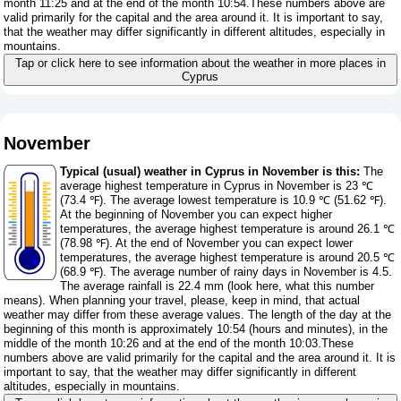
month 11:25 and at the end of the month 10:54.These numbers above are
valid primarily for the capital and the area around it. It is important to say,
that the weather may differ significantly in different altitudes, especially in
mountains.
Tap or click here to see information about the weather in more places in
Cyprus
November
Typical (usual) weather in Cyprus in November is this:
The
average highest temperature in Cyprus in November is 23 ℃
(73.4 ℉). The average lowest temperature is 10.9 ℃ (51.62 ℉).
At the beginning of November you can expect higher
temperatures, the average highest temperature is around 26.1 ℃
(78.98 ℉). At the end of November you can expect lower
temperatures, the average highest temperature is around 20.5 ℃
(68.9 ℉). The average number of rainy days in November is 4.5.
The average rainfall is 22.4 mm (
look here, what this number
means
). When planning your travel, please, keep in mind, that actual
weather may differ from these average values. The length of the day at the
beginning of this month is approximately 10:54 (hours and minutes), in the
middle of the month 10:26 and at the end of the month 10:03.These
numbers above are valid primarily for the capital and the area around it. It is
important to say, that the weather may differ significantly in different
altitudes, especially in mountains.