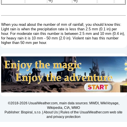
℉)
℉)
When you read about the number of mm of rainfall, you should know this:
Light rain is when the precipitation rate is less than 2.5 mm (0.1 in) per
hour. For moderate rain this number is between 2.5 mm and 10 mm (0.4 in),
for heavy rain it is 10 mm - 50 mm (2.0 in). Violent rain has this number
higher than 50 mm per hour.
©2018-2026 UsualWeather.com, main data sources: MWDI, WikiVoyage,
Wikipedia, CIA, WMO
Publisher: Bispiral, s.r.o. |
About Us
|
Rules of the UsualWeather.com web site
and privacy protection