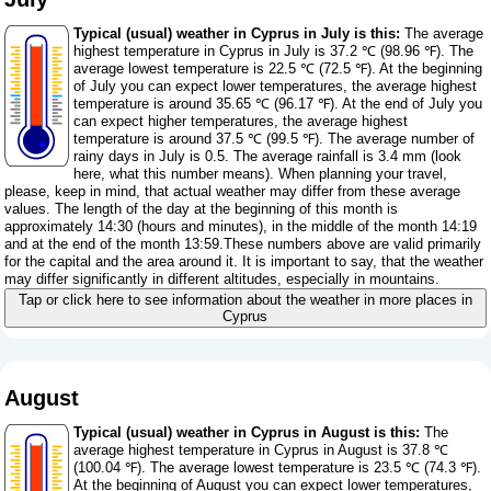
Typical (usual) weather in Cyprus in July is this:
The average
highest temperature in Cyprus in July is 37.2 ℃ (98.96 ℉). The
average lowest temperature is 22.5 ℃ (72.5 ℉). At the beginning
of July you can expect lower temperatures, the average highest
temperature is around 35.65 ℃ (96.17 ℉). At the end of July you
can expect higher temperatures, the average highest
temperature is around 37.5 ℃ (99.5 ℉). The average number of
rainy days in July is 0.5. The average rainfall is 3.4 mm (
look
here, what this number means
). When planning your travel,
please, keep in mind, that actual weather may differ from these average
values. The length of the day at the beginning of this month is
approximately 14:30 (hours and minutes), in the middle of the month 14:19
and at the end of the month 13:59.These numbers above are valid primarily
for the capital and the area around it. It is important to say, that the weather
may differ significantly in different altitudes, especially in mountains.
Tap or click here to see information about the weather in more places in
Cyprus
August
Typical (usual) weather in Cyprus in August is this:
The
average highest temperature in Cyprus in August is 37.8 ℃
(100.04 ℉). The average lowest temperature is 23.5 ℃ (74.3 ℉).
At the beginning of August you can expect lower temperatures,