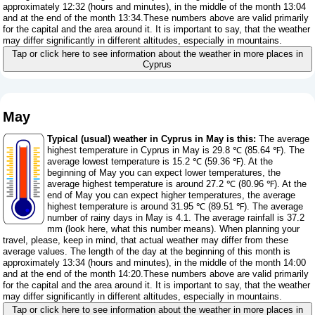
approximately 12:32 (hours and minutes), in the middle of the month 13:04
and at the end of the month 13:34.These numbers above are valid primarily
for the capital and the area around it. It is important to say, that the weather
may differ significantly in different altitudes, especially in mountains.
Tap or click here to see information about the weather in more places in
Cyprus
May
Typical (usual) weather in Cyprus in May is this:
The average
highest temperature in Cyprus in May is 29.8 ℃ (85.64 ℉). The
average lowest temperature is 15.2 ℃ (59.36 ℉). At the
beginning of May you can expect lower temperatures, the
average highest temperature is around 27.2 ℃ (80.96 ℉). At the
end of May you can expect higher temperatures, the average
highest temperature is around 31.95 ℃ (89.51 ℉). The average
number of rainy days in May is 4.1. The average rainfall is 37.2
mm (
look here, what this number means
). When planning your
travel, please, keep in mind, that actual weather may differ from these
average values. The length of the day at the beginning of this month is
approximately 13:34 (hours and minutes), in the middle of the month 14:00
and at the end of the month 14:20.These numbers above are valid primarily
for the capital and the area around it. It is important to say, that the weather
may differ significantly in different altitudes, especially in mountains.
Tap or click here to see information about the weather in more places in