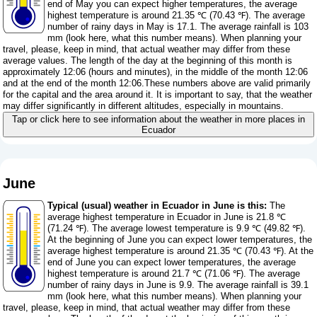
end of May you can expect higher temperatures, the average
highest temperature is around 21.35 ℃ (70.43 ℉). The average
number of rainy days in May is 17.1. The average rainfall is 103
mm (
look here, what this number means
). When planning your
travel, please, keep in mind, that actual weather may differ from these
average values. The length of the day at the beginning of this month is
approximately 12:06 (hours and minutes), in the middle of the month 12:06
and at the end of the month 12:06.These numbers above are valid primarily
for the capital and the area around it. It is important to say, that the weather
may differ significantly in different altitudes, especially in mountains.
Tap or click here to see information about the weather in more places in
Ecuador
June
Typical (usual) weather in Ecuador in June is this:
The
average highest temperature in Ecuador in June is 21.8 ℃
(71.24 ℉). The average lowest temperature is 9.9 ℃ (49.82 ℉).
At the beginning of June you can expect lower temperatures, the
average highest temperature is around 21.35 ℃ (70.43 ℉). At the
end of June you can expect lower temperatures, the average
highest temperature is around 21.7 ℃ (71.06 ℉). The average
number of rainy days in June is 9.9. The average rainfall is 39.1
mm (
look here, what this number means
). When planning your
travel, please, keep in mind, that actual weather may differ from these