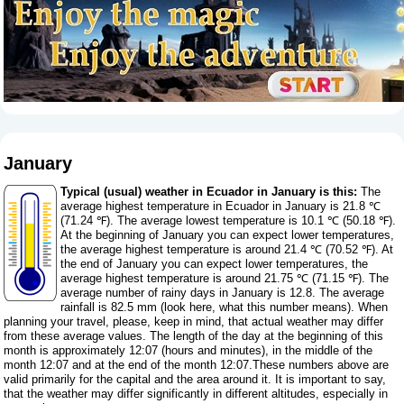
January
Typical (usual) weather in Ecuador in January is this:
The
average highest temperature in Ecuador in January is 21.8 ℃
(71.24 ℉). The average lowest temperature is 10.1 ℃ (50.18 ℉).
At the beginning of January you can expect lower temperatures,
the average highest temperature is around 21.4 ℃ (70.52 ℉). At
the end of January you can expect lower temperatures, the
average highest temperature is around 21.75 ℃ (71.15 ℉). The
average number of rainy days in January is 12.8. The average
rainfall is 82.5 mm (
look here, what this number means
). When
planning your travel, please, keep in mind, that actual weather may differ
from these average values. The length of the day at the beginning of this
month is approximately 12:07 (hours and minutes), in the middle of the
month 12:07 and at the end of the month 12:07.These numbers above are
valid primarily for the capital and the area around it. It is important to say,
that the weather may differ significantly in different altitudes, especially in