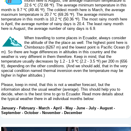
month here is August, the average maximum temperature is
22.6 ℃ (72.68 ℉). The average minimum temperature in this
month is 9.7 ℃ (49.46 ℉). The coldest month here is March, the average
maximum temperature is 20.7 ℃ (69.26 ℉). The average minimum
temperature in this month is 10.2 ℃ (50.36 ℉). The most rainy month here
is April, the average number of rainy days is 20.4. The least rainy month
here is August, the average number of rainy days is 6.9.
When travelling to some places in Ecuador, always consider
the altitude of the the place as well. The highest point here is
Chimborazo (6267 m) and the lowest point is Pacific Ocean (0
m). So there are huge differences in altitudes in this country and the
weather is very different in them therefore. Keep in mind, that the
temperature usually decreases by 1.2 - 1.9 ℃ (2.2 - 3.5 ℉) per 200 m (656
ft), depending on the other conditions. (And we should add, that in the very
special condition named thermal inversion even the temperature may be
higher in higher altitudes.)
Please, keep in mind, that this is not a weather forecast, but the
information about the usual weather (average). This should help you to
decide, when is the best time to go to Ecuador. Read more details about
the typical weather there in all individual months below:
January
-
February
-
March
-
April
-
May
-
June
-
July
-
August
-
September
-
October
-
November
-
December