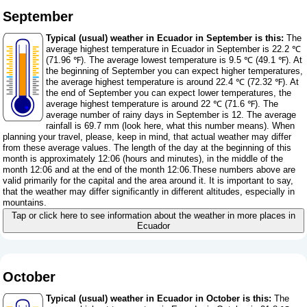
September
Typical (usual) weather in Ecuador in September is this:
The
average highest temperature in Ecuador in September is 22.2 ℃
(71.96 ℉). The average lowest temperature is 9.5 ℃ (49.1 ℉). At
the beginning of September you can expect higher temperatures,
the average highest temperature is around 22.4 ℃ (72.32 ℉). At
the end of September you can expect lower temperatures, the
average highest temperature is around 22 ℃ (71.6 ℉). The
average number of rainy days in September is 12. The average
rainfall is 69.7 mm (
look here, what this number means
). When
planning your travel, please, keep in mind, that actual weather may differ
from these average values. The length of the day at the beginning of this
month is approximately 12:06 (hours and minutes), in the middle of the
month 12:06 and at the end of the month 12:06.These numbers above are
valid primarily for the capital and the area around it. It is important to say,
that the weather may differ significantly in different altitudes, especially in
mountains.
Tap or click here to see information about the weather in more places in
Ecuador
October
Typical (usual) weather in Ecuador in October is this:
The