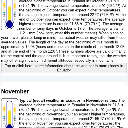
average highest temperature in Ecuador in October is 21.8 ℃
(71.24 ℉). The average lowest temperature is 9.5 ℃ (49.1 ℉). At
the beginning of October you can expect higher temperatures,
the average highest temperature is around 22 ℃ (71.6 ℉). At the
end of October you can expect lower temperatures, the average
highest temperature is around 21.55 ℃ (70.79 ℉). The average
number of rainy days in October is 17.6. The average rainfall is
112.1 mm (
look here, what this number means
). When planning
your travel, please, keep in mind, that actual weather may differ from these
average values. The length of the day at the beginning of this month is
approximately 12:06 (hours and minutes), in the middle of the month 12:06
and at the end of the month 12:07.These numbers above are valid primarily
for the capital and the area around it. It is important to say, that the weather
may differ significantly in different altitudes, especially in mountains.
Tap or click here to see information about the weather in more places in
Ecuador
November
Typical (usual) weather in Ecuador in November is this:
The
average highest temperature in Ecuador in November is 21.3 ℃
(70.34 ℉). The average lowest temperature is 10 ℃ (50 ℉). At
the beginning of November you can expect higher temperatures,
the average highest temperature is around 21.55 ℃ (70.79 ℉). At
the end of November you can expect lower temperatures, the
average highest temperature is around 21.15 ℃ (70.07 ℉). The