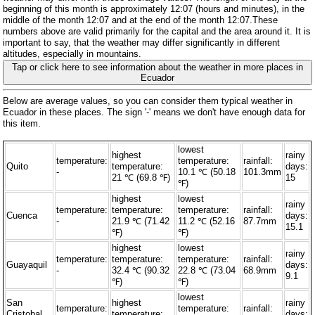
beginning of this month is approximately 12:07 (hours and minutes), in the
middle of the month 12:07 and at the end of the month 12:07.These
numbers above are valid primarily for the capital and the area around it. It is
important to say, that the weather may differ significantly in different
altitudes, especially in mountains.
Tap or click here to see information about the weather in more places in
Ecuador
Below are average values, so you can consider them typical weather in
Ecuador in these places. The sign '-' means we don't have enough data for
this item.
lowest
highest
rainy
temperature:
temperature:
rainfall:
Quito
temperature:
days:
-
10.1 ℃ (50.18
101.3mm
21 ℃ (69.8 ℉)
15
℉)
highest
lowest
rainy
temperature:
temperature:
temperature:
rainfall:
Cuenca
days:
-
21.9 ℃ (71.42
11.2 ℃ (52.16
87.7mm
15.1
℉)
℉)
highest
lowest
rainy
temperature:
temperature:
temperature:
rainfall:
Guayaquil
days:
-
32.4 ℃ (90.32
22.8 ℃ (73.04
68.9mm
9.1
℉)
℉)
lowest
San
highest
rainy
temperature:
temperature:
rainfall:
Cristobal
temperature:
days: