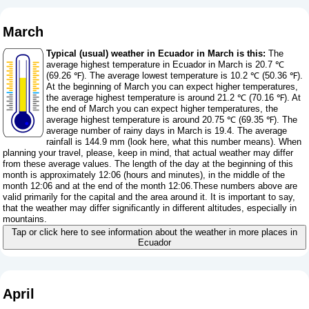
March
Typical (usual) weather in Ecuador in March is this:
The
average highest temperature in Ecuador in March is 20.7 ℃
(69.26 ℉). The average lowest temperature is 10.2 ℃ (50.36 ℉).
At the beginning of March you can expect higher temperatures,
the average highest temperature is around 21.2 ℃ (70.16 ℉). At
the end of March you can expect higher temperatures, the
average highest temperature is around 20.75 ℃ (69.35 ℉). The
average number of rainy days in March is 19.4. The average
rainfall is 144.9 mm (
look here, what this number means
). When
planning your travel, please, keep in mind, that actual weather may differ
from these average values. The length of the day at the beginning of this
month is approximately 12:06 (hours and minutes), in the middle of the
month 12:06 and at the end of the month 12:06.These numbers above are
valid primarily for the capital and the area around it. It is important to say,
that the weather may differ significantly in different altitudes, especially in
mountains.
Tap or click here to see information about the weather in more places in
Ecuador
April