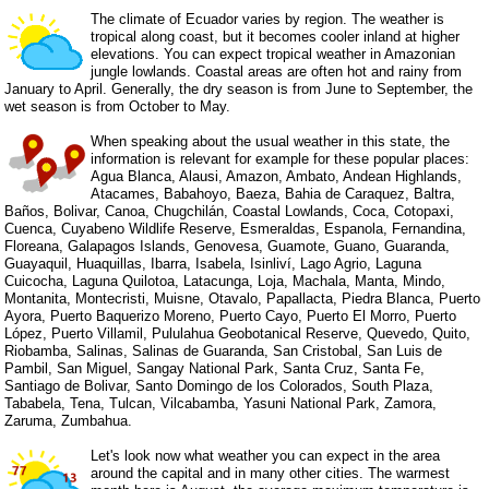
The climate of Ecuador varies by region. The weather is
tropical along coast, but it becomes cooler inland at higher
elevations. You can expect tropical weather in Amazonian
jungle lowlands. Coastal areas are often hot and rainy from
January to April. Generally, the dry season is from June to September, the
wet season is from October to May.
When speaking about the usual weather in this state, the
information is relevant for example for these popular places:
Agua Blanca, Alausi, Amazon, Ambato, Andean Highlands,
Atacames, Babahoyo, Baeza, Bahia de Caraquez, Baltra,
Baños, Bolivar, Canoa, Chugchilán, Coastal Lowlands, Coca, Cotopaxi,
Cuenca, Cuyabeno Wildlife Reserve, Esmeraldas, Espanola, Fernandina,
Floreana, Galapagos Islands, Genovesa, Guamote, Guano, Guaranda,
Guayaquil, Huaquillas, Ibarra, Isabela, Isinliví, Lago Agrio, Laguna
Cuicocha, Laguna Quilotoa, Latacunga, Loja, Machala, Manta, Mindo,
Montanita, Montecristi, Muisne, Otavalo, Papallacta, Piedra Blanca, Puerto
Ayora, Puerto Baquerizo Moreno, Puerto Cayo, Puerto El Morro, Puerto
López, Puerto Villamil, Pululahua Geobotanical Reserve, Quevedo, Quito,
Riobamba, Salinas, Salinas de Guaranda, San Cristobal, San Luis de
Pambil, San Miguel, Sangay National Park, Santa Cruz, Santa Fe,
Santiago de Bolivar, Santo Domingo de los Colorados, South Plaza,
Tababela, Tena, Tulcan, Vilcabamba, Yasuni National Park, Zamora,
Zaruma, Zumbahua.
Let's look now what weather you can expect in the area
around the capital and in many other cities. The warmest