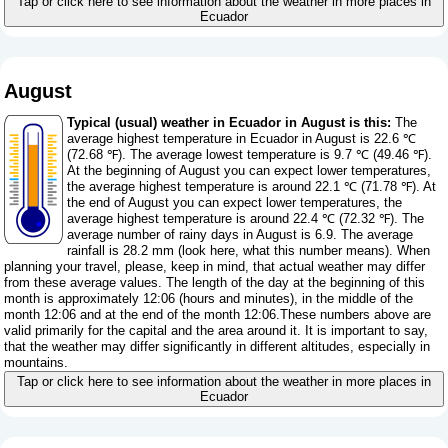
Tap or click here to see information about the weather in more places in
Ecuador
August
Typical (usual) weather in Ecuador in August is this:
The
average highest temperature in Ecuador in August is 22.6 ℃
(72.68 ℉). The average lowest temperature is 9.7 ℃ (49.46 ℉).
At the beginning of August you can expect lower temperatures,
the average highest temperature is around 22.1 ℃ (71.78 ℉). At
the end of August you can expect lower temperatures, the
average highest temperature is around 22.4 ℃ (72.32 ℉). The
average number of rainy days in August is 6.9. The average
rainfall is 28.2 mm (
look here, what this number means
). When
planning your travel, please, keep in mind, that actual weather may differ
from these average values. The length of the day at the beginning of this
month is approximately 12:06 (hours and minutes), in the middle of the
month 12:06 and at the end of the month 12:06.These numbers above are
valid primarily for the capital and the area around it. It is important to say,
that the weather may differ significantly in different altitudes, especially in
mountains.
Tap or click here to see information about the weather in more places in
Ecuador