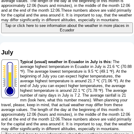
average values. The length of the day at the beginning of this month is
approximately 12:06 (hours and minutes), in the middle of the month 12:06
and at the end of the month 12:06.These numbers above are valid primarily
for the capital and the area around it. It is important to say, that the weather
may differ significantly in different altitudes, especially in mountains.
Tap or click here to see information about the weather in more places in
Ecuador
July
Typical (usual) weather in Ecuador in July is this:
The
average highest temperature in Ecuador in July is 21.6 ℃ (70.88
℉). The average lowest temperature is 9.5 ℃ (49.1 ℉). At the
beginning of July you can expect higher temperatures, the
average highest temperature is around 21.7 ℃ (71.06 ℉). At the
end of July you can expect higher temperatures, the average
highest temperature is around 22.1 ℃ (71.78 ℉). The average
number of rainy days in July is 7.2. The average rainfall is 21
mm (
look here, what this number means
). When planning your
travel, please, keep in mind, that actual weather may differ from these
average values. The length of the day at the beginning of this month is
approximately 12:06 (hours and minutes), in the middle of the month 12:06
and at the end of the month 12:06.These numbers above are valid primarily
for the capital and the area around it. It is important to say, that the weather
may differ significantly in different altitudes, especially in mountains.