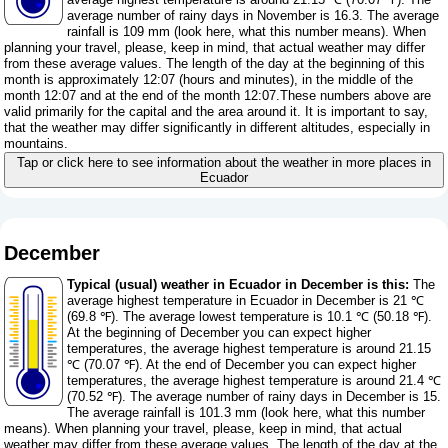
average number of rainy days in November is 16.3. The average
rainfall is 109 mm (
look here, what this number means
). When
planning your travel, please, keep in mind, that actual weather may differ
from these average values. The length of the day at the beginning of this
month is approximately 12:07 (hours and minutes), in the middle of the
month 12:07 and at the end of the month 12:07.These numbers above are
valid primarily for the capital and the area around it. It is important to say,
that the weather may differ significantly in different altitudes, especially in
mountains.
Tap or click here to see information about the weather in more places in
Ecuador
December
Typical (usual) weather in Ecuador in December is this:
The
average highest temperature in Ecuador in December is 21 ℃
(69.8 ℉). The average lowest temperature is 10.1 ℃ (50.18 ℉).
At the beginning of December you can expect higher
temperatures, the average highest temperature is around 21.15
℃ (70.07 ℉). At the end of December you can expect higher
temperatures, the average highest temperature is around 21.4 ℃
(70.52 ℉). The average number of rainy days in December is 15.
The average rainfall is 101.3 mm (
look here, what this number
means
). When planning your travel, please, keep in mind, that actual
weather may differ from these average values. The length of the day at the