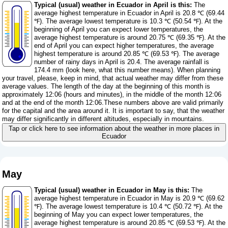
Typical (usual) weather in Ecuador in April is this:
The
average highest temperature in Ecuador in April is 20.8 ℃ (69.44
℉). The average lowest temperature is 10.3 ℃ (50.54 ℉). At the
beginning of April you can expect lower temperatures, the
average highest temperature is around 20.75 ℃ (69.35 ℉). At the
end of April you can expect higher temperatures, the average
highest temperature is around 20.85 ℃ (69.53 ℉). The average
number of rainy days in April is 20.4. The average rainfall is
174.4 mm (
look here, what this number means
). When planning
your travel, please, keep in mind, that actual weather may differ from these
average values. The length of the day at the beginning of this month is
approximately 12:06 (hours and minutes), in the middle of the month 12:06
and at the end of the month 12:06.These numbers above are valid primarily
for the capital and the area around it. It is important to say, that the weather
may differ significantly in different altitudes, especially in mountains.
Tap or click here to see information about the weather in more places in
Ecuador
May
Typical (usual) weather in Ecuador in May is this:
The
average highest temperature in Ecuador in May is 20.9 ℃ (69.62
℉). The average lowest temperature is 10.4 ℃ (50.72 ℉). At the
beginning of May you can expect lower temperatures, the
average highest temperature is around 20.85 ℃ (69.53 ℉). At the