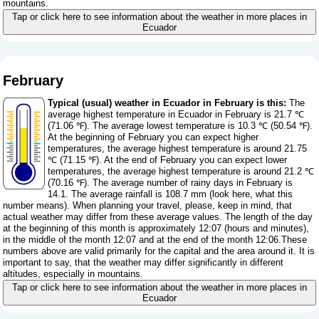
mountains.
Tap or click here to see information about the weather in more places in
Ecuador
February
Typical (usual) weather in Ecuador in February is this:
The
average highest temperature in Ecuador in February is 21.7 ℃
(71.06 ℉). The average lowest temperature is 10.3 ℃ (50.54 ℉).
At the beginning of February you can expect higher
temperatures, the average highest temperature is around 21.75
℃ (71.15 ℉). At the end of February you can expect lower
temperatures, the average highest temperature is around 21.2 ℃
(70.16 ℉). The average number of rainy days in February is
14.1. The average rainfall is 108.7 mm (
look here, what this
number means
). When planning your travel, please, keep in mind, that
actual weather may differ from these average values. The length of the day
at the beginning of this month is approximately 12:07 (hours and minutes),
in the middle of the month 12:07 and at the end of the month 12:06.These
numbers above are valid primarily for the capital and the area around it. It is
important to say, that the weather may differ significantly in different
altitudes, especially in mountains.
Tap or click here to see information about the weather in more places in
Ecuador