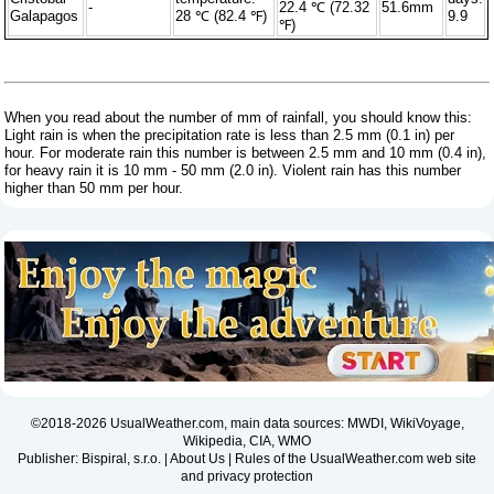
-
22.4 ℃ (72.32
51.6mm
Galapagos
28 ℃ (82.4 ℉)
9.9
℉)
When you read about the number of mm of rainfall, you should know this:
Light rain is when the precipitation rate is less than 2.5 mm (0.1 in) per
hour. For moderate rain this number is between 2.5 mm and 10 mm (0.4 in),
for heavy rain it is 10 mm - 50 mm (2.0 in). Violent rain has this number
higher than 50 mm per hour.
©2018-2026 UsualWeather.com, main data sources: MWDI, WikiVoyage,
Wikipedia, CIA, WMO
Publisher: Bispiral, s.r.o. |
About Us
|
Rules of the UsualWeather.com web site
and privacy protection