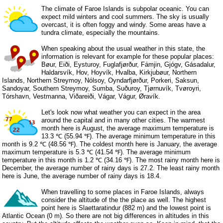
The climate of Faroe Islands is subpolar oceanic. You can
expect mild winters and cool summers. The sky is usually
overcast, it is often foggy and windy. Some areas have a
tundra climate, especially the mountains.
When speaking about the usual weather in this state, the
information is relevant for example for these popular places:
Bøur, Eiði, Eysturoy, Fuglafjørður, Fámjin, Gjógv, Gásadalur,
Haldarsvík, Hov, Hoyvík, Hvalba, Kirkjubøur, Northern
Islands, Northern Streymoy, Nólsoy, Oyndarfjørður, Porkeri, Saksun,
Sandoyar, Southern Streymoy, Sumba, Suðuroy, Tjørnuvík, Tvøroyri,
Tórshavn, Vestmanna, Viðareiði, Vágar, Vágur, Øravík.
Let's look now what weather you can expect in the area
around the capital and in many other cities. The warmest
month here is August, the average maximum temperature is
13.3 ℃ (55.94 ℉). The average minimum temperature in this
month is 9.2 ℃ (48.56 ℉). The coldest month here is January, the average
maximum temperature is 5.3 ℃ (41.54 ℉). The average minimum
temperature in this month is 1.2 ℃ (34.16 ℉). The most rainy month here is
December, the average number of rainy days is 27.2. The least rainy month
here is June, the average number of rainy days is 18.4.
When travelling to some places in Faroe Islands, always
consider the altitude of the the place as well. The highest
point here is Slaettaratindur (882 m) and the lowest point is
Atlantic Ocean (0 m). So there are not big differences in altitudes in this