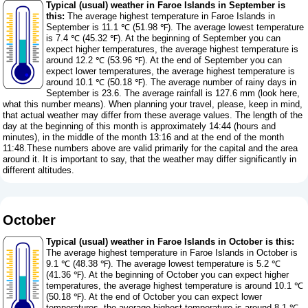
Typical (usual) weather in Faroe Islands in September is
this:
The average highest temperature in Faroe Islands in
September is 11.1 ℃ (51.98 ℉). The average lowest temperature
is 7.4 ℃ (45.32 ℉). At the beginning of September you can
expect higher temperatures, the average highest temperature is
around 12.2 ℃ (53.96 ℉). At the end of September you can
expect lower temperatures, the average highest temperature is
around 10.1 ℃ (50.18 ℉). The average number of rainy days in
September is 23.6. The average rainfall is 127.6 mm (
look here,
what this number means
). When planning your travel, please, keep in mind,
that actual weather may differ from these average values. The length of the
day at the beginning of this month is approximately 14:44 (hours and
minutes), in the middle of the month 13:16 and at the end of the month
11:48.These numbers above are valid primarily for the capital and the area
around it. It is important to say, that the weather may differ significantly in
different altitudes.
October
Typical (usual) weather in Faroe Islands in October is this:
The average highest temperature in Faroe Islands in October is
9.1 ℃ (48.38 ℉). The average lowest temperature is 5.2 ℃
(41.36 ℉). At the beginning of October you can expect higher
temperatures, the average highest temperature is around 10.1 ℃
(50.18 ℉). At the end of October you can expect lower
temperatures, the average highest temperature is around 8.1 ℃