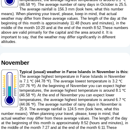
(46.58 ℉). The average number of rainy days in October is 25.5.
The average rainfall is 156.3 mm (
look here, what this number
means
). When planning your travel, please, keep in mind, that actual
weather may differ from these average values. The length of the day at the
beginning of this month is approximately 11:48 (hours and minutes), in the
middle of the month 10:20 and at the end of the month 8:52.These numbers
above are valid primarily for the capital and the area around it. It is
important to say, that the weather may differ significantly in different
altitudes.
November
Typical (usual) weather in Faroe Islands in November is this:
The average highest temperature in Faroe Islands in November
is 7.1 ℃ (44.78 ℉). The average lowest temperature is 3.2 ℃
(37.76 ℉). At the beginning of November you can expect higher
temperatures, the average highest temperature is around 8.1 ℃
(46.58 ℉). At the end of November you can expect lower
temperatures, the average highest temperature is around 6.7 ℃
(44.06 ℉). The average number of rainy days in November is
25.9. The average rainfall is 124.5 mm (
look here, what this
number means
). When planning your travel, please, keep in mind, that
actual weather may differ from these average values. The length of the day
at the beginning of this month is approximately 8:52 (hours and minutes), in
the middle of the month 7:27 and at the end of the month 6:11.These