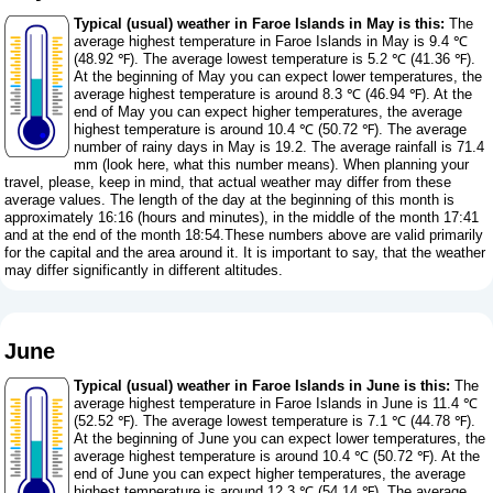
Typical (usual) weather in Faroe Islands in May is this:
The
average highest temperature in Faroe Islands in May is 9.4 ℃
(48.92 ℉). The average lowest temperature is 5.2 ℃ (41.36 ℉).
At the beginning of May you can expect lower temperatures, the
average highest temperature is around 8.3 ℃ (46.94 ℉). At the
end of May you can expect higher temperatures, the average
highest temperature is around 10.4 ℃ (50.72 ℉). The average
number of rainy days in May is 19.2. The average rainfall is 71.4
mm (
look here, what this number means
). When planning your
travel, please, keep in mind, that actual weather may differ from these
average values. The length of the day at the beginning of this month is
approximately 16:16 (hours and minutes), in the middle of the month 17:41
and at the end of the month 18:54.These numbers above are valid primarily
for the capital and the area around it. It is important to say, that the weather
may differ significantly in different altitudes.
June
Typical (usual) weather in Faroe Islands in June is this:
The
average highest temperature in Faroe Islands in June is 11.4 ℃
(52.52 ℉). The average lowest temperature is 7.1 ℃ (44.78 ℉).
At the beginning of June you can expect lower temperatures, the
average highest temperature is around 10.4 ℃ (50.72 ℉). At the
end of June you can expect higher temperatures, the average
highest temperature is around 12.3 ℃ (54.14 ℉). The average