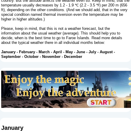
country. But the altitude affects the weather even so. Keep in mind, that the
temperature usually decreases by 1.2 - 1.9 ℃ (2.2 - 3.5 ℉) per 200 m (656
ft), depending on the other conditions. (And we should add, that in the very
special condition named thermal inversion even the temperature may be
higher in higher altitudes.)
Please, keep in mind, that this is not a weather forecast, but the
information about the usual weather (average). This should help you to
decide, when is the best time to go to Faroe Islands. Read more details
about the typical weather there in all individual months below:
January
-
February
-
March
-
April
-
May
-
June
-
July
-
August
-
September
-
October
-
November
-
December
January