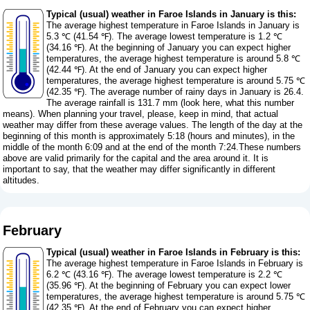
Typical (usual) weather in Faroe Islands in January is this:
The average highest temperature in Faroe Islands in January is
5.3 ℃ (41.54 ℉). The average lowest temperature is 1.2 ℃
(34.16 ℉). At the beginning of January you can expect higher
temperatures, the average highest temperature is around 5.8 ℃
(42.44 ℉). At the end of January you can expect higher
temperatures, the average highest temperature is around 5.75 ℃
(42.35 ℉). The average number of rainy days in January is 26.4.
The average rainfall is 131.7 mm (
look here, what this number
means
). When planning your travel, please, keep in mind, that actual
weather may differ from these average values. The length of the day at the
beginning of this month is approximately 5:18 (hours and minutes), in the
middle of the month 6:09 and at the end of the month 7:24.These numbers
above are valid primarily for the capital and the area around it. It is
important to say, that the weather may differ significantly in different
altitudes.
February
Typical (usual) weather in Faroe Islands in February is this:
The average highest temperature in Faroe Islands in February is
6.2 ℃ (43.16 ℉). The average lowest temperature is 2.2 ℃
(35.96 ℉). At the beginning of February you can expect lower
temperatures, the average highest temperature is around 5.75 ℃
(42.35 ℉). At the end of February you can expect higher