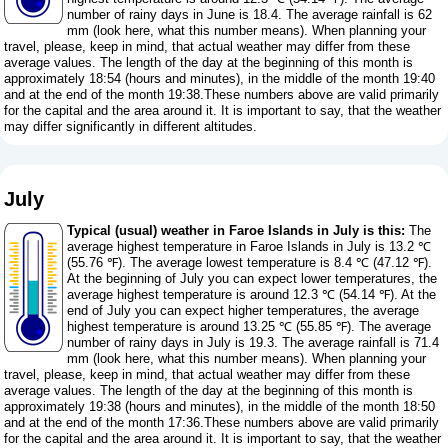
number of rainy days in June is 18.4. The average rainfall is 62
mm (
look here, what this number means
). When planning your
travel, please, keep in mind, that actual weather may differ from these
average values. The length of the day at the beginning of this month is
approximately 18:54 (hours and minutes), in the middle of the month 19:40
and at the end of the month 19:38.These numbers above are valid primarily
for the capital and the area around it. It is important to say, that the weather
may differ significantly in different altitudes.
July
Typical (usual) weather in Faroe Islands in July is this:
The
average highest temperature in Faroe Islands in July is 13.2 ℃
(55.76 ℉). The average lowest temperature is 8.4 ℃ (47.12 ℉).
At the beginning of July you can expect lower temperatures, the
average highest temperature is around 12.3 ℃ (54.14 ℉). At the
end of July you can expect higher temperatures, the average
highest temperature is around 13.25 ℃ (55.85 ℉). The average
number of rainy days in July is 19.3. The average rainfall is 71.4
mm (
look here, what this number means
). When planning your
travel, please, keep in mind, that actual weather may differ from these
average values. The length of the day at the beginning of this month is
approximately 19:38 (hours and minutes), in the middle of the month 18:50
and at the end of the month 17:36.These numbers above are valid primarily
for the capital and the area around it. It is important to say, that the weather