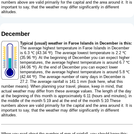
numbers above are valid primarily for the capital and the area around it. It is
important to say, that the weather may differ significantly in different
altitudes.
December
Typical (usual) weather in Faroe Islands in December is this:
The average highest temperature in Faroe Islands in December
is 6.3 ℃ (43.34 ℉). The average lowest temperature is 2.2 ℃
(35.96 ℉). At the beginning of December you can expect higher
temperatures, the average highest temperature is around 6.7 ℃
(44.06 ℉). At the end of December you can expect lower
temperatures, the average highest temperature is around 5.8 ℃
(42.44 ℉). The average number of rainy days in December is
27.2. The average rainfall is 141.1 mm (
look here, what this
number means
). When planning your travel, please, keep in mind, that
actual weather may differ from these average values. The length of the day
at the beginning of this month is approximately 6:11 (hours and minutes), in
the middle of the month 5:19 and at the end of the month 5:10.These
numbers above are valid primarily for the capital and the area around it. It is
important to say, that the weather may differ significantly in different
altitudes.
When you read about the number of mm of rainfall, you should know this: