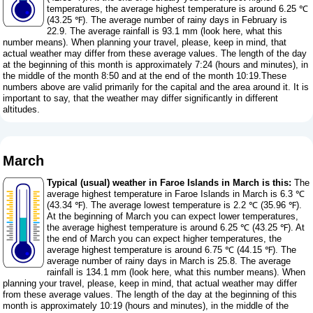
temperatures, the average highest temperature is around 6.25 ℃
(43.25 ℉). The average number of rainy days in February is
22.9. The average rainfall is 93.1 mm (
look here, what this
number means
). When planning your travel, please, keep in mind, that
actual weather may differ from these average values. The length of the day
at the beginning of this month is approximately 7:24 (hours and minutes), in
the middle of the month 8:50 and at the end of the month 10:19.These
numbers above are valid primarily for the capital and the area around it. It is
important to say, that the weather may differ significantly in different
altitudes.
March
Typical (usual) weather in Faroe Islands in March is this:
The
average highest temperature in Faroe Islands in March is 6.3 ℃
(43.34 ℉). The average lowest temperature is 2.2 ℃ (35.96 ℉).
At the beginning of March you can expect lower temperatures,
the average highest temperature is around 6.25 ℃ (43.25 ℉). At
the end of March you can expect higher temperatures, the
average highest temperature is around 6.75 ℃ (44.15 ℉). The
average number of rainy days in March is 25.8. The average
rainfall is 134.1 mm (
look here, what this number means
). When
planning your travel, please, keep in mind, that actual weather may differ
from these average values. The length of the day at the beginning of this
month is approximately 10:19 (hours and minutes), in the middle of the