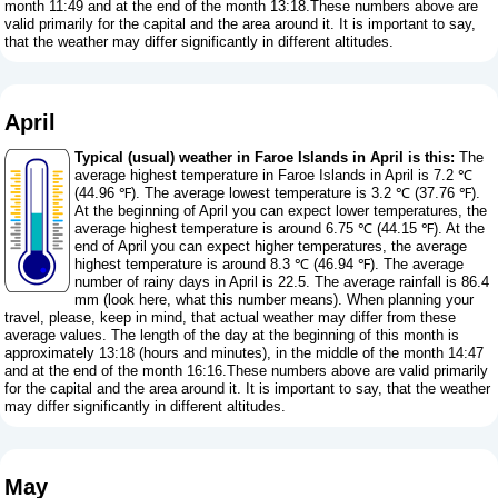
month 11:49 and at the end of the month 13:18.These numbers above are
valid primarily for the capital and the area around it. It is important to say,
that the weather may differ significantly in different altitudes.
April
Typical (usual) weather in Faroe Islands in April is this:
The
average highest temperature in Faroe Islands in April is 7.2 ℃
(44.96 ℉). The average lowest temperature is 3.2 ℃ (37.76 ℉).
At the beginning of April you can expect lower temperatures, the
average highest temperature is around 6.75 ℃ (44.15 ℉). At the
end of April you can expect higher temperatures, the average
highest temperature is around 8.3 ℃ (46.94 ℉). The average
number of rainy days in April is 22.5. The average rainfall is 86.4
mm (
look here, what this number means
). When planning your
travel, please, keep in mind, that actual weather may differ from these
average values. The length of the day at the beginning of this month is
approximately 13:18 (hours and minutes), in the middle of the month 14:47
and at the end of the month 16:16.These numbers above are valid primarily
for the capital and the area around it. It is important to say, that the weather
may differ significantly in different altitudes.
May