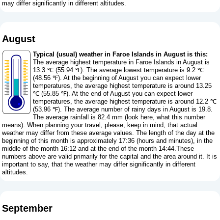
may differ significantly in different altitudes.
August
Typical (usual) weather in Faroe Islands in August is this:
The average highest temperature in Faroe Islands in August is
13.3 ℃ (55.94 ℉). The average lowest temperature is 9.2 ℃
(48.56 ℉). At the beginning of August you can expect lower
temperatures, the average highest temperature is around 13.25
℃ (55.85 ℉). At the end of August you can expect lower
temperatures, the average highest temperature is around 12.2 ℃
(53.96 ℉). The average number of rainy days in August is 19.8.
The average rainfall is 82.4 mm (
look here, what this number
means
). When planning your travel, please, keep in mind, that actual
weather may differ from these average values. The length of the day at the
beginning of this month is approximately 17:36 (hours and minutes), in the
middle of the month 16:12 and at the end of the month 14:44.These
numbers above are valid primarily for the capital and the area around it. It is
important to say, that the weather may differ significantly in different
altitudes.
September