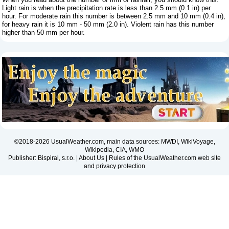
Light rain is when the precipitation rate is less than 2.5 mm (0.1 in) per
hour. For moderate rain this number is between 2.5 mm and 10 mm (0.4 in),
for heavy rain it is 10 mm - 50 mm (2.0 in). Violent rain has this number
higher than 50 mm per hour.
©2018-2026 UsualWeather.com, main data sources: MWDI, WikiVoyage,
Wikipedia, CIA, WMO
Publisher: Bispiral, s.r.o. |
About Us
|
Rules of the UsualWeather.com web site
and privacy protection