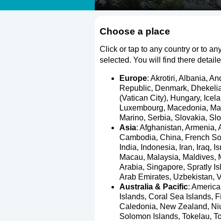
Choose a place
Click or tap to any country or to any
selected. You will find there detail
Europe
:
Akrotiri
,
Albania
,
An
Republic
,
Denmark
,
Dhekeli
(Vatican City)
,
Hungary
,
Icel
Luxembourg
,
Macedonia
,
Ma
Marino
,
Serbia
,
Slovakia
,
Slo
Asia
:
Afghanistan
,
Armenia
,
Cambodia
,
China
,
French So
India
,
Indonesia
,
Iran
,
Iraq
,
Is
Macau
,
Malaysia
,
Maldives
,
Arabia
,
Singapore
,
Spratly I
Arab Emirates
,
Uzbekistan
,
V
Australia & Pacific
:
Americ
Islands
,
Coral Sea Islands
,
Fi
Caledonia
,
New Zealand
,
Ni
Solomon Islands
,
Tokelau
,
T