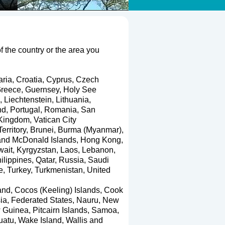
of the country or the area you
aria
,
Croatia
,
Cyprus
,
Czech
reece
,
Guernsey
,
Holy See
,
Liechtenstein
,
Lithuania
,
nd
,
Portugal
,
Romania
,
San
 Kingdom
,
Vatican City
erritory
,
Brunei
,
Burma (Myanmar)
,
and McDonald Islands
,
Hong Kong
,
wait
,
Kyrgyzstan
,
Laos
,
Lebanon
,
ilippines
,
Qatar
,
Russia
,
Saudi
e
,
Turkey
,
Turkmenistan
,
United
and
,
Cocos (Keeling) Islands
,
Cook
ia, Federated States
,
Nauru
,
New
 Guinea
,
Pitcairn Islands
,
Samoa
,
uatu
,
Wake Island
,
Wallis and