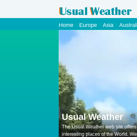
Home
Europe
Asia
Austral
Usual Weather
The Usual Weather web site offers 
interesting places of the World. We 