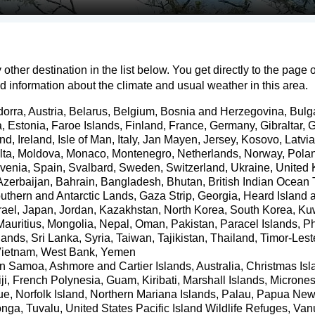
 other destination in the list below. You get directly to the page 
ed information about the climate and usual weather in this area.
dorra
,
Austria
,
Belarus
,
Belgium
,
Bosnia and Herzegovina
,
Bulg
a
,
Estonia
,
Faroe Islands
,
Finland
,
France
,
Germany
,
Gibraltar
,
G
and
,
Ireland
,
Isle of Man
,
Italy
,
Jan Mayen
,
Jersey
,
Kosovo
,
Latvia
lta
,
Moldova
,
Monaco
,
Montenegro
,
Netherlands
,
Norway
,
Pola
venia
,
Spain
,
Svalbard
,
Sweden
,
Switzerland
,
Ukraine
,
United
Azerbaijan
,
Bahrain
,
Bangladesh
,
Bhutan
,
British Indian Ocean T
uthern and Antarctic Lands
,
Gaza Strip
,
Georgia
,
Heard Island 
rael
,
Japan
,
Jordan
,
Kazakhstan
,
North Korea
,
South Korea
,
Ku
Mauritius
,
Mongolia
,
Nepal
,
Oman
,
Pakistan
,
Paracel Islands
,
Ph
slands
,
Sri Lanka
,
Syria
,
Taiwan
,
Tajikistan
,
Thailand
,
Timor-Lest
ietnam
,
West Bank
,
Yemen
an Samoa
,
Ashmore and Cartier Islands
,
Australia
,
Christmas Isl
ji
,
French Polynesia
,
Guam
,
Kiribati
,
Marshall Islands
,
Micrones
ue
,
Norfolk Island
,
Northern Mariana Islands
,
Palau
,
Papua New
onga
,
Tuvalu
,
United States Pacific Island Wildlife Refuges
,
Van