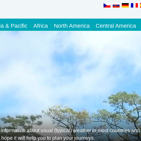
ia & Pacific
Africa
North America
Central America
information about usual (typical) weather in most countries and
hope it will help you to plan your journeys.