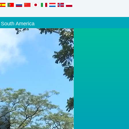
South America